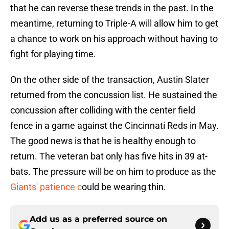
that he can reverse these trends in the past. In the
meantime, returning to Triple-A will allow him to get
a chance to work on his approach without having to
fight for playing time.
On the other side of the transaction, Austin Slater
returned from the concussion list. He sustained the
concussion after colliding with the center field
fence in a game against the Cincinnati Reds in May.
The good news is that he is healthy enough to
return. The veteran bat only has five hits in 39 at-
bats. The pressure will be on him to produce as the
Giants' patience c
ould be wearing thin.
Add us as a preferred source on