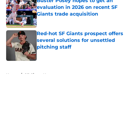
Buster Posey hopes to get an
evaluation in 2026 on recent SF
Giants trade acquisition
Published by on Invalid Date
Red-hot SF Giants prospect offers
several solutions for unsettled
pitching staff
Published by on Invalid Date
5 related articles loaded
Home
/
SF Giants News
About
Openings
Contact
Our 300+ Sites