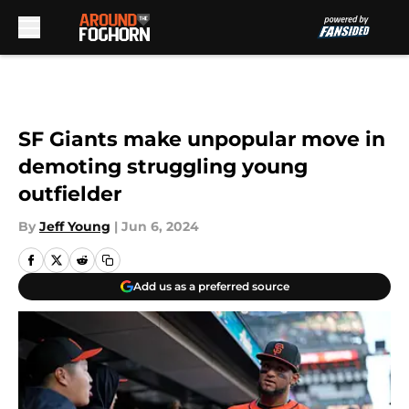
Skip to main content
SF Giants make unpopular move in
demoting struggling young
outfielder
By
Jeff Young
|
Jun 6, 2024
Add us as a preferred source