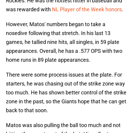
Rockies. He was the hottest hitter in baseball and
was rewarded with
NL Player of the Week honors
.
However, Matos' numbers began to take a
nosedive following that stretch. In his last 13
games, he tallied nine hits, all singles, in 59 plate
appearances. Overall, he has a .577 OPS with two
home runs in 89 plate appearances.
There were some process issues at the plate. For
starters, he was chasing out of the strike zone way
too much. He has shown better control of the strike
zone in the past, so the Giants hope that he can get
back to that soon.
Matos was also pulling the ball too much and not