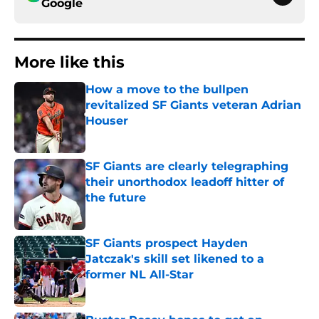
Google
More like this
How a move to the bullpen
revitalized SF Giants veteran Adrian
Houser
Published by on Invalid Date
SF Giants are clearly telegraphing
their unorthodox leadoff hitter of
the future
Published by on Invalid Date
SF Giants prospect Hayden
Jatczak's skill set likened to a
former NL All-Star
Published by on Invalid Date