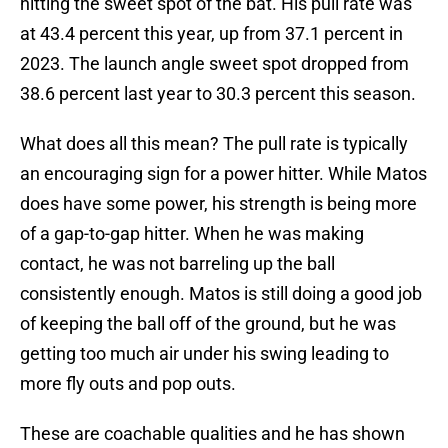
hitting the sweet spot of the bat. His pull rate was
at 43.4 percent this year, up from 37.1 percent in
2023. The launch angle sweet spot dropped from
38.6 percent last year to 30.3 percent this season.
What does all this mean? The pull rate is typically
an encouraging sign for a power hitter. While Matos
does have some power, his strength is being more
of a gap-to-gap hitter. When he was making
contact, he was not barreling up the ball
consistently enough. Matos is still doing a good job
of keeping the ball off of the ground, but he was
getting too much air under his swing leading to
more fly outs and pop outs.
These are coachable qualities and he has shown