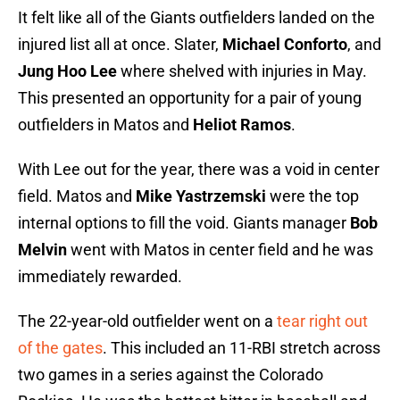
It felt like all of the Giants outfielders landed on the
injured list all at once. Slater,
Michael Conforto
, and
Jung Hoo Lee
where shelved with injuries in May.
This presented an opportunity for a pair of young
outfielders in Matos and
Heliot Ramos
.
With Lee out for the year, there was a void in center
field. Matos and
Mike Yastrzemski
were the top
internal options to fill the void. Giants manager
Bob
Melvin
went with Matos in center field and he was
immediately rewarded.
The 22-year-old outfielder went on a
tear right out
of the gates
. This included an 11-RBI stretch across
two games in a series against the Colorado