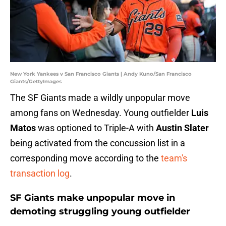
New York Yankees v San Francisco Giants | Andy Kuno/San Francisco
Giants/GettyImages
The SF Giants made a wildly unpopular move
among fans on Wednesday. Young outfielder
Luis
Matos
was optioned to Triple-A with
Austin Slater
being activated from the concussion list in a
corresponding move according to the
team's
transaction log
.
SF Giants make unpopular move in
demoting struggling young outfielder