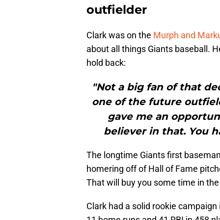
outfielder
Clark was on the
Murph and Mark
about all things Giants baseball.
hold back:
"Not a big fan of that de
one of the future outfie
gave me an opportunit
believer in that. You 
The longtime Giants first basema
homering off of Hall of Fame pitc
That will buy you some time in the
Clark had a solid rookie campaign
11 home runs and 41 RBI in 458 pl