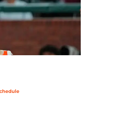
chedule