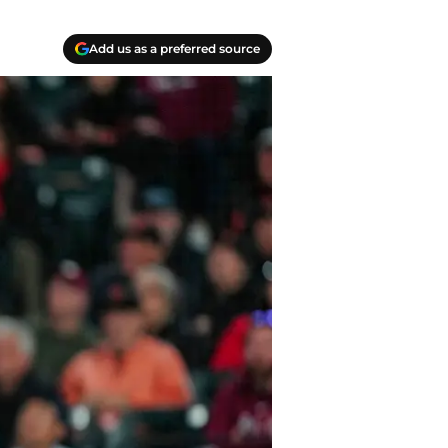
Add us as a preferred source