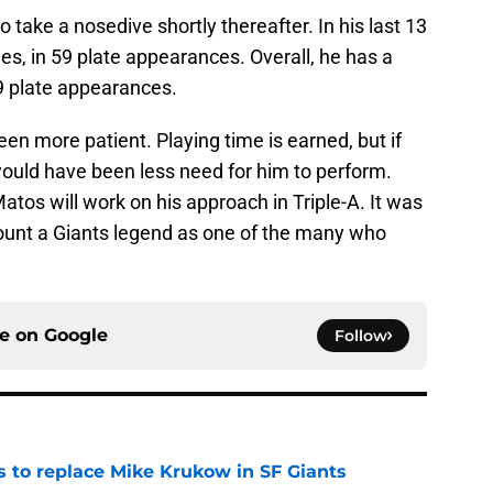
ake a nosedive shortly thereafter. In his last 13
gles, in 59 plate appearances. Overall, he has a
9 plate appearances.
en more patient. Playing time is earned, but if
would have been less need for him to perform.
atos will work on his approach in Triple-A. It was
unt a Giants legend as one of the many who
ce on
Google
Follow
es to replace Mike Krukow in SF Giants