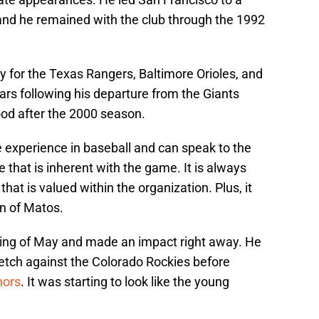
and he remained with the club through the 1992
y for the Texas Rangers, Baltimore Orioles, and
ears following his departure from the Giants
ood after the 2000 season.
e experience in baseball and can speak to the
ure that is inherent with the game. It is always
 that is valued within the organization. Plus, it
an of Matos.
ning of May and made an impact right away. He
retch against the Colorado Rockies before
nors
. It was starting to look like the young