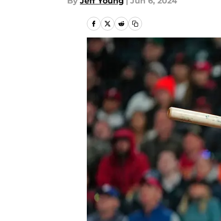
By
Jeff Young
|
Jun 6, 2024