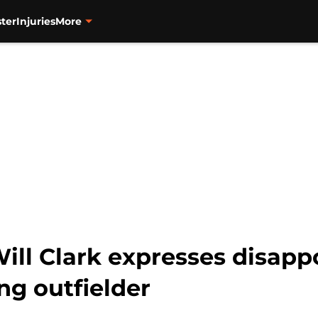
ter
Injuries
More
ill Clark expresses disapp
ng outfielder