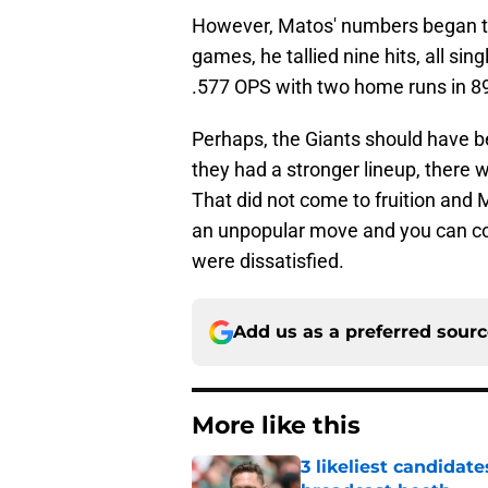
However, Matos' numbers began to t
games, he tallied nine hits, all sin
.577 OPS with two home runs in 8
Perhaps, the Giants should have be
they had a stronger lineup, there 
That did not come to fruition and M
an unpopular move and you can co
were dissatisfied.
Add us as a preferred sour
More like this
3 likeliest candidat