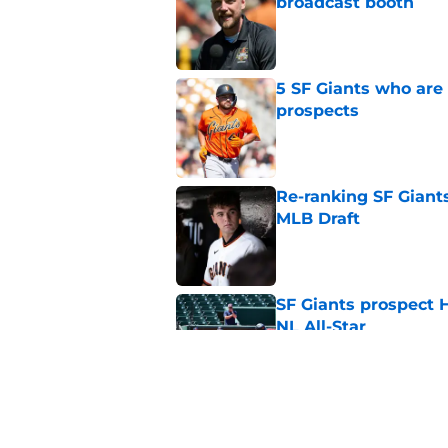
broadcast booth
Published by on Invalid Dat
5 SF Giants who are
prospects
Published by on Invalid Dat
Re-ranking SF Giants
MLB Draft
Published by on Invalid Dat
SF Giants prospect H
NL All-Star
Published by on Invalid Dat
Buster Posey hopes 
Giants trade acquisi