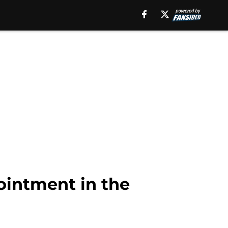
ointment in the