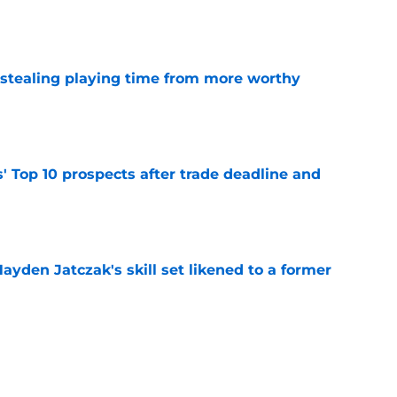
e
 stealing playing time from more worthy
e
' Top 10 prospects after trade deadline and
e
ayden Jatczak's skill set likened to a former
e
to get an evaluation in 2026 on recent SF
tion