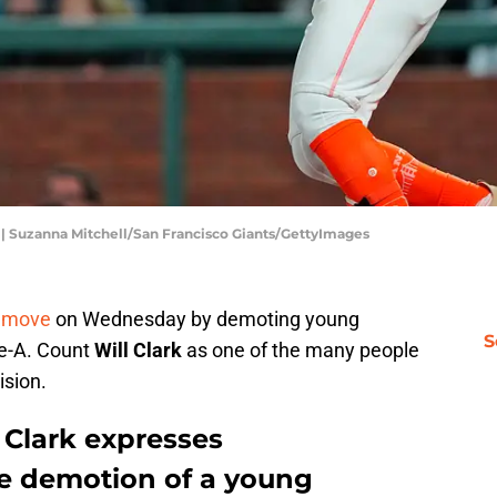
s | Suzanna Mitchell/San Francisco Giants/GettyImages
 move
on Wednesday by demoting young
S
le-A. Count
Will Clark
as one of the many people
ision.
 Clark expresses
e demotion of a young