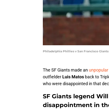
Philadelphia Phillies v San Francisco Giant
The SF Giants made an
unpopular
outfielder
Luis Matos
back to Trip
who were disappointed in that dec
SF Giants legend Will
disappointment in th