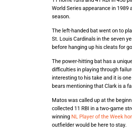
World Series appearance in 1989 
season.
The left-handed bat went on to pla
St. Louis Cardinals in the seven y
before hanging up his cleats for g
The power-hitting bat has a uniqu
difficulties in playing through fail
interesting to his take and it is one
bears mentioning that Clark is a f
Matos was called up at the begin
collected 11 RBI in a two-game st
winning
NL Player of the Week ho
outfielder would be here to stay.