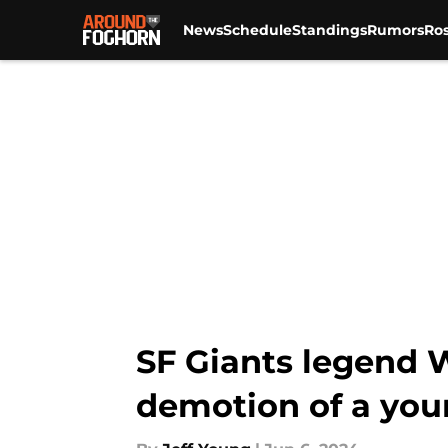
News
Schedule
Standings
Rumors
Ros
Skip to main content
SF Giants legend W
demotion of a you