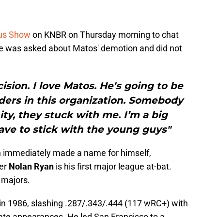
us Show
on KNBR on Thursday morning to chat
 He was asked about Matos' demotion and did not
cision. I love Matos. He's going to be
lders in this organization. Somebody
y, they stuck with me. I’m a big
have to stick with the young guys"
n immediately made a name for himself,
her
Nolan Ryan
is his first major league at-bat.
 majors.
 in 1986, slashing .287/.343/.444 (117 wRC+) with
ate appearances. He led San Francisco to a