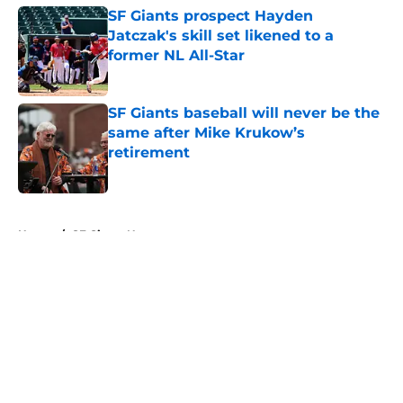
SF Giants prospect Hayden
Jatczak's skill set likened to a
former NL All-Star
Published by on Invalid Date
SF Giants baseball will never be the
same after Mike Krukow’s
retirement
Published by on Invalid Date
5 related articles loaded
Home
/
SF Giants News
About
Openings
Contact
Our 300+ Sites