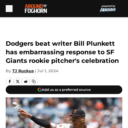
Skip to main content
Dodgers beat writer Bill Plunkett
has embarrassing response to SF
Giants rookie pitcher's celebration
By
TJ Ruckus
|
Jul 1, 2024
Add us as a preferred source