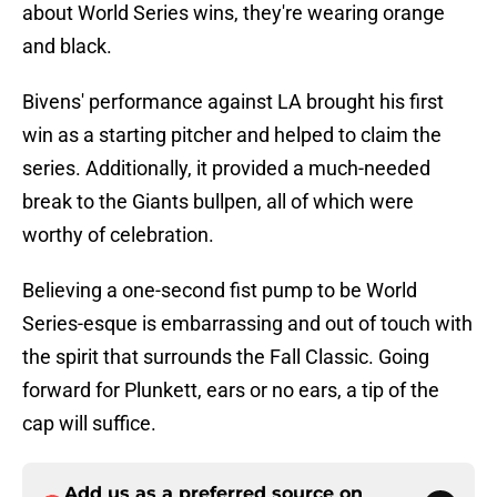
about World Series wins, they're wearing orange
and black.
Bivens' performance against LA brought his first
win as a starting pitcher and helped to claim the
series. Additionally, it provided a much-needed
break to the Giants bullpen, all of which were
worthy of celebration.
Believing a one-second fist pump to be World
Series-esque is embarrassing and out of touch with
the spirit that surrounds the Fall Classic. Going
forward for Plunkett, ears or no ears, a tip of the
cap will suffice.
Add us as a preferred source on