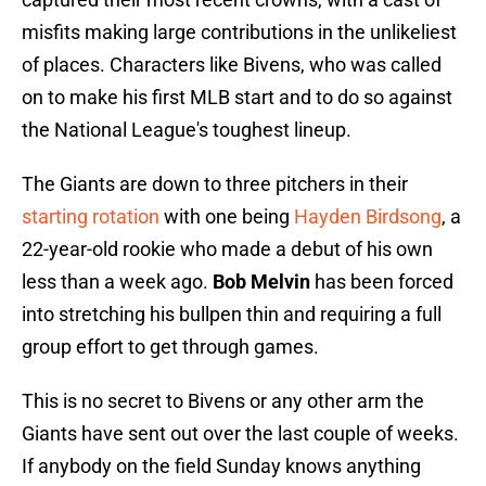
misfits making large contributions in the unlikeliest
of places. Characters like Bivens, who was called
on to make his first MLB start and to do so against
the National League's toughest lineup.
The Giants are down to three pitchers in their
starting rotation
with one being
Hayden Birdsong
, a
22-year-old rookie who made a debut of his own
less than a week ago.
Bob Melvin
has been forced
into stretching his bullpen thin and requiring a full
group effort to get through games.
This is no secret to Bivens or any other arm the
Giants have sent out over the last couple of weeks.
If anybody on the field Sunday knows anything