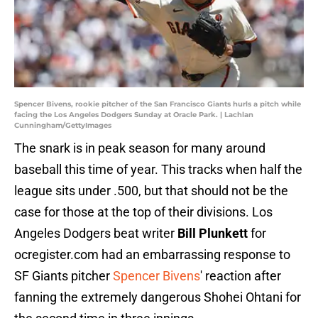
Spencer Bivens, rookie pitcher of the San Francisco Giants hurls a pitch while
facing the Los Angeles Dodgers Sunday at Oracle Park. | Lachlan
Cunningham/GettyImages
The snark is in peak season for many around
baseball this time of year. This tracks when half the
league sits under .500, but that should not be the
case for those at the top of their divisions. Los
Angeles Dodgers beat writer
Bill Plunkett
for
ocregister.com had an embarrassing response to
SF Giants pitcher
Spencer Bivens
' reaction after
fanning the extremely dangerous Shohei Ohtani for