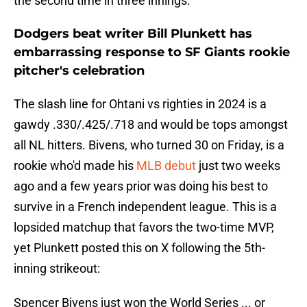
the second time in three innings.
Dodgers beat writer Bill Plunkett has
embarrassing response to SF Giants rookie
pitcher's celebration
The slash line for Ohtani vs righties in 2024 is a
gawdy .330/.425/.718 and would be tops amongst
all NL hitters. Bivens, who turned 30 on Friday, is a
rookie who'd made his
MLB debut
just two weeks
ago and a few years prior was doing his best to
survive in a French independent league. This is a
lopsided matchup that favors the two-time MVP,
yet Plunkett posted this on X following the 5th-
inning strikeout:
Spencer Bivens just won the World Series ... or