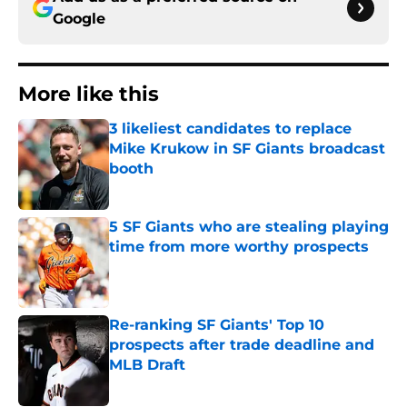
Google
More like this
3 likeliest candidates to replace
Mike Krukow in SF Giants broadcast
booth
Published by on Invalid Date
5 SF Giants who are stealing playing
time from more worthy prospects
Published by on Invalid Date
Re-ranking SF Giants' Top 10
prospects after trade deadline and
MLB Draft
Published by on Invalid Date