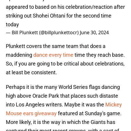
appeared to based on his celebration/reaction after
striking out Shohei Ohtani for the second time
today
— Bill Plunkett (@billplunkettocr)
June 30, 2024
Plunkett covers the same team that does a
maddening
dance every time
time they reach base.
So, if you are going to be critical about celebrations,
at least be consistent.
Perhaps it is the many World Series flags dancing
high above Oracle Park that places such distaste
into Los Angeles writers. Maybe it was the
Mickey
Mouse ears giveaway
featured at Sunday's game.
More likely, it is the way in which the Giants has
captured their most recent crowns, with a cast of