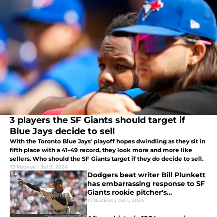
3 players the SF Giants should target if
Blue Jays decide to sell
With the Toronto Blue Jays' playoff hopes dwindling as they sit in
fifth place with a 41-49 record, they look more and more like
sellers. Who should the SF Giants target if they do decide to sell.
TJ Ruckus
|
Jul 9, 2024
Dodgers beat writer Bill Plunkett
has embarrassing response to SF
Giants rookie pitcher's
celebration
TJ Ruckus
|
Jul 1, 2024