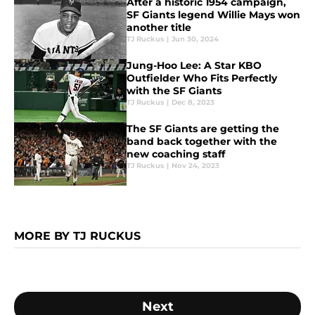
After a historic 1954 campaign,
SF Giants legend Willie Mays won
another title
TJ Ruckus
|
Jun 30, 2024
Jung-Hoo Lee: A Star KBO
Outfielder Who Fits Perfectly
with the SF Giants
TJ Ruckus
|
Dec 8, 2023
The SF Giants are getting the
band back together with the
new coaching staff
TJ Ruckus
|
Nov 24, 2023
MORE BY TJ RUCKUS
Next