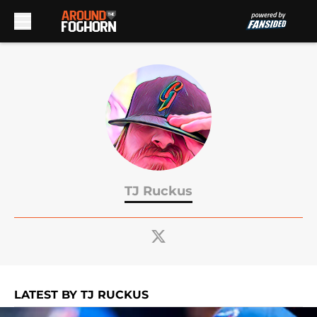
Skip to main content
TJ Ruckus
LATEST BY TJ RUCKUS