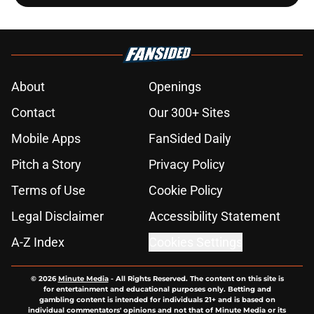
About
Openings
Contact
Our 300+ Sites
Mobile Apps
FanSided Daily
Pitch a Story
Privacy Policy
Terms of Use
Cookie Policy
Legal Disclaimer
Accessibility Statement
A-Z Index
Cookies Settings
© 2026
Minute Media
-
All Rights Reserved. The content on this site is
for entertainment and educational purposes only. Betting and
gambling content is intended for individuals 21+ and is based on
individual commentators' opinions and not that of Minute Media or its