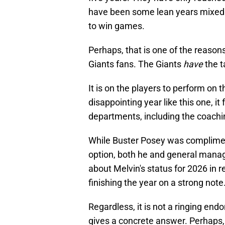
have been some lean years mixed in,
to win games.
Perhaps, that is one of the reason
Giants fans. The Giants
have
the t
It is on the players to perform on
disappointing year like this one, it 
departments, including the coachin
While Buster Posey was complimen
option, both he and general mana
about Melvin's status for 2026 in r
finishing the year on a strong note
Regardless, it is not a ringing en
gives a concrete answer. Perhaps,