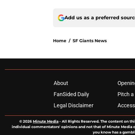
Add us as a preferred sour
Home
/
SF Giants News
About
Openin
FanSided Daily
Pitch a
Legal Disclaimer
Accessi
© 2026
Minute Media
-
All Rights Reserved. The content on thi
individual commentators' opinions and not that of Minute Media or 
you know has a gambli