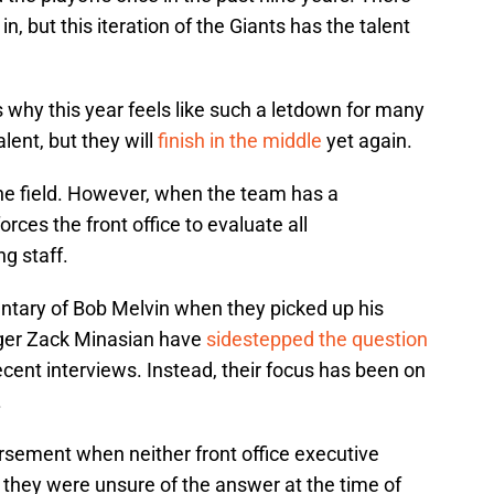
 but this iteration of the Giants has the talent
s why this year feels like such a letdown for many
alent, but they will
finish in the middle
yet again.
 the field. However, when the team has a
forces the front office to evaluate all
g staff.
tary of Bob Melvin when they picked up his
ger Zack Minasian have
sidestepped the question
ecent interviews. Instead, their focus has been on
.
dorsement when neither front office executive
 they were unsure of the answer at the time of