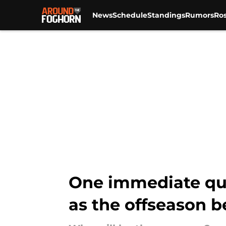
News
Schedule
Standings
Rumors
Ros
Skip to main content
One immediate que
as the offseason b