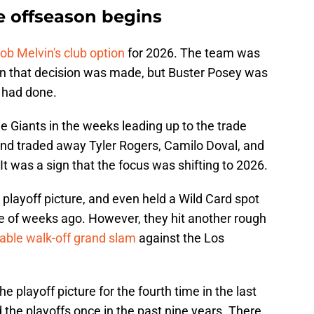
e offseason begins
ob Melvin's club option
for 2026. The team was
n that decision was made, but Buster Posey was
 had done.
he Giants in the weeks leading up to the trade
 and traded away Tyler Rogers, Camilo Doval, and
It was a sign that the focus was shifting to 2026.
 playoff picture, and even held a Wild Card spot
le of weeks ago. However, they hit another rough
ble walk-off grand slam
against the Los
the playoff picture for the fourth time in the last
 the playoffs once in the past nine years. There