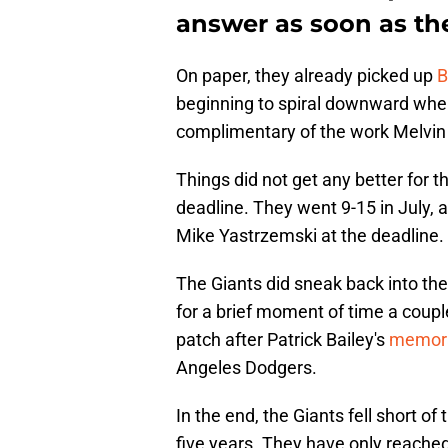
answer as soon as th
On paper, they already picked up
B
beginning to spiral downward whe
complimentary of the work Melvin
Things did not get any better for t
deadline. They went 9-15 in July,
Mike Yastrzemski at the deadline. 
The Giants did sneak back into the
for a brief moment of time a coup
patch after Patrick Bailey's
memora
Angeles Dodgers.
In the end, the Giants fell short of 
five years. They have only reached