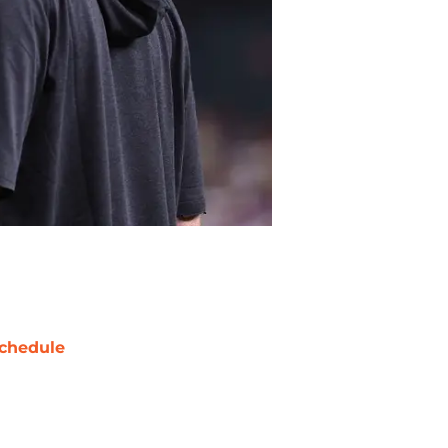
chedule