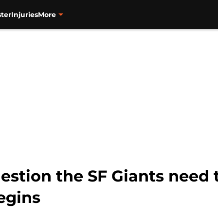
ter
Injuries
More
stion the SF Giants need 
egins