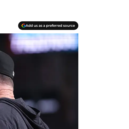
Add us as a preferred source