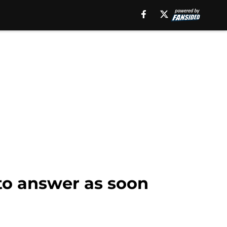
to answer as soon