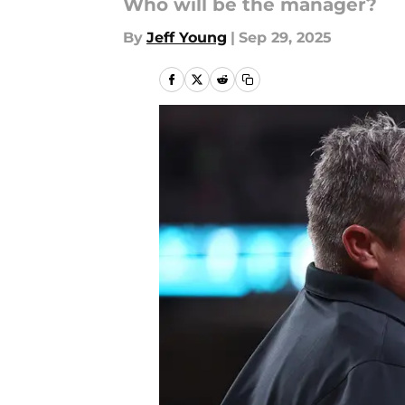
Who will be the manager?
By
Jeff Young
|
Sep 29, 2025