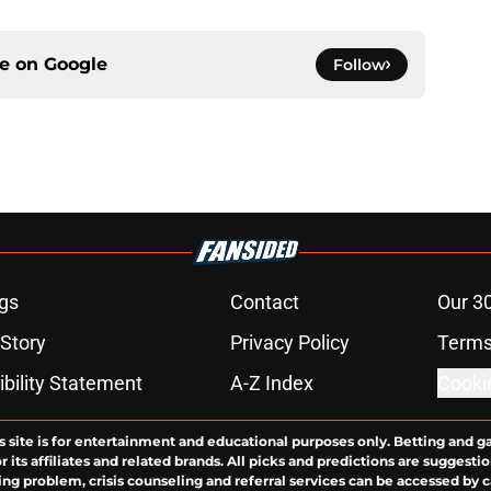
ce on
Google
Follow
gs
Contact
Our 3
 Story
Privacy Policy
Terms
bility Statement
A-Z Index
Cooki
s site is for entertainment and educational purposes only. Betting and g
its affiliates and related brands. All picks and predictions are suggestio
ng problem, crisis counseling and referral services can be accessed by 