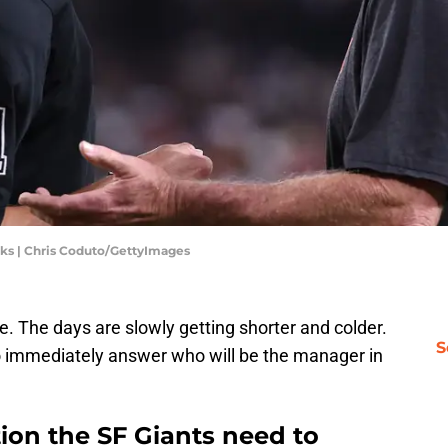
ks | Chris Coduto/GettyImages
e. The days are slowly getting shorter and colder.
S
to immediately answer who will be the manager in
on the SF Giants need to