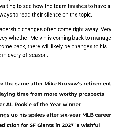
waiting to see how the team finishes to have a
ays to read their silence on the topic.
adership changes often come right away. Very
convey whether Melvin is coming back to manage
ome back, there will likely be changes to his
e in every offseason.
 be the same after Mike Krukow’s retirement
playing time from more worthy prospects
er AL Rookie of the Year winner
ngs up his spikes after six-year MLB career
iction for SF Giants in 2027 is wishful