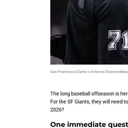
San Francisco Giants v Arizona Diamondbac
The long baseball offseason is her
For the SF Giants, they will need 
2026?
One immediate questi