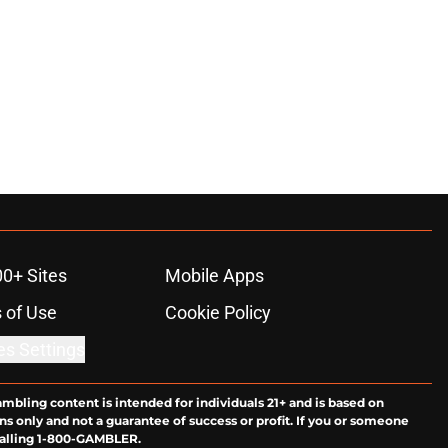
00+ Sites
Mobile Apps
 of Use
Cookie Policy
es Settings
ambling content is intended for individuals 21+ and is based on
ns only and not a guarantee of success or profit. If you or someone
calling 1-800-GAMBLER.