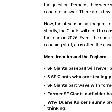
the question. Perhaps, they were 
concrete answer. There are a few w
Now, the offseason has begun. Le
shortly, the Giants will need to 
the team in 2026. Even if he does c
coaching staff, as is often the cas
More from Around the Foghorn:
•
SF Giants baseball will never
•
5 SF Giants who are stealing 
•
SF Giants part ways with form
•
Former SF Giants outfielder ha
Why Duane Kuiper's sunny pred
•
thinking