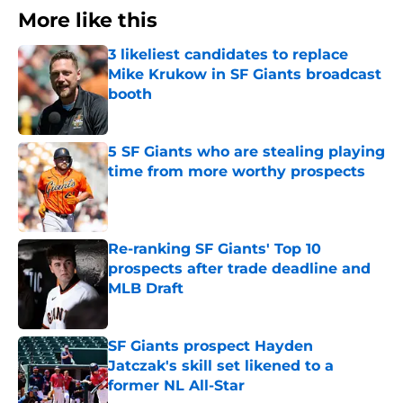
More like this
3 likeliest candidates to replace
Mike Krukow in SF Giants broadcast
booth
Published by on Invalid Date
5 SF Giants who are stealing playing
time from more worthy prospects
Published by on Invalid Date
Re-ranking SF Giants' Top 10
prospects after trade deadline and
MLB Draft
Published by on Invalid Date
SF Giants prospect Hayden
Jatczak's skill set likened to a
former NL All-Star