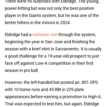
There were no surprises with Eldridge. The young,
power-hitting bat was not only the best position
player in the Giants system, but he was one of the
better hitters in the minors in 2024.
Eldridge had a
meteoric rise
through the system,
beginning the year in San Jose and finishing the
season with a brief stint in Sacramento. It is usually
a good challenge for a 19-year-old prospect to just
face off against Low-A competition in their first
season in pro ball.
However, the left-handed bat posted an .801 OPS
with 10 home runs and 45 RBI in 229 plate
appearances before earning a promotion to High-A.
That was expected to test him, but again, Eldridge