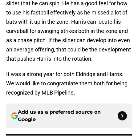
slider that he can spin. He has a good feel for how
to use his fastball effectively as he missed a lot of
bats with it up in the zone. Harris can locate his
curveball for swinging strikes both in the zone and
as a chase pitch. If the slider can develop into even
an average offering, that could be the development
that pushes Harris into the rotation.
It was a strong year for both Eldridge and Harris.
We would like to congratulate them both for being
recognized by MLB Pipeline.
Add us as a preferred source on
Google