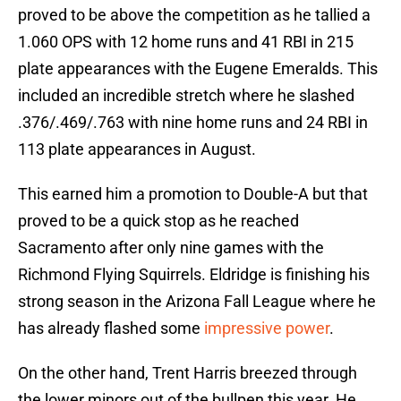
proved to be above the competition as he tallied a
1.060 OPS with 12 home runs and 41 RBI in 215
plate appearances with the Eugene Emeralds. This
included an incredible stretch where he slashed
.376/.469/.763 with nine home runs and 24 RBI in
113 plate appearances in August.
This earned him a promotion to Double-A but that
proved to be a quick stop as he reached
Sacramento after only nine games with the
Richmond Flying Squirrels. Eldridge is finishing his
strong season in the Arizona Fall League where he
has already flashed some
impressive power
.
On the other hand, Trent Harris breezed through
the lower minors out of the bullpen this year. He