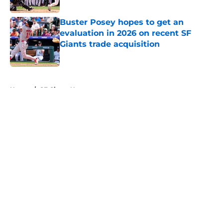
Published by on Invalid Date
Buster Posey hopes to get an
evaluation in 2026 on recent SF
Giants trade acquisition
Published by on Invalid Date
5 related articles loaded
Home
/
SF Giants News
About
Openings
Contact
Our 300+ Sites
Mobile Apps
FanSided Daily
Pitch a Story
Privacy Policy