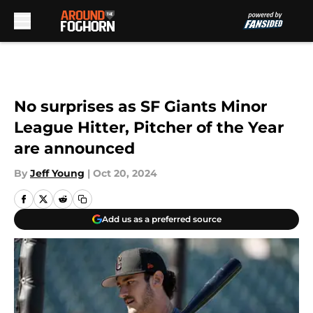
Skip to main content
No surprises as SF Giants Minor
League Hitter, Pitcher of the Year
are announced
By
Jeff Young
|
Oct 20, 2024
Add us as a preferred source