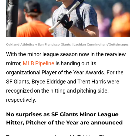
Oakland Athletics v San Francisco Giants | Lachlan Cunningham/GettyImages
With the minor league season now in the rearview
mirror,
MLB Pipeline
is handing out its
organizational Player of the Year Awards. For the
SF Giants, Bryce Eldridge and Trent Harris were
recognized on the hitting and pitching side,
respectively.
No surprises as SF Giants Minor League
Hitter, Pitcher of the Year are announced