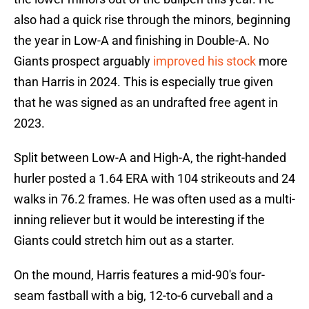
also had a quick rise through the minors, beginning
the year in Low-A and finishing in Double-A. No
Giants prospect arguably
improved his stock
more
than Harris in 2024. This is especially true given
that he was signed as an undrafted free agent in
2023.
Split between Low-A and High-A, the right-handed
hurler posted a 1.64 ERA with 104 strikeouts and 24
walks in 76.2 frames. He was often used as a multi-
inning reliever but it would be interesting if the
Giants could stretch him out as a starter.
On the mound, Harris features a mid-90's four-
seam fastball with a big, 12-to-6 curveball and a