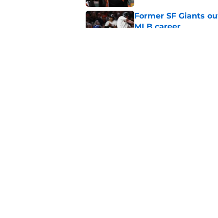
Former SF Giants out
MLB career
Published by on Invalid Dat
5 SF Giants who are
prospects
Published by on Invalid Dat
5 related articles loaded
Home
/
SF Giants News
About
Openin