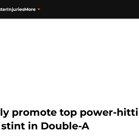
ter
Injuries
More
ly promote top power-hitt
f stint in Double-A