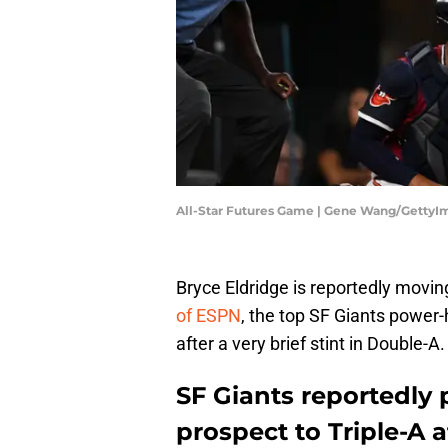
All-Star Futures Game | Gene Wang/GettyI
Bryce Eldridge is reportedly movi
of ESPN
, the top SF Giants power-
after a very brief stint in Double-A.
SF Giants reportedly
prospect to Triple-A a