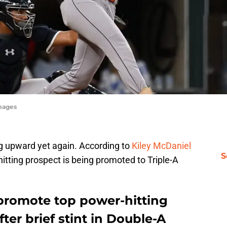
mages
ng upward yet again. According to
Kiley McDaniel
S
hitting prospect is being promoted to Triple-A
 promote top power-hitting
fter brief stint in Double-A