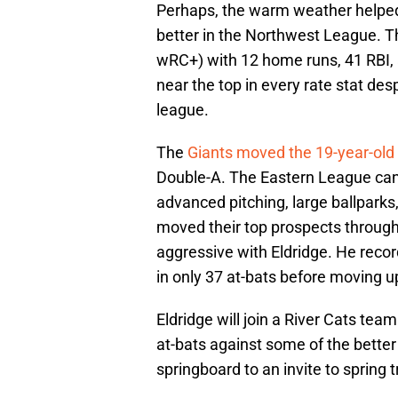
Perhaps, the warm weather helped 
better in the Northwest League. T
wRC+) with 12 home runs, 41 RBI,
near the top in every rate stat des
league.
The
Giants moved the 19-year-old
Double-A. The Eastern League can 
advanced pitching, large ballparks
moved their top prospects throug
aggressive with Eldridge. He recor
in only 37 at-bats before moving up
Eldridge will join a River Cats tea
at-bats against some of the better
springboard to an invite to spring t