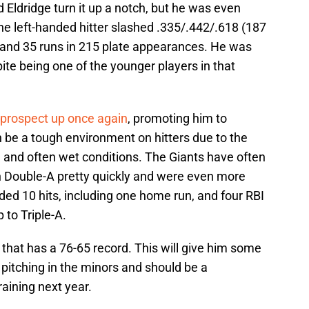
Eldridge turn it up a notch, but he was even
he left-handed hitter slashed .335/.442/.618 (187
 and 35 runs in 215 plate appearances. He was
pite being one of the younger players in that
 prospect up once again
, promoting him to
be a tough environment on hitters due to the
, and often wet conditions. The Giants have often
h Double-A pretty quickly and were even more
ded 10 hits, including one home run, and four RBI
 to Triple-A.
m that has a 76-65 record. This will give him some
 pitching in the minors and should be a
raining next year.