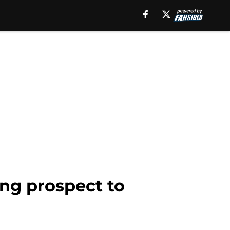
ing prospect to