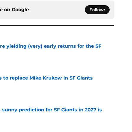
ce on
Google
Follow
e yielding (very) early returns for the SF
e
es to replace Mike Krukow in SF Giants
e
sunny prediction for SF Giants in 2027 is
e