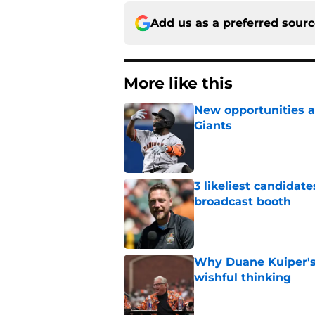
Add us as a preferred sour
More like this
New opportunities ar
Giants
Published by on Invalid Dat
3 likeliest candidat
broadcast booth
Published by on Invalid Dat
Why Duane Kuiper's 
wishful thinking
Published by on Invalid Dat