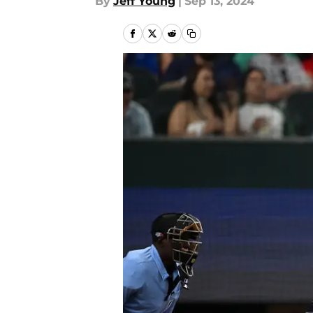
By
Jeff Young
|
Sep 13, 2024