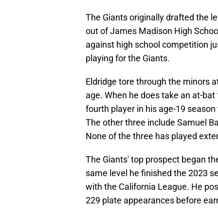
The Giants originally drafted the le
out of James Madison High School i
against high school competition j
playing for the Giants.
Eldridge tore through the minors a
age. When he does take an at-bat f
fourth player in his age-19 season t
The other three include Samuel B
None of the three has played extens
The Giants' top prospect began th
same level he finished the 2023 se
with the California League. He po
229 plate appearances before ear