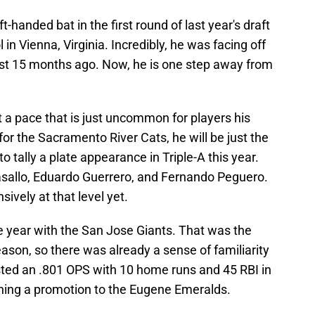
ft-handed bat in the first round of last year's draft
n Vienna, Virginia. Incredibly, he was facing off
ust 15 months ago. Now, he is one step away from
t a pace that is just uncommon for players his
or the Sacramento River Cats, he will be just the
o tally a plate appearance in Triple-A this year.
asallo, Eduardo Guerrero, and Fernando Peguero.
ively at that level yet.
e year with the San Jose Giants. That was the
ason, so there was already a sense of familiarity
sted an .801 OPS with 10 home runs and 45 RBI in
ning a promotion to the Eugene Emeralds.