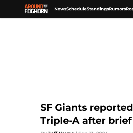
News
Schedule
Standings
Rumors
Ros
Skip to main content
SF Giants reported
Triple-A after brie