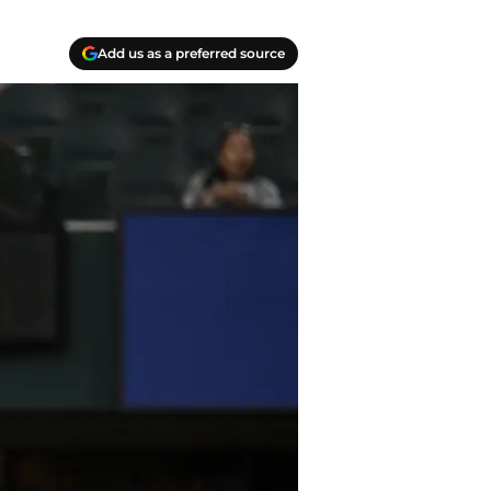
Add us as a preferred source