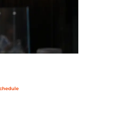
chedule