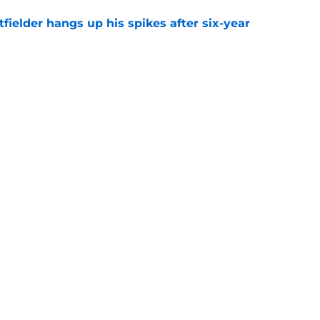
fielder hangs up his spikes after six-year
e
 stealing playing time from more worthy
e
gs
Contact
Our 3