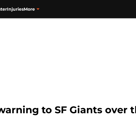
ter
Injuries
More
warning to SF Giants over