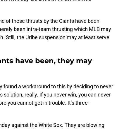
one of these thrusts by the Giants have been
merely been intra-team thrusting which MLB may
. Still, the Uribe suspension may at least serve
ants have been, they may
y found a workaround to this by deciding to never
 solution, really. If you never win, you can never
re you cannot get in trouble. It’s three-
nday against the White Sox. They are blowing