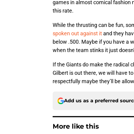
games in almost comical fashion n
this rate.
While the thrusting can be fun, som
spoken out against it
and they hav
below .500. Maybe if you have a wi
when the team stinks it just doesn’
If the Giants do make the radical
Gilbert is out there, we will have t
respectfully maybe they’ll be allo
Add us as a preferred sour
More like this