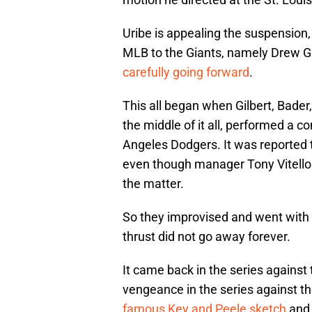
Uribe is appealing the suspension,
MLB to the Giants, namely Drew Gi
carefully going forward
.
This all began when Gilbert, Bade
the middle of it all, performed a c
Angeles Dodgers. It was reported t
even though manager Tony Vitell
the matter.
So they improvised and went with a
thrust did not go away forever.
It came back in the series against
vengeance in the series against 
famous Key and Peele sketch
and 