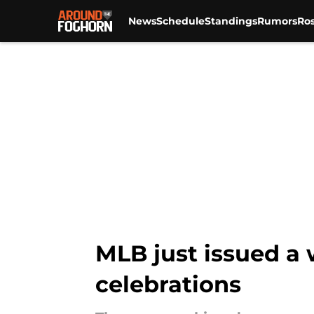
News
Schedule
Standings
Rumors
Ros
Skip to main content
MLB just issued a 
celebrations