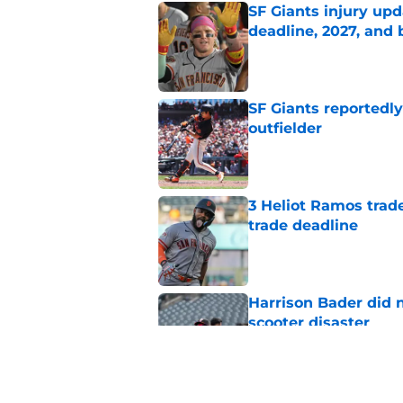
SF Giants injury upd
deadline, 2027, and
Published by on Invalid Dat
SF Giants reportedly
outfielder
Published by on Invalid Dat
3 Heliot Ramos trade
trade deadline
Published by on Invalid Dat
Harrison Bader did n
scooter disaster
Published by on Invalid Dat
Harrison Bader's ten