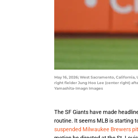
May 16, 2026; West Sacramento, California, U
right fielder Jung Hoo Lee (center right) a
Yamashita-Imagn Images
The SF Giants have made headlines 
routine. It seems MLB is starting t
suspended Milwaukee Brewers pit
motion he directed at the St. Loui