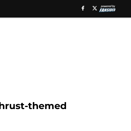
 thrust-themed