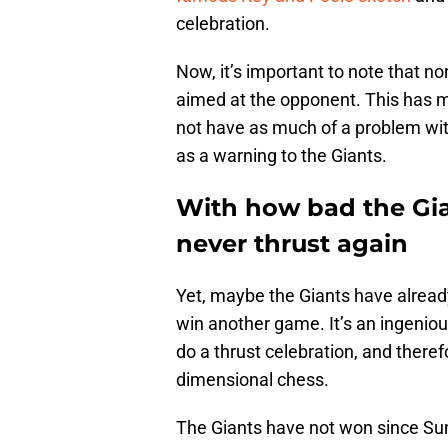
celebration.
Now, it’s important to note that n
aimed at the opponent. This has 
not have as much of a problem with
as a warning to the Giants.
With how bad the Gi
never thrust again
Yet, maybe the Giants have alread
win another game. It’s an ingenious
do a thrust celebration, and therefo
dimensional chess.
The Giants have not won since Su