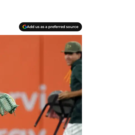
Add us as a preferred source