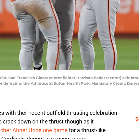
SA; San Francisco Giants center fielder Harrison Bader (center) celebrate
fter defeating the Athletics at Sutter Health Park. Mandatory Credit: Da
with their recent outfield thrusting celebration
S
o crack down on the thrust though as it
cher Abner Uribe one game
for a thrust-like
s Cardinals' dugout in a recent game.