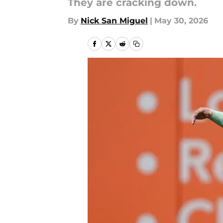
They are cracking down.
By
Nick San Miguel
|
May 30, 2026