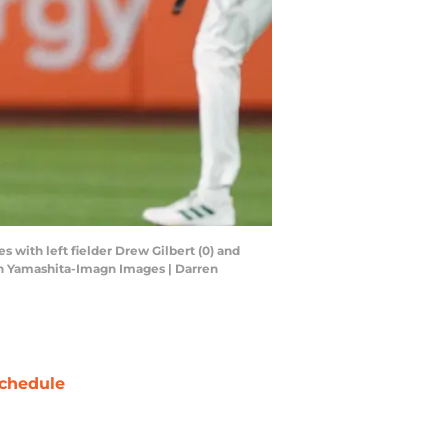
s with left fielder Drew Gilbert (0) and
rren Yamashita-Imagn Images | Darren
chedule