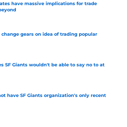
ates have massive implications for trade
 beyond
e
 change gears on idea of trading popular
e
s SF Giants wouldn't be able to say no to at
e
ot have SF Giants organization's only recent
e
ure with SF Giants likely over following