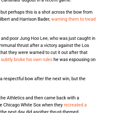
 but perhaps this is a shot across the bow from
lbert and Harrison Bader,
warning them to tread
r, and poor Jung Hoo Lee, who was just caught in
ommunal thrust after a victory against the Los
hat they were warned to cut it out after that
o
subtly broke his own rules
he was espousing on
 respectful bow after the next win, but the
 the Athletics and then came back with a
the Chicago White Sox when they
recreated a
the next day did another thrust-themed