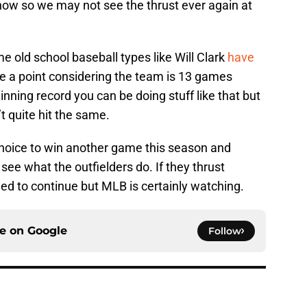
ow so we may not see the thrust ever again at
e old school baseball types like Will Clark
have
e a point considering the team is 13 games
nning record you can be doing stuff like that but
t quite hit the same.
 choice to win another game this season and
o see what the outfielders do. If they thrust
wed to continue but MLB is certainly watching.
ce on
Google
Follow