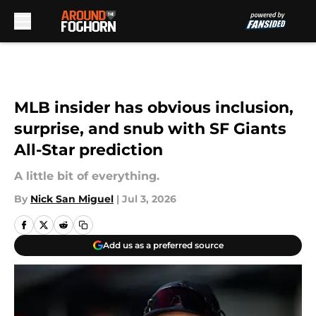
Skip to main content
MLB insider has obvious inclusion,
surprise, and snub with SF Giants
All-Star prediction
A little bit of everything.
By
Nick San Miguel
|
Jul 3, 2026
Add us as a preferred source