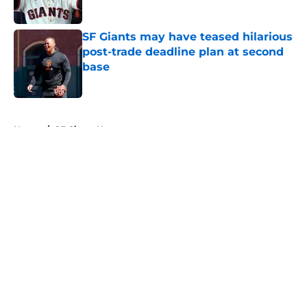
Published by on Invalid Date
SF Giants may have teased hilarious
post-trade deadline plan at second
base
Published by on Invalid Date
5 related articles loaded
Home
/
SF Giants News
About
Openings
Contact
Our 300+ Sites
Mobile Apps
FanSided Daily
Pitch a Story
Privacy Policy