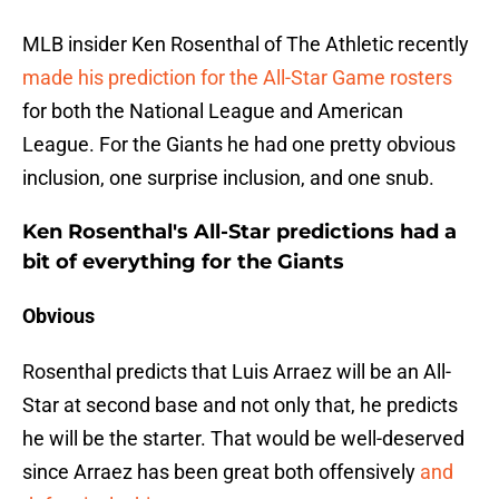
MLB insider Ken Rosenthal of The Athletic recently
made his prediction for the All-Star Game rosters
for both the National League and American
League. For the Giants he had one pretty obvious
inclusion, one surprise inclusion, and one snub.
Ken Rosenthal's All-Star predictions had a
bit of everything for the Giants
Obvious
Rosenthal predicts that Luis Arraez will be an All-
Star at second base and not only that, he predicts
he will be the starter. That would be well-deserved
since Arraez has been great both offensively
and