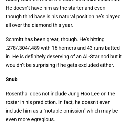
He doesn’t have him as the starter and even
though third base is his natural position he’s played
all over the diamond this year.
Schmitt has been great, though. He’s hitting
.278/.304/.489 with 16 homers and 43 runs batted
in. He is definitely deserving of an All-Star nod but it
wouldn’t be surprising if he gets excluded either.
Snub
Rosenthal does not include Jung Hoo Lee on the
roster in his prediction. In fact, he doesn’t even
include him as a “notable omission” which may be
even more egregious.