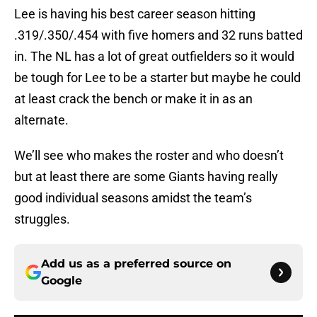
Lee is having his best career season hitting
.319/.350/.454 with five homers and 32 runs batted
in. The NL has a lot of great outfielders so it would
be tough for Lee to be a starter but maybe he could
at least crack the bench or make it in as an
alternate.
We’ll see who makes the roster and who doesn’t
but at least there are some Giants having really
good individual seasons amidst the team’s
struggles.
Add us as a preferred source on
Google