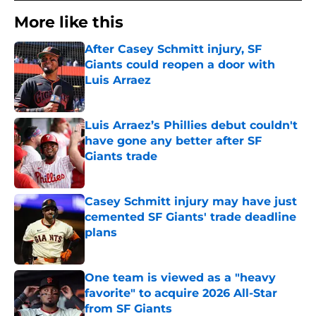
More like this
After Casey Schmitt injury, SF
Giants could reopen a door with
Luis Arraez
Published by on Invalid Date
Luis Arraez’s Phillies debut couldn't
have gone any better after SF
Giants trade
Published by on Invalid Date
Casey Schmitt injury may have just
cemented SF Giants' trade deadline
plans
Published by on Invalid Date
One team is viewed as a "heavy
favorite" to acquire 2026 All-Star
from SF Giants