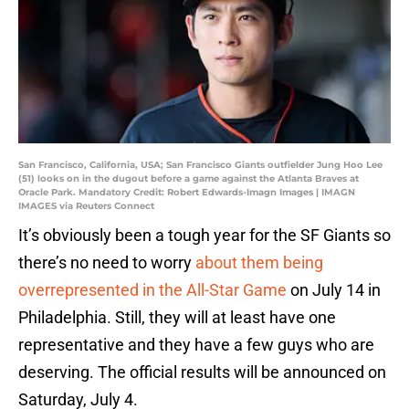
San Francisco, California, USA; San Francisco Giants outfielder Jung Hoo Lee
(51) looks on in the dugout before a game against the Atlanta Braves at
Oracle Park. Mandatory Credit: Robert Edwards-Imagn Images | IMAGN
IMAGES via Reuters Connect
It’s obviously been a tough year for the SF Giants so
there’s no need to worry
about them being
overrepresented in the All-Star Game
on July 14 in
Philadelphia. Still, they will at least have one
representative and they have a few guys who are
deserving. The official results will be announced on
Saturday, July 4.