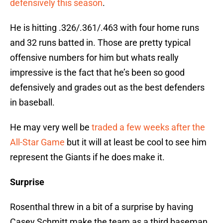
defensively this season
.
He is hitting .326/.361/.463 with four home runs
and 32 runs batted in. Those are pretty typical
offensive numbers for him but whats really
impressive is the fact that he’s been so good
defensively and grades out as the best defenders
in baseball.
He may very well be
traded a few weeks after the
All-Star Game
but it will at least be cool to see him
represent the Giants if he does make it.
Surprise
Rosenthal threw in a bit of a surprise by having
Casey Schmitt make the team as a third baseman.