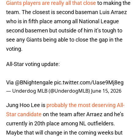
Giants players are really all that close
to making the
team. The closest is second baseman Luis Arraez
who is in fifth place among all National League
second basemen but outside of him it’s tough to
see any Giants being able to close the gap in the
voting.
All-Star voting update:
Via
@BNightengale
pic.twitter.com/Uase9Mj8eg
— Underdog MLB (@UnderdogMLB)
June 15, 2026
Jung Hoo Lee is
probably the most deserving All-
Star candidate
on the team after Arraez and he’s
currently in 20th place among NL outfielders.
Maybe that will change in the coming weeks but