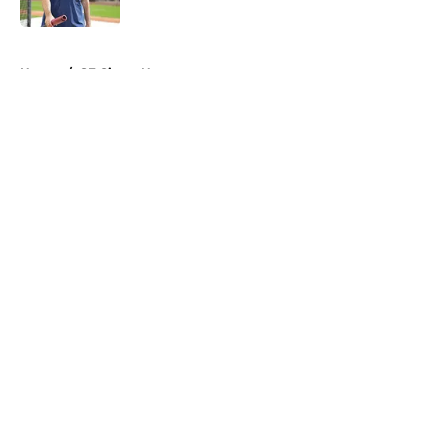
Published by on Invalid Date
5 related articles loaded
Home
/
SF Giants News
About
Openings
Contact
Our 300+ Sites
Mobile Apps
FanSided Daily
Pitch a Story
Privacy Policy
Terms of Use
Cookie Policy
Legal Disclaimer
Accessibility Statement
A-Z Index
Cookies Settings