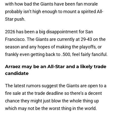
with how bad the Giants have been fan morale
probably isn’t high enough to mount a spirited All-
Star push.
2026 has been a big disappointment for San
Francisco. The Giants are currently at 29-43 on the
season and any hopes of making the playoffs, or
frankly even getting back to .500, feel fairly fanciful.
Arraez may be an All-Star and a likely trade
candidate
The latest rumors suggest the Giants are open to a
fire sale at the trade deadline so there’s a decent
chance they might just blow the whole thing up
which may not be the worst thing in the world.