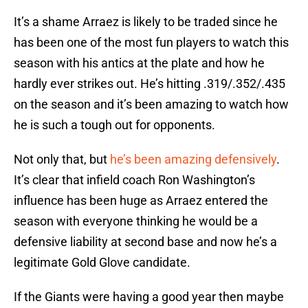
It’s a shame Arraez is likely to be traded since he
has been one of the most fun players to watch this
season with his antics at the plate and how he
hardly ever strikes out. He’s hitting .319/.352/.435
on the season and it’s been amazing to watch how
he is such a tough out for opponents.
Not only that, but
he’s been amazing defensively
.
It’s clear that infield coach Ron Washington’s
influence has been huge as Arraez entered the
season with everyone thinking he would be a
defensive liability at second base and now he’s a
legitimate Gold Glove candidate.
If the Giants were having a good year then maybe