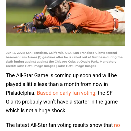
Jun 12, 2026; San Francisco, California, USA; San Francisco Giants second
baseman Luis Arraez (1) gestures after he is called out at first base during the
sixth inning against against the Chicago Cubs at Oracle Park. Mandatory
Credit: John Hefti-Imagn Images | John Hefti-Imagn Images
The All-Star Game is coming up soon and will be
played a little less than a month from now in
Philadelphia.
Based on early fan voting
, the SF
Giants probably won’t have a starter in the game
which is not a huge shock.
The latest All-Star fan voting results show that
no