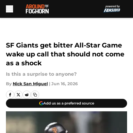
Skip to main content
SF Giants get bitter All-Star Game
wake up call that should not come
as a shock
Is this a surprise to anyone?
By
Nick San Miguel
|
Jun 16, 2026
Add us as a preferred source