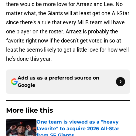
there would be more love for Arraez and Lee. No
matter what, the Giants will at least get one All-Star
since there’s a rule that every MLB team will have
one player on the roster. Arraez is probably the
favorite right now if he doesn’t get voted in so at
least he seems likely to get a little love for how well
he’s done this year.
Add us as a preferred source on
Google
More like this
One team is viewed as a "heavy
favorite" to acquire 2026 All-Star
from SF Giants