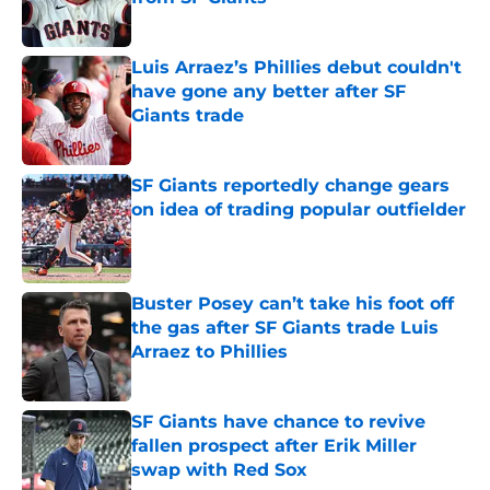
Published by on Invalid Date
Luis Arraez’s Phillies debut couldn't
have gone any better after SF
Giants trade
Published by on Invalid Date
SF Giants reportedly change gears
on idea of trading popular outfielder
Published by on Invalid Date
Buster Posey can’t take his foot off
the gas after SF Giants trade Luis
Arraez to Phillies
Published by on Invalid Date
SF Giants have chance to revive
fallen prospect after Erik Miller
swap with Red Sox