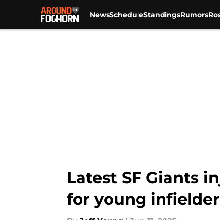
News
Schedule
Standings
Rumors
Ros
Skip to main content
Latest SF Giants i
for young infielder