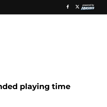
ended playing time