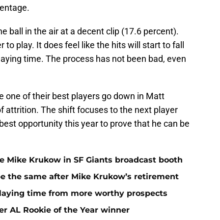
centage.
e ball in the air at a decent clip (17.6 percent).
to play. It does feel like the hits will start to fall
playing time. The process has not been bad, even
e one of their best players go down in Matt
attrition. The shift focuses to the next player
 best opportunity this year to prove that he can be
ace Mike Krukow in SF Giants broadcast booth
 be the same after Mike Krukow’s retirement
playing time from more worthy prospects
er AL Rookie of the Year winner