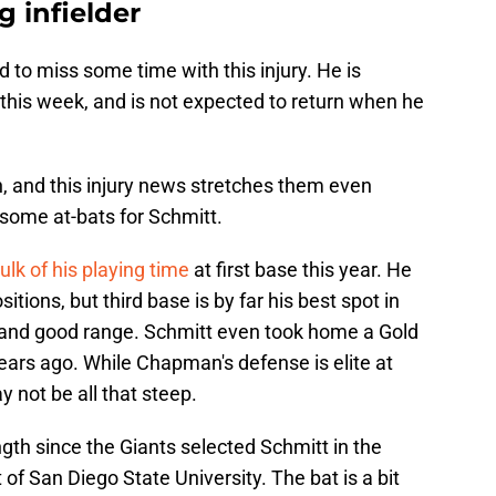
g infielder
 to miss some time with this injury. He is
r this week, and is not expected to return when he
n, and this injury news stretches them even
 some at-bats for Schmitt.
ulk of his playing time
at first base this year. He
sitions, but third base is by far his best spot in
m and good range. Schmitt even took home a Gold
ears ago. While Chapman's defense is elite at
y not be all that steep.
gth since the Giants selected Schmitt in the
of San Diego State University. The bat is a bit