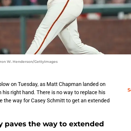
hearon W. Henderson/GettyImages
 blow on Tuesday, as Matt Chapman landed on
S
 his right hand. There is no way to replace his
ave the way for Casey Schmitt to get an extended
ry paves the way to extended