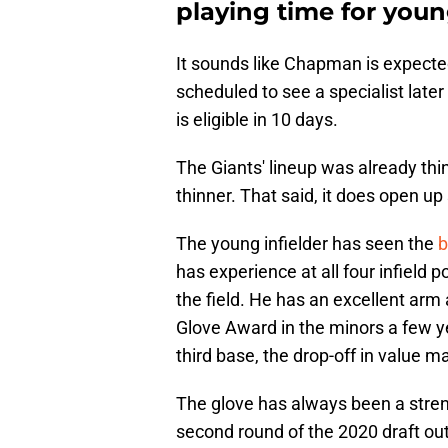
playing time for youn
It sounds like Chapman is expected
scheduled to see a specialist late
is eligible in 10 days.
The Giants' lineup was already thi
thinner. That said, it does open up
The young infielder has seen the
b
has experience at all four infield po
the field. He has an excellent ar
Glove Award in the minors a few y
third base, the drop-off in value ma
The glove has always been a stren
second round of the 2020 draft out 