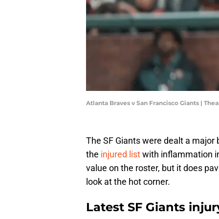
Atlanta Braves v San Francisco Giants | T
The SF Giants were dealt a major
the
injured list
with inflammation in
value on the roster, but it does p
look at the hot corner.
Latest SF Giants inju