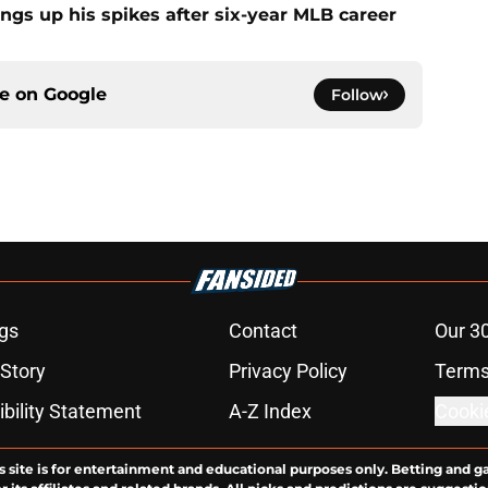
ngs up his spikes after six-year MLB career
ce on
Google
Follow
gs
Contact
Our 3
 Story
Privacy Policy
Terms
bility Statement
A-Z Index
Cooki
s site is for entertainment and educational purposes only. Betting and g