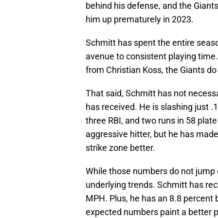
behind his defense, and the Giants
him up prematurely in 2023.
Schmitt has spent the entire seaso
avenue to consistent playing time.
from Christian Koss, the Giants do
That said, Schmitt has not necessa
has received. He is slashing just
three RBI, and two runs in 58 plat
aggressive hitter, but he has made
strike zone better.
While those numbers do not jump 
underlying trends. Schmitt has rec
MPH. Plus, he has an 8.8 percent ba
expected numbers paint a better p