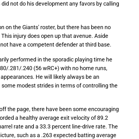
 did not do his development any favors by calling
n on the Giants' roster, but there has been no
 This injury does open up that avenue. Aside
 not have a competent defender at third base.
rily performed in the sporadic playing time he
 .180/.281/.240 (56 wRC+) with no home runs,
e appearances. He will likely always be an
 some modest strides in terms of controlling the
off the page, there have been some encouraging
orded a healthy average exit velocity of 89.2
rrel rate and a 33.3 percent line-drive rate. The
icture, such as a .263 expected batting average