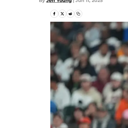
By
Jeff Young
|
Jun 11, 2025