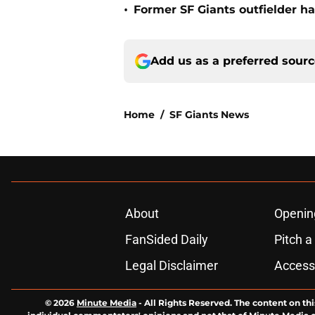
•
Former SF Giants outfielder ha
Add us as a preferred sour
Home
/
SF Giants News
About
Openin
FanSided Daily
Pitch a
Legal Disclaimer
Accessi
© 2026
Minute Media
-
All Rights Reserved. The content on thi