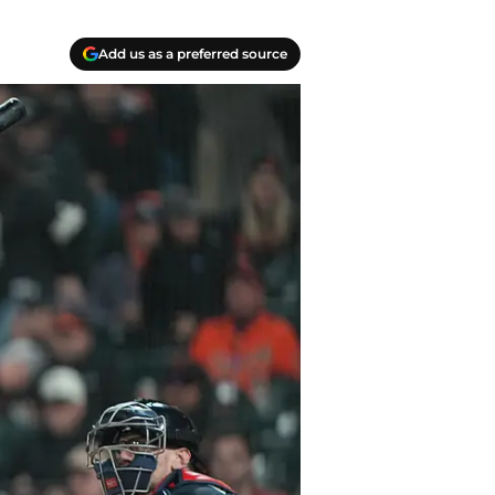
Add us as a preferred source