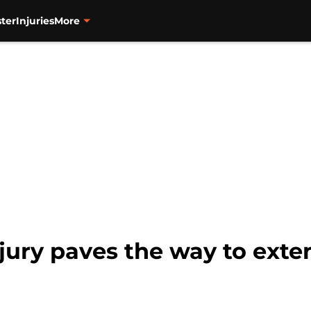
ter
Injuries
More
njury paves the way to ext