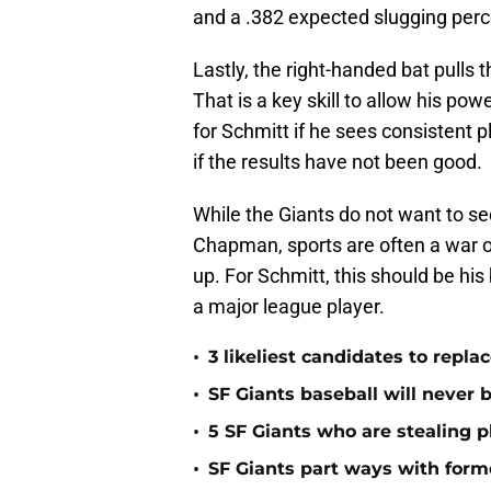
and a .382 expected slugging per
Lastly, the right-handed bat pulls th
That is a key skill to allow his power 
for Schmitt if he sees consistent 
if the results have not been good.
While the Giants do not want to se
Chapman, sports are often a war of 
up. For Schmitt, this should be his
a major league player.
•
3 likeliest candidates to repl
•
SF Giants baseball will never
•
5 SF Giants who are stealing 
•
SF Giants part ways with form