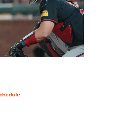
chedule