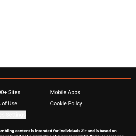
00+ Sites
Mobile Apps
 of Use
Cookie Policy
es Settings
ambling content is intended for individuals 21+ and is based on