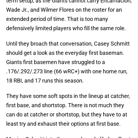
term setup, as the Giants cannot carry Encarnación,
Wade Jr., and Wilmer Flores on the roster for an
extended period of time. That is too many
defensively limited players who fill the same role.
Until they broach that conversation, Casey Schmitt
should get a look as the everyday first baseman.
Giants first basemen have struggled to a
.176/.292/.273 line (66 wRC+) with one home run,
18 RBI, and 17 runs this season.
They have some soft spots in the lineup at catcher,
first base, and shortstop. There is not much they
can do at catcher or shortstop, but they have to at
least try and exhaust their options at first base.