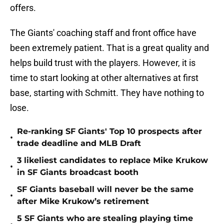
offers.
The Giants' coaching staff and front office have
been extremely patient. That is a great quality and
helps build trust with the players. However, it is
time to start looking at other alternatives at first
base, starting with Schmitt. They have nothing to
lose.
Re-ranking SF Giants' Top 10 prospects after
•
trade deadline and MLB Draft
3 likeliest candidates to replace Mike Krukow
•
in SF Giants broadcast booth
SF Giants baseball will never be the same
•
after Mike Krukow’s retirement
5 SF Giants who are stealing playing time