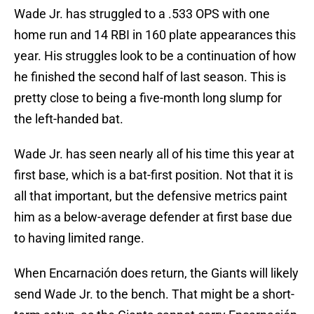
Wade Jr. has struggled to a .533 OPS with one
home run and 14 RBI in 160 plate appearances this
year. His struggles look to be a continuation of how
he finished the second half of last season. This is
pretty close to being a five-month long slump for
the left-handed bat.
Wade Jr. has seen nearly all of his time this year at
first base, which is a bat-first position. Not that it is
all that important, but the defensive metrics paint
him as a below-average defender at first base due
to having limited range.
When Encarnación does return, the Giants will likely
send Wade Jr. to the bench. That might be a short-