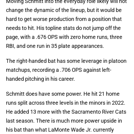
Moving Schmitt into the everyday role likely will not
change the dynamic of the lineup, but it would be
hard to get worse production from a position that
needs to hit. His topline stats do not jump off the
page, with a .676 OPS with zero home runs, three
RBI, and one run in 35 plate appearances.
The right-handed bat has some leverage in platoon
matchups, recording a .706 OPS against left-
handed pitching in his career.
Schmitt does have some power. He hit 21 home
runs split across three levels in the minors in 2022.
He added 13 more with the Sacramento River Cats
last season. There is much more power upside in
his bat than what LaMonte Wade Jr. currently