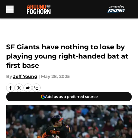
Skip to main content
SF Giants have nothing to lose by
playing young right-handed bat at
first base
By
Jeff Young
|
May 28, 2025
Add us as a preferred source