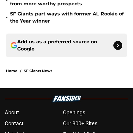
•
from more worthy prospects
SF Giants part ways with former AL Rookie of
•
the Year winner
Add us as a preferred source on
Google
Home
/
SF Giants News
About
Openings
Contact
Our 300+ Sites