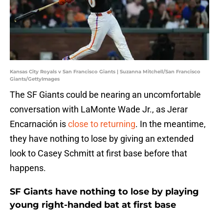
Kansas City Royals v San Francisco Giants | Suzanna Mitchell/San Francisco
Giants/GettyImages
The SF Giants could be nearing an uncomfortable
conversation with LaMonte Wade Jr., as Jerar
Encarnación is
close to returning
. In the meantime,
they have nothing to lose by giving an extended
look to Casey Schmitt at first base before that
happens.
SF Giants have nothing to lose by playing
young right-handed bat at first base