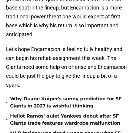
base spot in the lineup, but Encarnacion is a more
traditional power threat one would expect at first
base which is why his return is so important and
anticipated.
Let's hope Encarnacion is feeling fully healthy and
can begin his rehab assignment this week. The
Giants need some help on offense and Encarnacion
could be just the guy to give the lineup a bit of a
spark.
Why Duane Kuiper's sunny prediction for SF
•
Giants in 2027 is wishful thinking
Heliot Ramos' quiet Yankees debut after SF
•
Giants trade features wardrobe malfunction