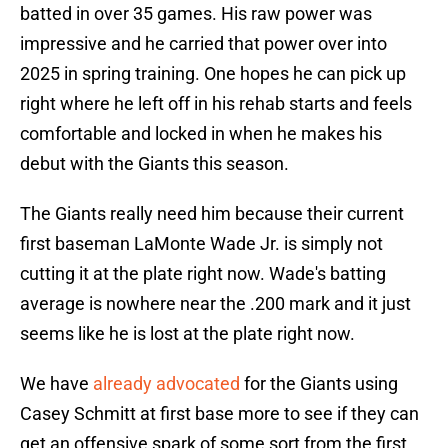
batted in over 35 games. His raw power was
impressive and he carried that power over into
2025 in spring training. One hopes he can pick up
right where he left off in his rehab starts and feels
comfortable and locked in when he makes his
debut with the Giants this season.
The Giants really need him because their current
first baseman LaMonte Wade Jr. is simply not
cutting it at the plate right now. Wade's batting
average is nowhere near the .200 mark and it just
seems like he is lost at the plate right now.
We have
already advocated
for the Giants using
Casey Schmitt at first base more to see if they can
get an offensive spark of some sort from the first