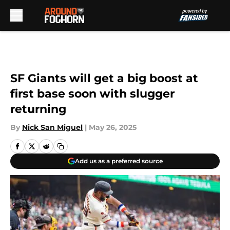
Skip to main content
SF Giants will get a big boost at
first base soon with slugger
returning
By
Nick San Miguel
|
May 26, 2025
Add us as a preferred source