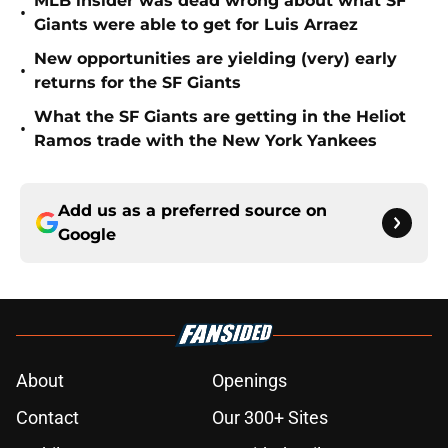
MLB insider was dead wrong about what SF
•
Giants were able to get for Luis Arraez
New opportunities are yielding (very) early
•
returns for the SF Giants
What the SF Giants are getting in the Heliot
•
Ramos trade with the New York Yankees
Add us as a preferred source on
Google
About
Openings
Contact
Our 300+ Sites