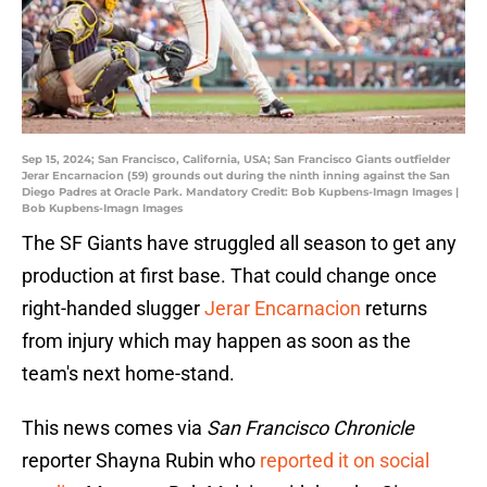
Sep 15, 2024; San Francisco, California, USA; San Francisco Giants outfielder
Jerar Encarnacion (59) grounds out during the ninth inning against the San
Diego Padres at Oracle Park. Mandatory Credit: Bob Kupbens-Imagn Images |
Bob Kupbens-Imagn Images
The SF Giants have struggled all season to get any
production at first base. That could change once
right-handed slugger
Jerar Encarnacion
returns
from injury which may happen as soon as the
team's next home-stand.
This news comes via
San Francisco Chronicle
reporter Shayna Rubin who
reported it on social