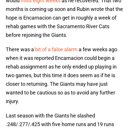
would
miss eight weeks
as he recovered. That two
months is coming up soon and Rubin wrote that the
hope is Encarnacion can get in roughly a week of
rehab games with the Sacramento River Cats
before rejoining the Giants.
There was a
bit of a false alarm
a few weeks ago
when it was reported Encarnacion could begin a
rehab assignment as he only ended up playing in
two games, but this time it does seem as if he is
closer to returning. The Giants may have just
wanted to be cautious so as to avoid any further
injury.
Last season with the Giants he slashed
.248/.277/.425 with five home runs and 19 runs