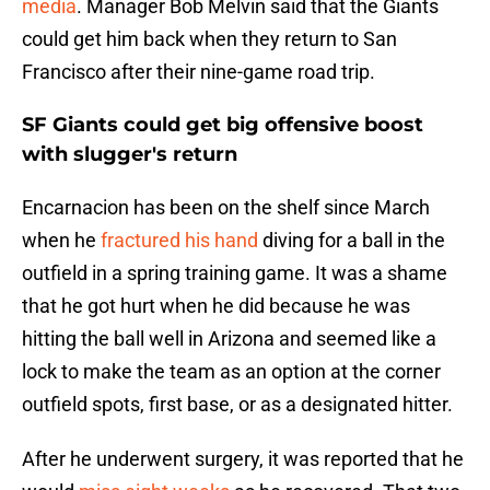
media
. Manager Bob Melvin said that the Giants
could get him back when they return to San
Francisco after their nine-game road trip.
SF Giants could get big offensive boost
with slugger's return
Encarnacion has been on the shelf since March
when he
fractured his hand
diving for a ball in the
outfield in a spring training game. It was a shame
that he got hurt when he did because he was
hitting the ball well in Arizona and seemed like a
lock to make the team as an option at the corner
outfield spots, first base, or as a designated hitter.
After he underwent surgery, it was reported that he