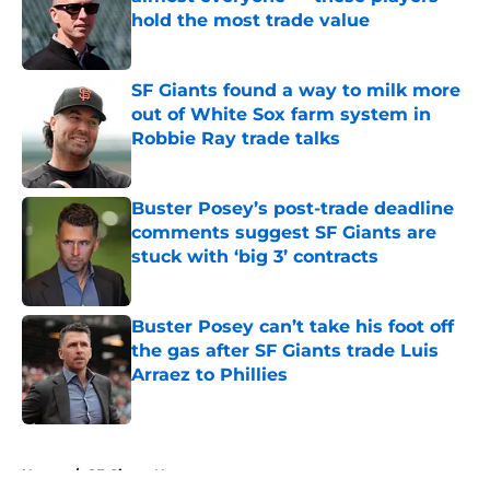
hold the most trade value
Published by on Invalid Date
SF Giants found a way to milk more
out of White Sox farm system in
Robbie Ray trade talks
Published by on Invalid Date
Buster Posey’s post-trade deadline
comments suggest SF Giants are
stuck with ‘big 3’ contracts
Published by on Invalid Date
Buster Posey can’t take his foot off
the gas after SF Giants trade Luis
Arraez to Phillies
Published by on Invalid Date
5 related articles loaded
Home
/
SF Giants News