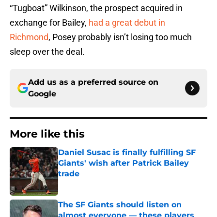
“Tugboat” Wilkinson, the prospect acquired in
exchange for Bailey,
had a great debut in
Richmond
, Posey probably isn’t losing too much
sleep over the deal.
Add us as a preferred source on
Google
More like this
Daniel Susac is finally fulfilling SF
Giants' wish after Patrick Bailey
trade
Published by on Invalid Date
The SF Giants should listen on
almost everyone — these players