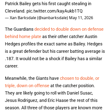
Patrick Bailey gets his first caught stealing in
Cleveland.
pic.twitter.com/kayAukb1TQ
— Xan Barksdale (@xanbarksdale)
May 11, 2026
The Guardians
decided to double down on defense
behind home plate
as their other catcher Austin
Hedges profiles the exact same as Bailey. Hedges
is a great defender but his career batting average is
.187. It would not be a shock if Bailey has a similar
career.
Meanwhile, the Giants have
chosen to double, or
triple, down on offense
at the catcher position.
They are likely going to roll with Daniel Susac,
Jesus Rodriguez, and Eric Haase the rest of this
season. All three of those players are known more