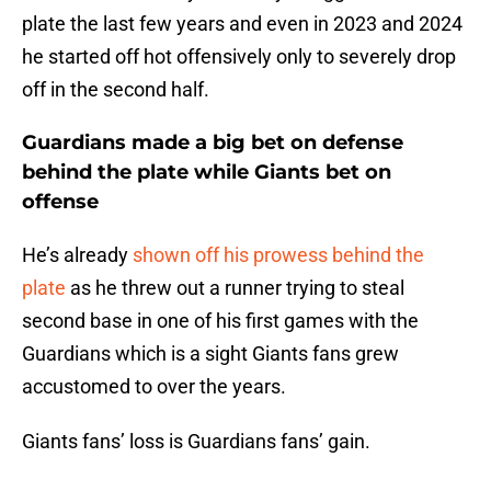
plate the last few years and even in 2023 and 2024
he started off hot offensively only to severely drop
off in the second half.
Guardians made a big bet on defense
behind the plate while Giants bet on
offense
He’s already
shown off his prowess behind the
plate
as he threw out a runner trying to steal
second base in one of his first games with the
Guardians which is a sight Giants fans grew
accustomed to over the years.
Giants fans’ loss is Guardians fans’ gain.