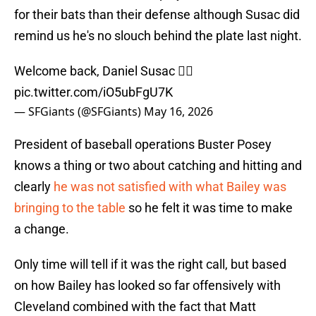
for their bats than their defense although Susac did
remind us he's no slouch behind the plate last night.
Welcome back, Daniel Susac 😮‍💨
pic.twitter.com/iO5ubFgU7K
— SFGiants (@SFGiants)
May 16, 2026
President of baseball operations Buster Posey
knows a thing or two about catching and hitting and
clearly
he was not satisfied with what Bailey was
bringing to the table
so he felt it was time to make
a change.
Only time will tell if it was the right call, but based
on how Bailey has looked so far offensively with
Cleveland combined with the fact that Matt