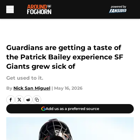
Skip to main content
Guardians are getting a taste of
the Patrick Bailey experience SF
Giants grew sick of
Get used to it.
By
Nick San Miguel
|
May 16, 2026
Add us as a preferred source