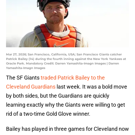
Mar 27, 2026; San Francisco, California, USA; San Francisco Giants catcher
Patrick Bailey (14) during the fourth inning against the New York Yankees at
Oracle Park. Mandatory Credit: Darren Yamashita-Imagn Images | Darren
Yamashita-Imagn Images
The SF Giants
traded Patrick Bailey to the
Cleveland Guardians
last week. It was a bold move
by both sides, but the Guardians are quickly
learning exactly why the Giants were willing to get
rid of a two-time Gold Glove winner.
Bailey has played in three games for Cleveland now