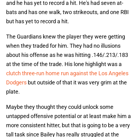
and he has yet to record a hit. He's had seven at-
bats and has one walk, two strikeouts, and one RBI
but has yet to record a hit.
The Guardians knew the player they were getting
when they traded for him. They had no illusions
about his offense as he was hitting .146/.213/.183
at the time of the trade. His lone highlight was a
clutch three-run home run against the Los Angeles
Dodgers
but outside of that it was very grim at the
plate.
Maybe they thought they could unlock some
untapped offensive potential or at least make him a
more consistent hitter, but that is going to be a very
tall task since Bailey has really struggled at the