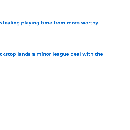
e
 stealing playing time from more worthy
e
ckstop lands a minor league deal with the
e
are getting in the Heliot Ramos trade with the
e