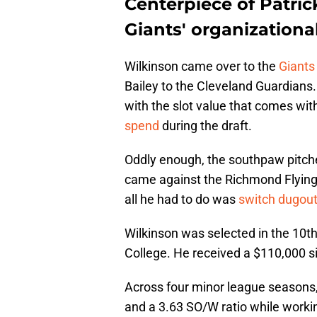
Centerpiece of Patric
Giants' organizationa
Wilkinson came over to the
Giants 
Bailey to the Cleveland Guardians.
with the slot value that comes with 
spend
during the draft.
Oddly enough, the southpaw pitcher
came against the Richmond Flying
all he had to do was
switch dugou
Wilkinson was selected in the 10th
College. He received a $110,000 si
Across four minor league seasons,
and a 3.63 SO/W ratio while workin