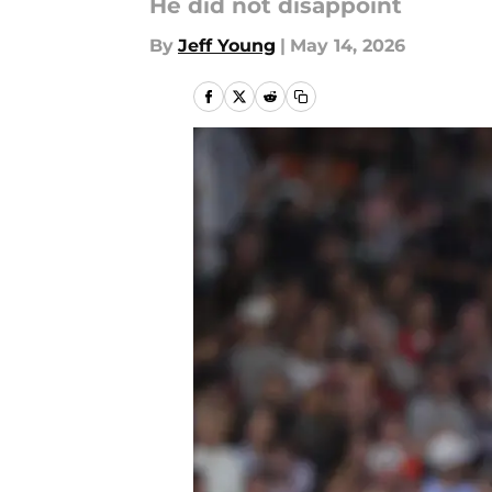
He did not disappoint
By
Jeff Young
|
May 14, 2026