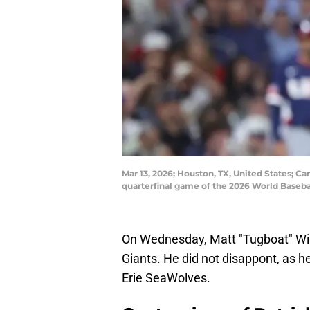
Mar 13, 2026; Houston, TX, United States; Ca
quarterfinal game of the 2026 World Baseba
On Wednesday, Matt "Tugboat" Wil
Giants. He did not disappont, as he
Erie SeaWolves.