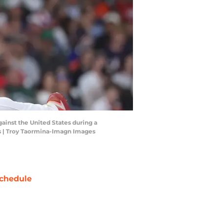
gainst the United States during a
es | Troy Taormina-Imagn Images
chedule