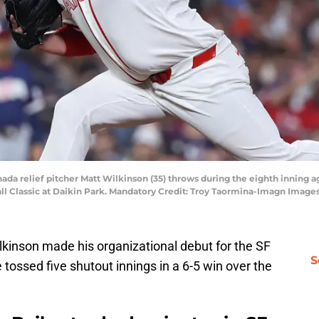
nada relief pitcher Matt Wilkinson (35) throws during the eighth inning a
ll Classic at Daikin Park. Mandatory Credit: Troy Taormina-Imagn Imag
kinson made his organizational debut for the SF
S
 tossed five shutout innings in a 6-5 win over the