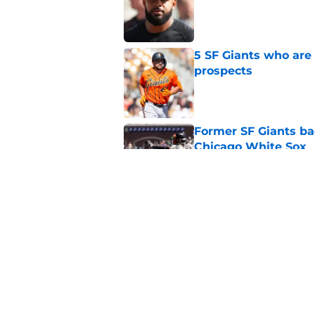
Published by on Invalid Dat
5 SF Giants who are
prospects
Published by on Invalid Dat
Former SF Giants ba
Chicago White Sox
Published by on Invalid Dat
What the SF Giants 
New York Yankees
Published by on Invalid Dat
5 related articles loaded
Home
/
SF Giants Prospects