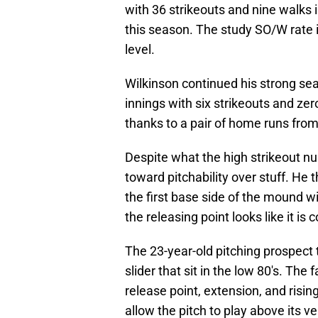
with 36 strikeouts and nine walks 
this season. The study SO/W rate i
level.
Wilkinson continued his strong se
innings with six strikeouts and ze
thanks to a pair of home runs fro
Despite what the high strikeout nu
toward pitchability over stuff. He 
the first base side of the mound w
the releasing point looks like it i
The 23-year-old pitching prospect 
slider that sit in the low 80's. The
release point, extension, and risin
allow the pitch to play above its ve