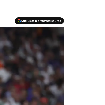
Add us as a preferred source