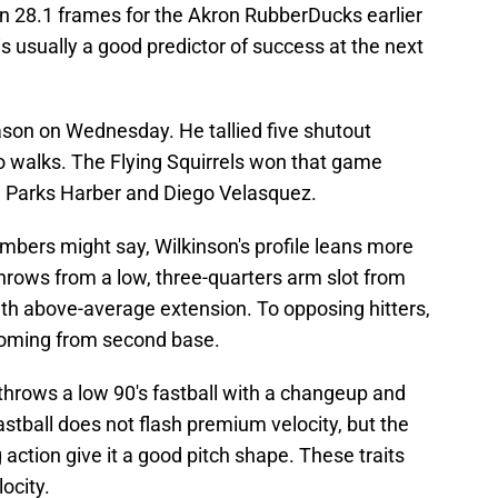
in 28.1 frames for the Akron RubberDucks earlier
s usually a good predictor of success at the next
ason on Wednesday. He tallied five shutout
ro walks. The Flying Squirrels won that game
m Parks Harber and Diego Velasquez.
mbers might say, Wilkinson's profile leans more
throws from a low, three-quarters arm slot from
ith above-average extension. To opposing hitters,
s coming from second base.
throws a low 90's fastball with a changeup and
 fastball does not flash premium velocity, but the
g action give it a good pitch shape. These traits
locity.