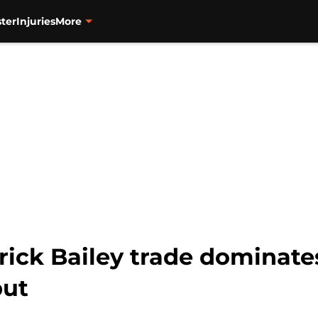
ter
Injuries
More
rick Bailey trade dominates
but