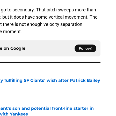
is go-to secondary. That pitch sweeps more than
ider, but it does have some vertical movement. The
t there is not enough velocity separation
the moment.
ce on
Google
Follow
ly fulfilling SF Giants' wish after Patrick Bailey
e
ent's son and potential front-line starter in
with Yankees