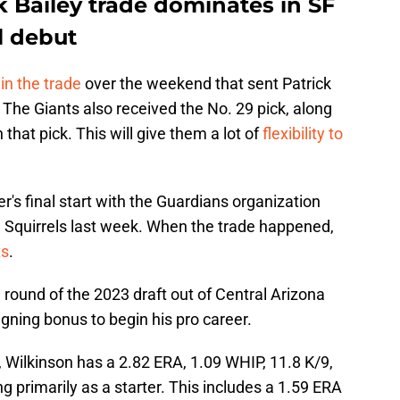
k Bailey trade dominates in SF
l debut
in the trade
over the weekend that sent Patrick
 The Giants also received the No. 29 pick, along
that pick. This will give them a lot of
flexibility to
's final start with the Guardians organization
 Squirrels last week. When the trade happened,
ts
.
 round of the 2023 draft out of Central Arizona
gning bonus to begin his pro career.
 Wilkinson has a 2.82 ERA, 1.09 WHIP, 11.8 K/9,
g primarily as a starter. This includes a 1.59 ERA