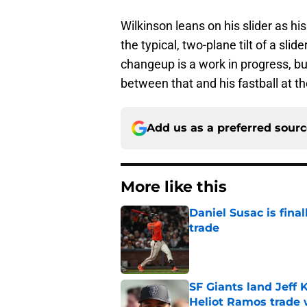
Wilkinson leans on his slider as h
the typical, two-plane tilt of a sl
changeup is a work in progress, bu
between that and his fastball at 
Add us as a preferred sour
More like this
Daniel Susac is final
trade
Published by on Invalid Dat
SF Giants land Jeff K
Heliot Ramos trade 