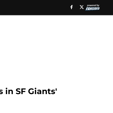
 in SF Giants'