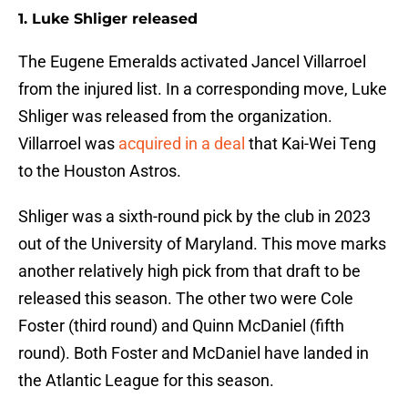
1. Luke Shliger released
The Eugene Emeralds activated Jancel Villarroel
from the injured list. In a corresponding move, Luke
Shliger was released from the organization.
Villarroel was
acquired in a deal
that Kai-Wei Teng
to the Houston Astros.
Shliger was a sixth-round pick by the club in 2023
out of the University of Maryland. This move marks
another relatively high pick from that draft to be
released this season. The other two were Cole
Foster (third round) and Quinn McDaniel (fifth
round). Both Foster and McDaniel have landed in
the Atlantic League for this season.