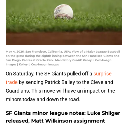
May 4, 2026; San Francisco, California, USA; View of a Major League Baseball
on the grass during the eighth inning between the San Francisco Giants and
San Diego Padres at Oracle Park. Mandatory Credit: Kelley L Cox-Imagn
Images | Kelley L Cox-Imagn Images
On Saturday, the SF Giants pulled off a
surprise
trade
by sending Patrick Bailey to the Cleveland
Guardians. This move will have an impact on the
minors today and down the road.
SF Giants minor league notes: Luke Shliger
released, Matt Wilkinson assignment