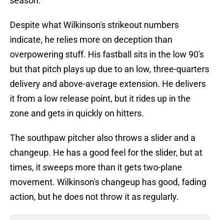
season.
Despite what Wilkinson's strikeout numbers
indicate, he relies more on deception than
overpowering stuff. His fastball sits in the low 90's
but that pitch plays up due to an low, three-quarters
delivery and above-average extension. He delivers
it from a low release point, but it rides up in the
zone and gets in quickly on hitters.
The southpaw pitcher also throws a slider and a
changeup. He has a good feel for the slider, but at
times, it sweeps more than it gets two-plane
movement. Wilkinson's changeup has good, fading
action, but he does not throw it as regularly.