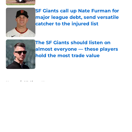
SF Giants call up Nate Furman for
major league debt, send versatile
catcher to the injured list
Published by on Invalid Date
The SF Giants should listen on
almost everyone — these players
hold the most trade value
Published by on Invalid Date
5 related articles loaded
Home
/
SF Giants News
About
Openings