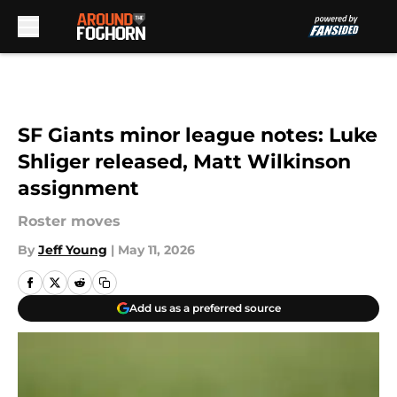
Skip to main content
SF Giants minor league notes: Luke
Shliger released, Matt Wilkinson
assignment
Roster moves
By
Jeff Young
|
May 11, 2026
Add us as a preferred source