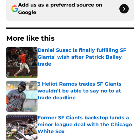
Add us as a preferred source on
Google
More like this
Daniel Susac is finally fulfilling SF
Giants' wish after Patrick Bailey
trade
Published by on Invalid Date
3 Heliot Ramos trades SF Giants
wouldn't be able to say no to at
trade deadline
Published by on Invalid Date
Former SF Giants backstop lands a
minor league deal with the Chicago
White Sox
Published by on Invalid Date