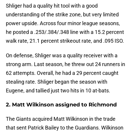
Shliger had a quality hit tool with a good
understanding of the strike zone, but very limited
power upside. Across four minor league seasons,
he posted a .253/.384/.348 line with a 15.2 percent
walk rate, 21.1 percent strikeout rate, and .095 ISO.
On defense, Shliger was a quality receiver with a
strong arm. Last season, he threw out 24 runners in
62 attempts. Overall, he had a 29 percent caught
stealing rate. Shliger began the season with
Eugene, and tallied just two hits in 10 at-bats.
2. Matt Wilkinson assigned to Richmond
The Giants acquired Matt Wilkinson in the trade
that sent Patrick Bailey to the Guardians. Wilkinson