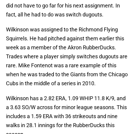
did not have to go far for his next assignment. In
fact, all he had to do was switch dugouts.
Wilkinson was assigned to the Richmond Flying
Squirrels. He had pitched against them earlier this
week as a member of the Akron RubberDucks.
Trades where a player simply switches dugouts are
rare. Mike Fontenot was a rare example of this
when he was traded to the Giants from the Chicago
Cubs in the middle of a series in 2010.
Wilkinson has a 2.82 ERA, 1.09 WHIP 11.8 K/9, and
a 3.63 SO/W across for minor league seasons. This
includes a 1.59 ERA with 36 strikeouts and nine
walks in 28.1 innings for the RubberDucks this