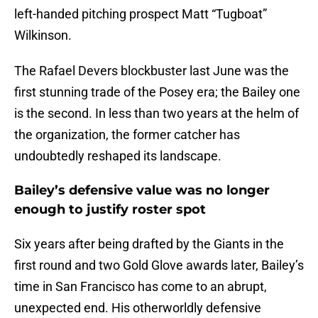
left-handed pitching prospect Matt “Tugboat”
Wilkinson.
The Rafael Devers blockbuster last June was the
first stunning trade of the Posey era; the Bailey one
is the second. In less than two years at the helm of
the organization, the former catcher has
undoubtedly reshaped its landscape.
Bailey’s defensive value was no longer
enough to justify roster spot
Six years after being drafted by the Giants in the
first round and two Gold Glove awards later, Bailey’s
time in San Francisco has come to an abrupt,
unexpected end. His otherworldly defensive