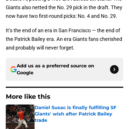
Giants also netted the No. 29 pick in the draft. They
now have two first-round picks: No. 4 and No. 29.
It’s the end of an era in San Francisco — the end of
the Patrick Bailey era. An era Giants fans cherished
and probably will never forget.
Add us as a preferred source on
Google
More like this
Daniel Susac is finally fulfilling SF
Giants' wish after Patrick Bailey
trade
Published by on Invalid Date