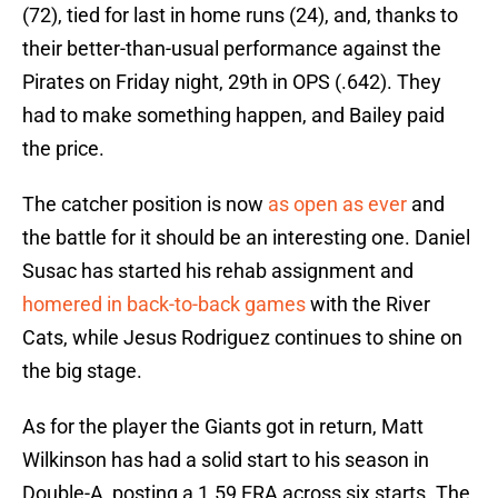
(72), tied for last in home runs (24), and, thanks to
their better-than-usual performance against the
Pirates on Friday night, 29th in OPS (.642). They
had to make something happen, and Bailey paid
the price.
The catcher position is now
as open as ever
and
the battle for it should be an interesting one. Daniel
Susac has started his rehab assignment and
homered in back-to-back games
with the River
Cats, while Jesus Rodriguez continues to shine on
the big stage.
As for the player the Giants got in return, Matt
Wilkinson has had a solid start to his season in
Double-A, posting a 1.59 ERA across six starts. The