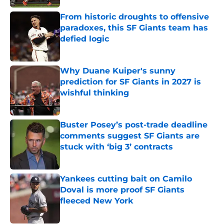
From historic droughts to offensive
paradoxes, this SF Giants team has
defied logic
Published by on Invalid Date
Why Duane Kuiper's sunny
prediction for SF Giants in 2027 is
wishful thinking
Published by on Invalid Date
Buster Posey’s post-trade deadline
comments suggest SF Giants are
stuck with ‘big 3’ contracts
Published by on Invalid Date
Yankees cutting bait on Camilo
Doval is more proof SF Giants
fleeced New York
Published by on Invalid Date