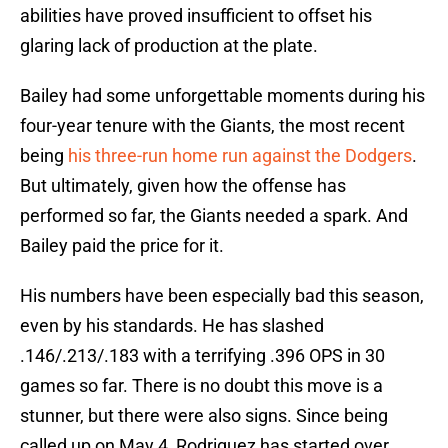
abilities have proved insufficient to offset his
glaring lack of production at the plate.
Bailey had some unforgettable moments during his
four-year tenure with the Giants, the most recent
being
his three-run home run against the Dodgers
.
But ultimately, given how the offense has
performed so far, the Giants needed a spark. And
Bailey paid the price for it.
His numbers have been especially bad this season,
even by his standards. He has slashed
.146/.213/.183 with a terrifying .396 OPS in 30
games so far. There is no doubt this move is a
stunner, but there were also signs. Since being
called up on May 4, Rodriguez has started over