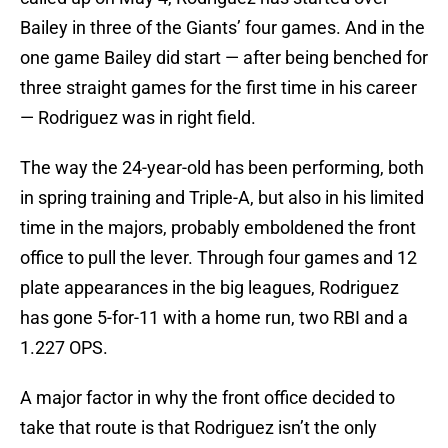
Bailey in three of the Giants’ four games. And in the
one game Bailey did start — after being benched for
three straight games for the first time in his career
— Rodriguez was in right field.
The way the 24-year-old has been performing, both
in spring training and Triple-A, but also in his limited
time in the majors, probably emboldened the front
office to pull the lever. Through four games and 12
plate appearances in the big leagues, Rodriguez
has gone 5-for-11 with a home run, two RBI and a
1.227 OPS.
A major factor in why the front office decided to
take that route is that Rodriguez isn’t the only