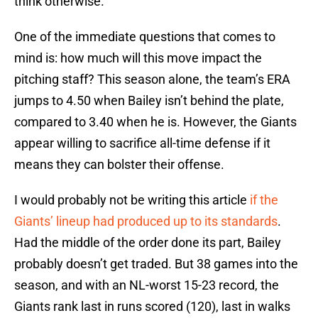
think otherwise.
One of the immediate questions that comes to
mind is: how much will this move impact the
pitching staff? This season alone, the team’s ERA
jumps to 4.50 when Bailey isn’t behind the plate,
compared to 3.40 when he is. However, the Giants
appear willing to sacrifice all-time defense if it
means they can bolster their offense.
I would probably not be writing this article
if the
Giants’ lineup had produced up to its standards
.
Had the middle of the order done its part, Bailey
probably doesn’t get traded. But 38 games into the
season, and with an NL-worst 15-23 record, the
Giants rank last in runs scored (120), last in walks