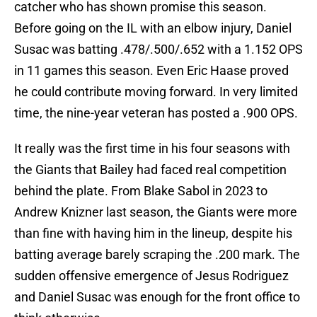
catcher who has shown promise this season.
Before going on the IL with an elbow injury, Daniel
Susac was batting .478/.500/.652 with a 1.152 OPS
in 11 games this season. Even Eric Haase proved
he could contribute moving forward. In very limited
time, the nine-year veteran has posted a .900 OPS.
It really was the first time in his four seasons with
the Giants that Bailey had faced real competition
behind the plate. From Blake Sabol in 2023 to
Andrew Knizner last season, the Giants were more
than fine with having him in the lineup, despite his
batting average barely scraping the .200 mark. The
sudden offensive emergence of Jesus Rodriguez
and Daniel Susac was enough for the front office to