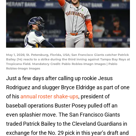
May 1, 2026; St. Petersburg, Florida, USA; San Francisco Giants catcher Patrick
Bailey (14) reacts to a strike during the third inning against Tampa Bay Rays at
Tropicana Field. Mandatory Credit: Pablo Robles-Imagn Images | Pablo
Robles-Imagn Images
Just a few days after calling up rookie Jesus
Rodriguez and slugger Bryce Eldridge as part of one
of his
annual roster shake-ups
, president of
baseball operations Buster Posey pulled off an
even splashier move. The San Francisco Giants
traded Patrick Bailey to the Cleveland Guardians in
exchange for the No. 29 pick in this year’s draft and