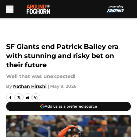
Skip to main content
SF Giants end Patrick Bailey era
with stunning and risky bet on
their future
Well that was unexpected!
By
Nathan Hirschi
|
May 9, 2026
Add us as a preferred source