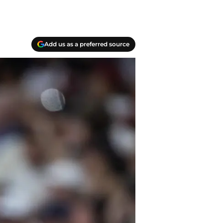
Add us as a preferred source