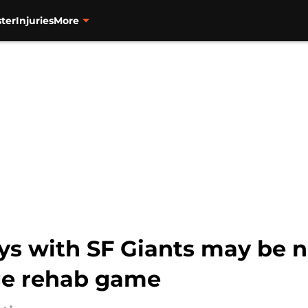
ter
Injuries
More
ays with SF Giants may be 
ge rehab game