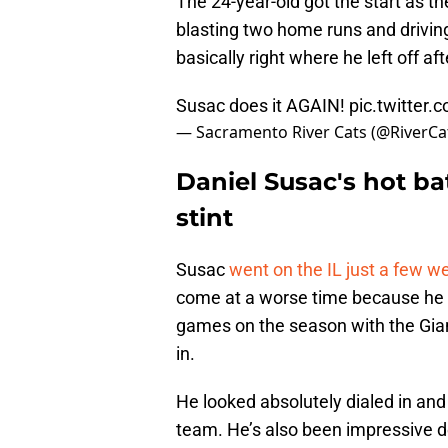
The 24-year-old got the start as t
blasting two home runs and driving 
basically right where he left off aft
Susac does it AGAIN!
pic.twitte
— Sacramento River Cats (@RiverCa
Daniel Susac's hot bat
stint
Susac
went on the IL just a few w
come at a worse time because he w
games on the season with the Gian
in.
He looked absolutely dialed in and 
team. He’s also been impressive d