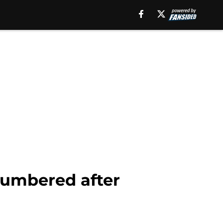
numbered after