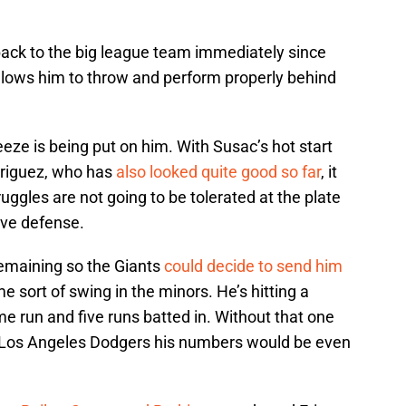
ack to the big league team immediately since
 allows him to throw and perform properly behind
queeze is being put on him. With Susac’s hot start
driguez, who has
also looked quite good so far
, it
ruggles are not going to be tolerated at the plate
ove defense.
remaining so the Giants
could decide to send him
e sort of swing in the minors. He’s hitting a
e run and five runs batted in. Without that one
Los Angeles Dodgers his numbers would be even