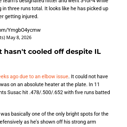
he team’s designated hitter and went 3-for-4 while
in three runs total. It looks like he has picked up
er getting injured.
r.com/YmgbO4ycmw
ts)
May 8, 2026
 hasn't cooled off despite IL
eeks ago due to an elbow issue
. It could not have
as on an absolute heater at the plate. In 11
ts Susac hit .478/.500/.652 with five runs batted
was basically one of the only bright spots for the
efensively as he’s shown off his strong arm