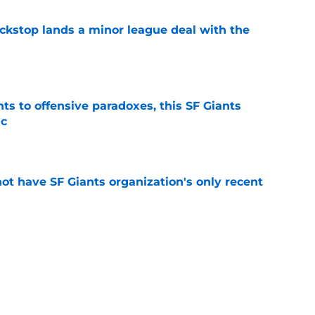
ckstop lands a minor league deal with the
e
ts to offensive paradoxes, this SF Giants
ic
e
ot have SF Giants organization's only recent
e
e yielding (very) early returns for the SF
e