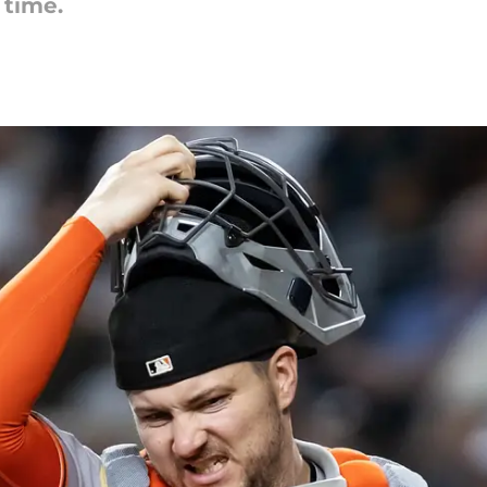
 time.