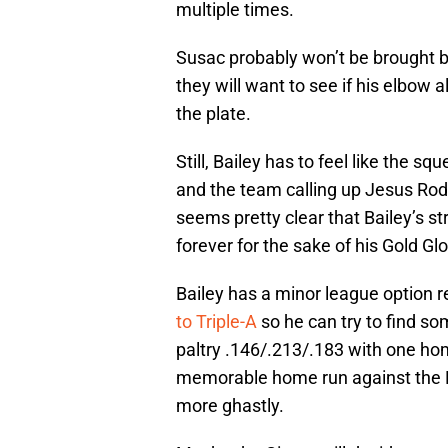
multiple times.
Susac probably won’t be brought b
they will want to see if his elbow
the plate.
Still, Bailey has to feel like the s
and the team calling up Jesus Ro
seems pretty clear that Bailey’s st
forever for the sake of his Gold Gl
Bailey has a minor league option 
to Triple-A
so he can try to find som
paltry .146/.213/.183 with one hom
memorable home run against the 
more ghastly.