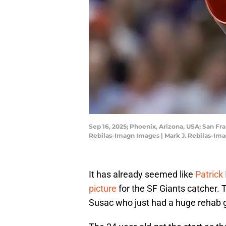
Sep 16, 2025; Phoenix, Arizona, USA; San Fr
Rebilas-Imagn Images | Mark J. Rebilas-Im
It has already seemed like
Patrick 
picture
for the SF Giants catcher. 
Susac who just had a huge rehab g