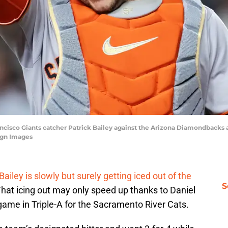
ancisco Giants catcher Patrick Bailey against the Arizona Diamondbacks a
agn Images
Bailey is slowly but surely getting iced out of the
S
That icing out may only speed up thanks to Daniel
ame in Triple-A for the Sacramento River Cats.