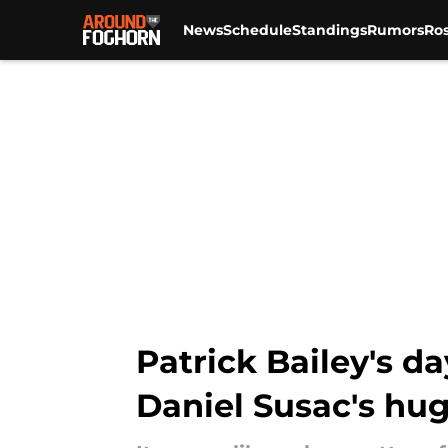
News
Schedule
Standings
Rumors
Ros
Skip to main content
Patrick Bailey's d
Daniel Susac's hu