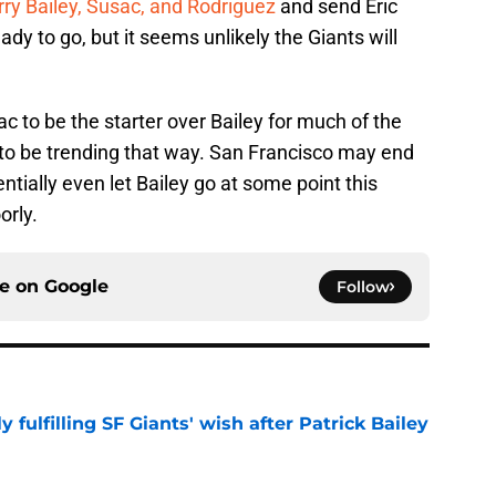
rry Bailey, Susac, and Rodriguez
and send Eric
 to go, but it seems unlikely the Giants will
 to be the starter over Bailey for much of the
to be trending that way. San Francisco may end
ntially even let Bailey go at some point this
orly.
ce on
Google
Follow
ly fulfilling SF Giants' wish after Patrick Bailey
e