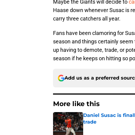
Maybe the Giants will decide to
ca
Haase down whenever Susac is ready
carry three catchers all year.
Fans have been clamoring for Susac
season and things certainly seem 
up having to demote, trade, or pote
season if he keeps on hitting so po
Add us as a preferred sour
More like this
Daniel Susac is final
trade
Published by on Invalid Dat