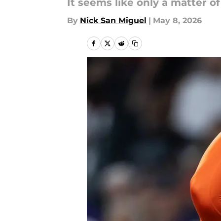
It seems like only a matter of
By
Nick San Miguel
|
May 8, 2026