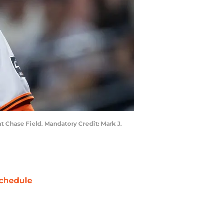
t Chase Field. Mandatory Credit: Mark J.
chedule