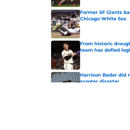
Former SF Giants ba
Chicago White Sox
Published by on Invalid Dat
From historic drough
team has defied log
Published by on Invalid Dat
Harrison Bader did n
scooter disaster
Published by on Invalid Dat
New opportunities ar
Giants
Published by on Invalid Dat