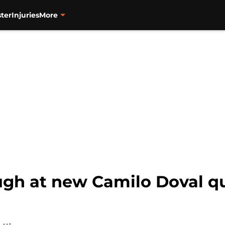
ter
Injuries
More
augh at new Camilo Doval q