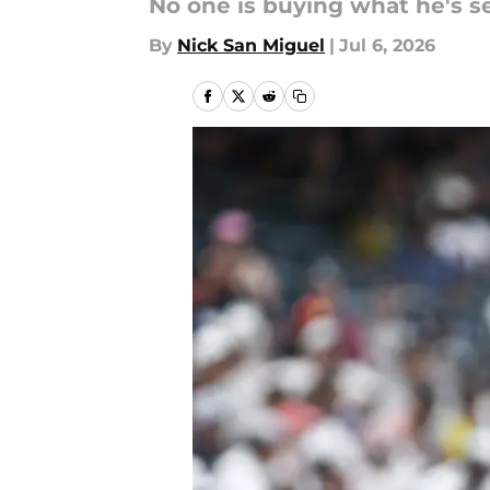
No one is buying what he's se
By
Nick San Miguel
|
Jul 6, 2026