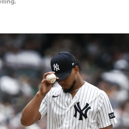
lling.