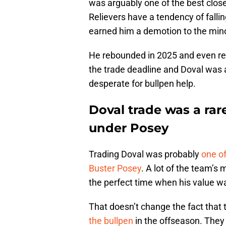
was arguably one of the best close
Relievers have a tendency of fallin
earned him a demotion to the min
He rebounded in 2025 and even recl
the trade deadline and Doval was a
desperate for bullpen help.
Doval trade was a rare
under Posey
Trading Doval was probably
one of
Buster Posey
. A lot of the team’s
the perfect time when his value wa
That doesn’t change the fact that t
the bullpen
in the offseason. They