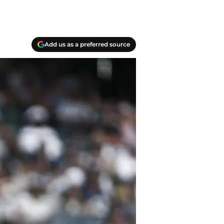
Add us as a preferred source