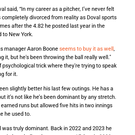
l said, “In my career as a pitcher, I’ve never felt
 completely divorced from reality as Doval sports
es after the 4.82 he posted last year in the
d to New York.
t his manager Aaron Boone
seems to buy it as well
,
 it, but he's been throwing the ball really well."
psychological trick where they're trying to speak
g for it.
en slightly better his last few outings. He has a
t it’s not like he’s been dominant by any stretch.
earned runs but allowed five hits in two innings
ke he used to.
was truly dominant. Back in 2022 and 2023 he