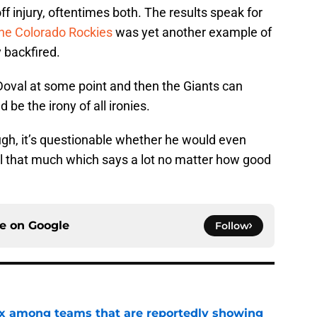
 injury, oftentimes both. The results speak for
the Colorado Rockies
was yet another example of
 backfired.
Doval at some point and then the Giants can
be the irony of all ironies.
gh, it’s questionable whether he would even
ll that much which says a lot no matter how good
ce on
Google
Follow
x among teams that are reportedly showing