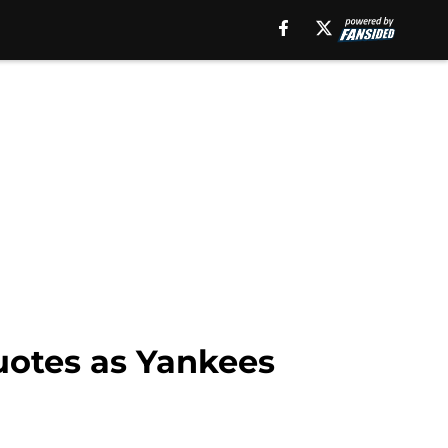
uotes as Yankees