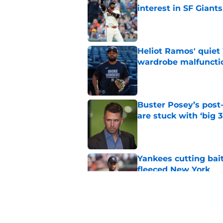
interest in SF Giants
Published by on Invalid Dat
Heliot Ramos' quiet 
wardrobe malfuncti
Published by on Invalid Dat
Buster Posey’s post
are stuck with ‘big 3
Published by on Invalid Dat
Yankees cutting bai
fleeced New York
Published by on Invalid Dat
SF Giants may have g