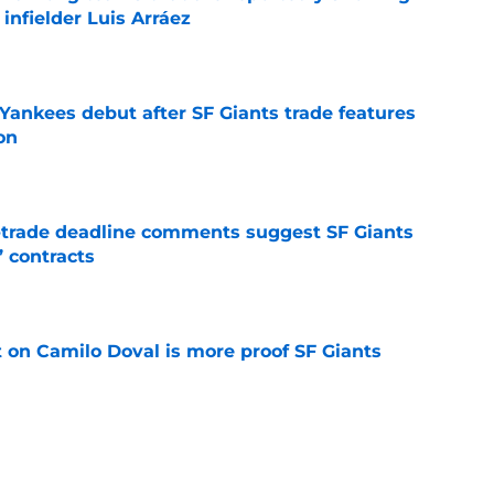
 infielder Luis Arráez
e
Yankees debut after SF Giants trade features
on
e
-trade deadline comments suggest SF Giants
’ contracts
e
t on Camilo Doval is more proof SF Giants
e
otten sneakiest steal of trade deadline in