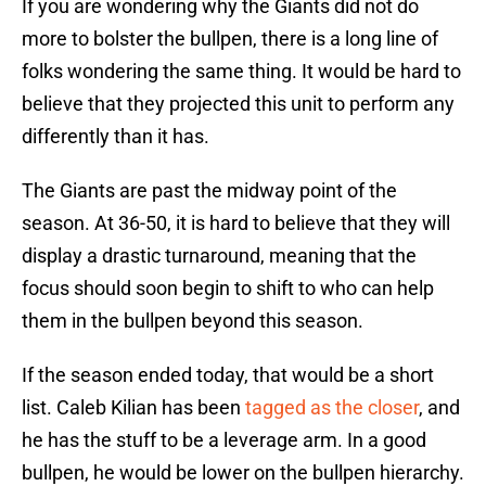
If you are wondering why the Giants did not do
more to bolster the bullpen, there is a long line of
folks wondering the same thing. It would be hard to
believe that they projected this unit to perform any
differently than it has.
The Giants are past the midway point of the
season. At 36-50, it is hard to believe that they will
display a drastic turnaround, meaning that the
focus should soon begin to shift to who can help
them in the bullpen beyond this season.
If the season ended today, that would be a short
list. Caleb Kilian has been
tagged as the closer
, and
he has the stuff to be a leverage arm. In a good
bullpen, he would be lower on the bullpen hierarchy.