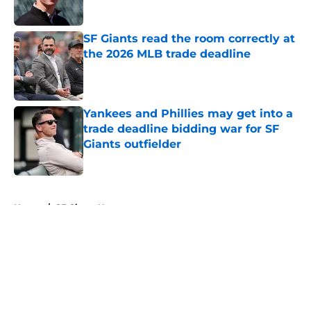
Published by on Invalid Date
SF Giants read the room correctly at
the 2026 MLB trade deadline
Published by on Invalid Date
Yankees and Phillies may get into a
trade deadline bidding war for SF
Giants outfielder
Published by on Invalid Date
5 related articles loaded
Home
/
SF Giants News
About
Openings