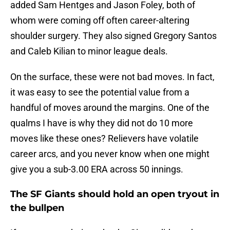
added Sam Hentges and Jason Foley, both of
whom were coming off often career-altering
shoulder surgery. They also signed Gregory Santos
and Caleb Kilian to minor league deals.
On the surface, these were not bad moves. In fact,
it was easy to see the potential value from a
handful of moves around the margins. One of the
qualms I have is why they did not do 10 more
moves like these ones? Relievers have volatile
career arcs, and you never know when one might
give you a sub-3.00 ERA across 50 innings.
The SF Giants should hold an open tryout in
the bullpen