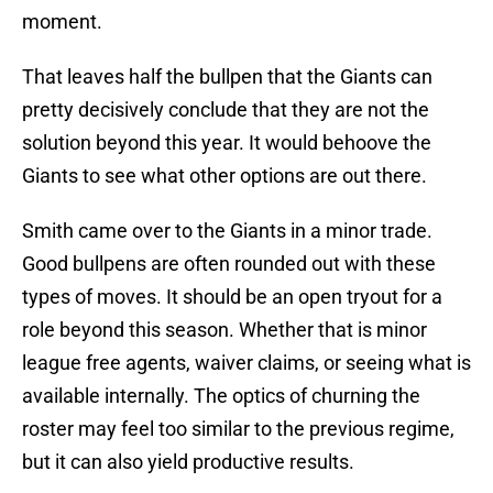
moment.
That leaves half the bullpen that the Giants can
pretty decisively conclude that they are not the
solution beyond this year. It would behoove the
Giants to see what other options are out there.
Smith came over to the Giants in a minor trade.
Good bullpens are often rounded out with these
types of moves. It should be an open tryout for a
role beyond this season. Whether that is minor
league free agents, waiver claims, or seeing what is
available internally. The optics of churning the
roster may feel too similar to the previous regime,
but it can also yield productive results.