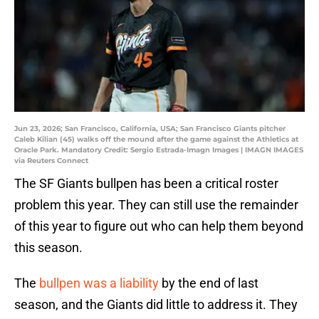
Jun 23, 2026; San Francisco, California, USA; San Francisco Giants pitcher
Caleb Kilian (45) walks off the mound after the game against the Athletics at
Oracle Park. Mandatory Credit: Sergio Estrada-Imagn Images | IMAGN IMAGES
via Reuters Connect
The SF Giants bullpen has been a critical roster
problem this year. They can still use the remainder
of this year to figure out who can help them beyond
this season.
The
bullpen was a liability
by the end of last
season, and the Giants did little to address it. They