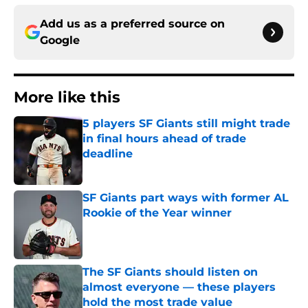
Add us as a preferred source on
Google
More like this
5 players SF Giants still might trade
in final hours ahead of trade
deadline
Published by on Invalid Date
SF Giants part ways with former AL
Rookie of the Year winner
Published by on Invalid Date
The SF Giants should listen on
almost everyone — these players
hold the most trade value