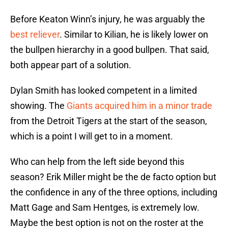
Before Keaton Winn’s injury, he was arguably the
best reliever
. Similar to Kilian, he is likely lower on
the bullpen hierarchy in a good bullpen. That said,
both appear part of a solution.
Dylan Smith has looked competent in a limited
showing. The
Giants acquired him in a minor trade
from the Detroit Tigers at the start of the season,
which is a point I will get to in a moment.
Who can help from the left side beyond this
season? Erik Miller might be the de facto option but
the confidence in any of the three options, including
Matt Gage and Sam Hentges, is extremely low.
Maybe the best option is not on the roster at the