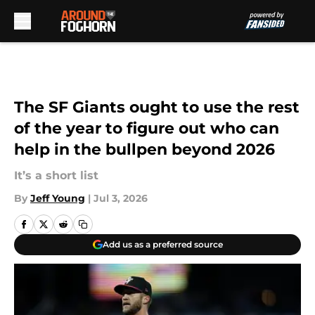
Skip to main content
The SF Giants ought to use the rest
of the year to figure out who can
help in the bullpen beyond 2026
It’s a short list
By
Jeff Young
|
Jul 3, 2026
Add us as a preferred source