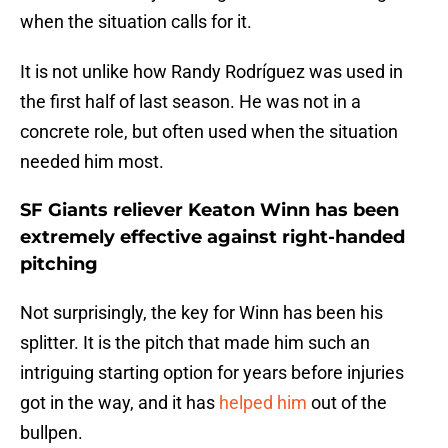
when the situation calls for it.
It is not unlike how Randy Rodríguez was used in
the first half of last season. He was not in a
concrete role, but often used when the situation
needed him most.
SF Giants reliever Keaton Winn has been
extremely effective against right-handed
pitching
Not surprisingly, the key for Winn has been his
splitter. It is the pitch that made him such an
intriguing starting option for years before injuries
got in the way, and it has
helped him
out of the
bullpen.