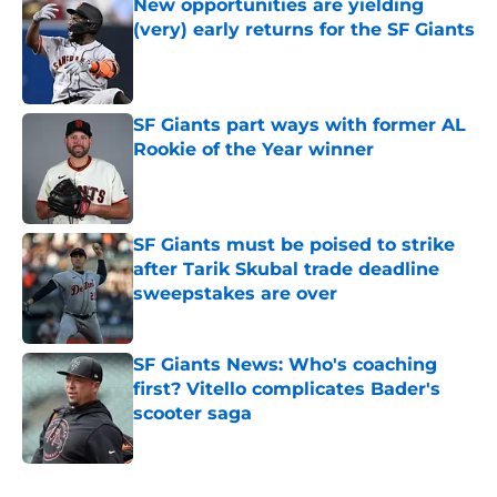
New opportunities are yielding
(very) early returns for the SF Giants
Published by on Invalid Date
SF Giants part ways with former AL
Rookie of the Year winner
Published by on Invalid Date
SF Giants must be poised to strike
after Tarik Skubal trade deadline
sweepstakes are over
Published by on Invalid Date
SF Giants News: Who's coaching
first? Vitello complicates Bader's
scooter saga
Published by on Invalid Date
5 related articles loaded