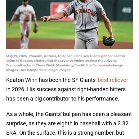
May 19, 2026; Phoenix, Arizona, USA; San Francisco Giants pitcher Keaton
Winn (67) reacts after during the seventh inning against the Arizona
Diamondbacks at Chase Field. Mandatory Credit: Joe Camporeale-Imagn
Images | Joe Camporeale-Imagn Images
Keaton Winn has been the SF Giants'
best reliever
in 2026. His success against right-handed hitters
has been a big contributor to his performance.
As a whole, the Giants' bullpen has been a pleasant
surprise, as they are eighth in baseball with a 3.32
ERA. On the surface, this is a strong number, but