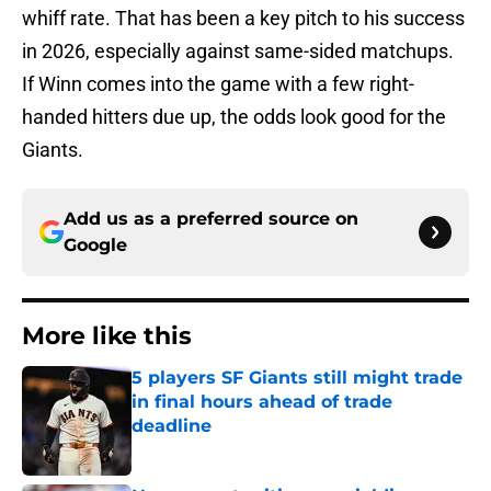
whiff rate. That has been a key pitch to his success
in 2026, especially against same-sided matchups.
If Winn comes into the game with a few right-
handed hitters due up, the odds look good for the
Giants.
Add us as a preferred source on
Google
More like this
5 players SF Giants still might trade
in final hours ahead of trade
deadline
Published by on Invalid Date