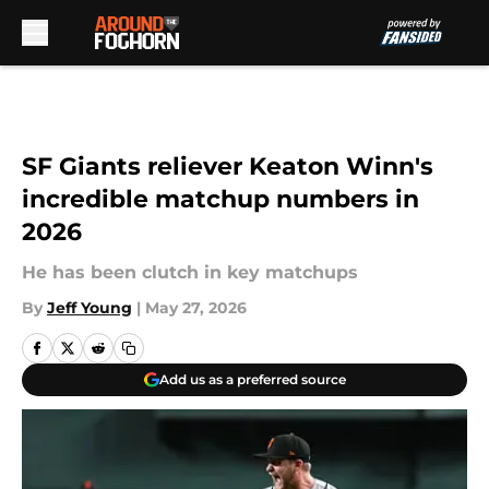
Skip to main content
SF Giants reliever Keaton Winn's
incredible matchup numbers in
2026
He has been clutch in key matchups
By
Jeff Young
|
May 27, 2026
Add us as a preferred source