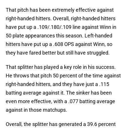
That pitch has been extremely effective against
right-handed hitters. Overall, right-handed hitters
have put up a .109/.180/.109 line against Winn in
50 plate appearances this season. Left-handed
hitters have put up a .608 OPS against Winn, so
they have fared better but still have struggled.
That splitter has played a key role in his success.
He throws that pitch 50 percent of the time against
right-handed hitters, and they have just a .115
batting average against it. The sinker has been
even more effective, with a .077 batting average
against in those matchups.
Overall, the splitter has generated a 39.6 percent