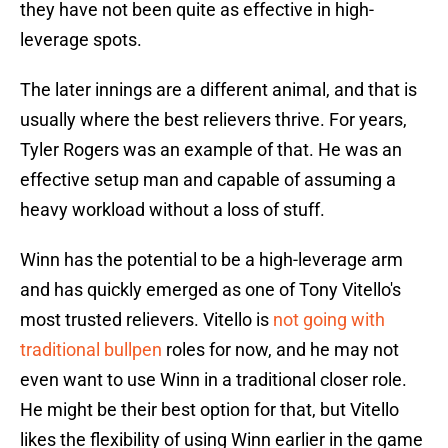
they have not been quite as effective in high-
leverage spots.
The later innings are a different animal, and that is
usually where the best relievers thrive. For years,
Tyler Rogers was an example of that. He was an
effective setup man and capable of assuming a
heavy workload without a loss of stuff.
Winn has the potential to be a high-leverage arm
and has quickly emerged as one of Tony Vitello's
most trusted relievers. Vitello is
not going with
traditional bullpen
roles for now, and he may not
even want to use Winn in a traditional closer role.
He might be their best option for that, but Vitello
likes the flexibility of using Winn earlier in the game