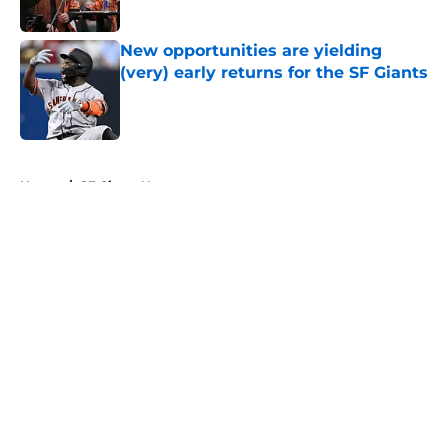
Published by on Invalid Date
New opportunities are yielding
(very) early returns for the SF Giants
Published by on Invalid Date
5 related articles loaded
Home
/
SF Giants News
About
Openings
Contact
Our 300+ Sites
Mobile Apps
FanSided Daily
Pitch a Story
Privacy Policy