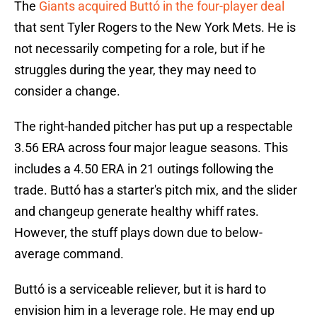
The
Giants acquired Buttó in the four-player deal
that sent Tyler Rogers to the New York Mets. He is
not necessarily competing for a role, but if he
struggles during the year, they may need to
consider a change.
The right-handed pitcher has put up a respectable
3.56 ERA across four major league seasons. This
includes a 4.50 ERA in 21 outings following the
trade. Buttó has a starter's pitch mix, and the slider
and changeup generate healthy whiff rates.
However, the stuff plays down due to below-
average command.
Buttó is a serviceable reliever, but it is hard to
envision him in a leverage role. He may end up