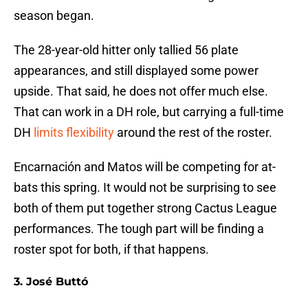
season began.
The 28-year-old hitter only tallied 56 plate
appearances, and still displayed some power
upside. That said, he does not offer much else.
That can work in a DH role, but carrying a full-time
DH
limits flexibility
around the rest of the roster.
Encarnación and Matos will be competing for at-
bats this spring. It would not be surprising to see
both of them put together strong Cactus League
performances. The tough part will be finding a
roster spot for both, if that happens.
3. José Buttó