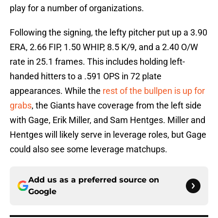
play for a number of organizations.
Following the signing, the lefty pitcher put up a 3.90
ERA, 2.66 FIP, 1.50 WHIP, 8.5 K/9, and a 2.40 O/W
rate in 25.1 frames. This includes holding left-
handed hitters to a .591 OPS in 72 plate
appearances. While the
rest of the bullpen is up for
grabs
, the Giants have coverage from the left side
with Gage, Erik Miller, and Sam Hentges. Miller and
Hentges will likely serve in leverage roles, but Gage
could also see some leverage matchups.
Add us as a preferred source on
Google