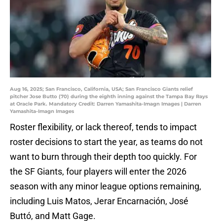
Aug 16, 2025; San Francisco, California, USA; San Francisco Giants relief
pitcher Jose Butto (70) during the eighth inning against the Tampa Bay Rays
at Oracle Park. Mandatory Credit: Darren Yamashita-Imagn Images | Darren
Yamashita-Imagn Images
Roster flexibility, or lack thereof, tends to impact
roster decisions to start the year, as teams do not
want to burn through their depth too quickly. For
the SF Giants, four players will enter the 2026
season with any minor league options remaining,
including Luis Matos, Jerar Encarnación, José
Buttó, and Matt Gage.