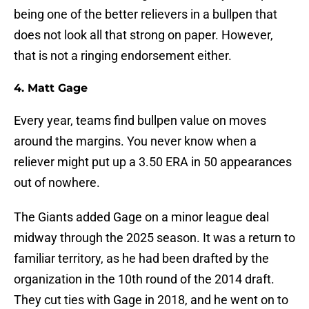
being one of the better relievers in a bullpen that
does not look all that strong on paper. However,
that is not a ringing endorsement either.
4. Matt Gage
Every year, teams find bullpen value on moves
around the margins. You never know when a
reliever might put up a 3.50 ERA in 50 appearances
out of nowhere.
The Giants added Gage on a minor league deal
midway through the 2025 season. It was a return to
familiar territory, as he had been drafted by the
organization in the 10th round of the 2014 draft.
They cut ties with Gage in 2018, and he went on to