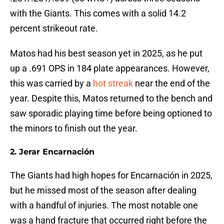
with the Giants. This comes with a solid 14.2
percent strikeout rate.
Matos had his best season yet in 2025, as he put
up a .691 OPS in 184 plate appearances. However,
this was carried by a
hot streak
near the end of the
year. Despite this, Matos returned to the bench and
saw sporadic playing time before being optioned to
the minors to finish out the year.
2. Jerar Encarnación
The Giants had high hopes for Encarnación in 2025,
but he missed most of the season after dealing
with a handful of injuries. The most notable one
was a hand fracture that occurred right before the