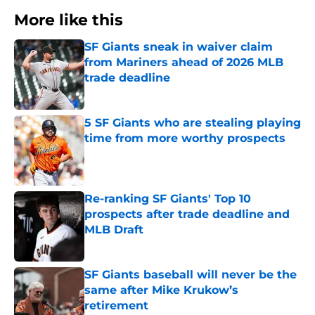
More like this
SF Giants sneak in waiver claim
from Mariners ahead of 2026 MLB
trade deadline
Published by on Invalid Date
5 SF Giants who are stealing playing
time from more worthy prospects
Published by on Invalid Date
Re-ranking SF Giants' Top 10
prospects after trade deadline and
MLB Draft
Published by on Invalid Date
SF Giants baseball will never be the
same after Mike Krukow’s
retirement