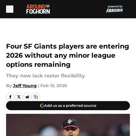
Skip to main content
Four SF Giants players are entering
2026 without any minor league
options remaining
They now lack roster flexibility
By
Jeff Young
|
Feb 15, 2026
Add us as a preferred source