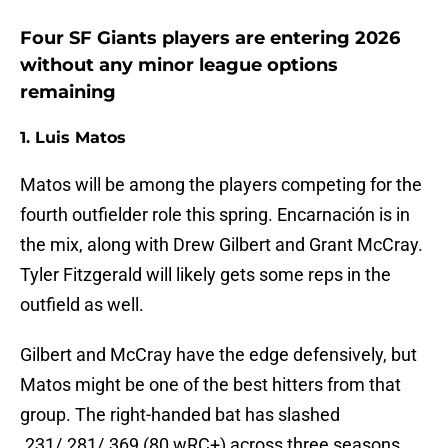
Four SF Giants players are entering 2026
without any minor league options
remaining
1. Luis Matos
Matos will be among the players competing for the
fourth outfielder role this spring. Encarnación is in
the mix, along with Drew Gilbert and Grant McCray.
Tyler Fitzgerald will likely gets some reps in the
outfield as well.
Gilbert and McCray have the edge defensively, but
Matos might be one of the best hitters from that
group. The right-handed bat has slashed
.231/.281/.369 (80 wRC+) across three seasons