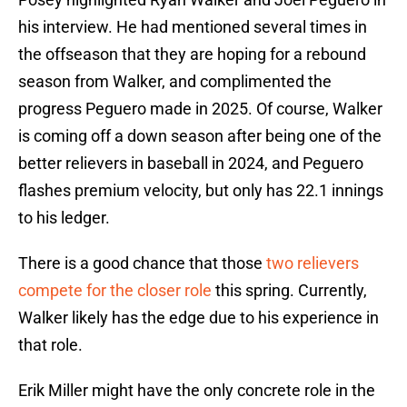
his interview. He had mentioned several times in
the offseason that they are hoping for a rebound
season from Walker, and complimented the
progress Peguero made in 2025. Of course, Walker
is coming off a down season after being one of the
better relievers in baseball in 2024, and Peguero
flashes premium velocity, but only has 22.1 innings
to his ledger.
There is a good chance that those
two relievers
compete for the closer role
this spring. Currently,
Walker likely has the edge due to his experience in
that role.
Erik Miller might have the only concrete role in the