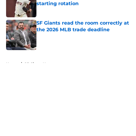
starting rotation
Published by on Invalid Date
SF Giants read the room correctly at
the 2026 MLB trade deadline
Published by on Invalid Date
5 related articles loaded
Home
/
SF Giants News
About
Openings
Contact
Our 300+ Sites
Mobile Apps
FanSided Daily