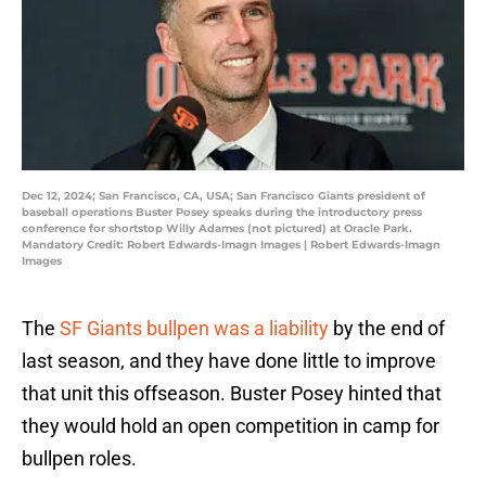
Dec 12, 2024; San Francisco, CA, USA; San Francisco Giants president of
baseball operations Buster Posey speaks during the introductory press
conference for shortstop Willy Adames (not pictured) at Oracle Park.
Mandatory Credit: Robert Edwards-Imagn Images | Robert Edwards-Imagn
Images
The
SF Giants bullpen was a liability
by the end of
last season, and they have done little to improve
that unit this offseason. Buster Posey hinted that
they would hold an open competition in camp for
bullpen roles.