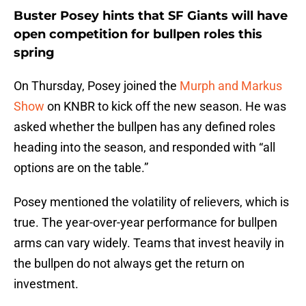
Buster Posey hints that SF Giants will have
open competition for bullpen roles this
spring
On Thursday, Posey joined the
Murph and Markus
Show
on KNBR to kick off the new season. He was
asked whether the bullpen has any defined roles
heading into the season, and responded with “all
options are on the table.”
Posey mentioned the volatility of relievers, which is
true. The year-over-year performance for bullpen
arms can vary widely. Teams that invest heavily in
the bullpen do not always get the return on
investment.