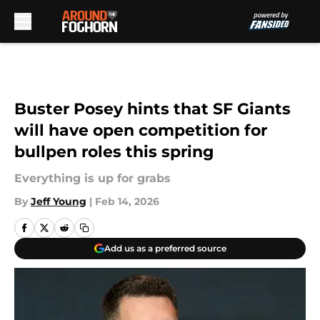
Skip to main content
Buster Posey hints that SF Giants
will have open competition for
bullpen roles this spring
Everything is up for grabs
By
Jeff Young
|
Feb 14, 2026
Add us as a preferred source