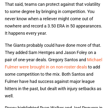
That said, teams can protect against that volatility
to some degree by bringing in competition. You
never know when a reliever might come out of
nowhere and record a 3.50 ERA in 50 appearances.
It happens every year.
The Giants probably could have done more of that.
They added Sam Hentges and Jason Foley on a
pair of one-year deals. Gregory Santos and
Michael
Fulmer were brought in on non-roster deals
to add
some competition to the mix. Both Santos and
Fulmer have had success against major league
hitters in the past, but dealt with injury setbacks as
well.
Posey highlighted Ryan Walker and Joel Peguero in