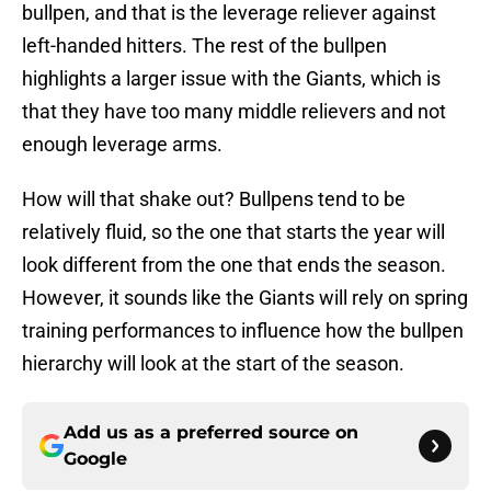
bullpen, and that is the leverage reliever against
left-handed hitters. The rest of the bullpen
highlights a larger issue with the Giants, which is
that they have too many middle relievers and not
enough leverage arms.
How will that shake out? Bullpens tend to be
relatively fluid, so the one that starts the year will
look different from the one that ends the season.
However, it sounds like the Giants will rely on spring
training performances to influence how the bullpen
hierarchy will look at the start of the season.
Add us as a preferred source on
Google