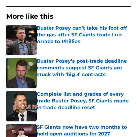
More like this
Buster Posey can’t take his foot off
the gas after SF Giants trade Luis
Arraez to Phillies
Published by on Invalid Date
Buster Posey’s post-trade deadline
comments suggest SF Giants are
stuck with ‘big 3’ contracts
Published by on Invalid Date
Complete list and grades of every
trade Buster Posey, SF Giants made
in trade deadline reset
Published by on Invalid Date
SF Giants now have two months to
hold open auditions for 2027