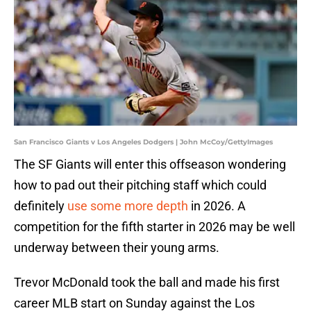
San Francisco Giants v Los Angeles Dodgers | John McCoy/GettyImages
The SF Giants will enter this offseason wondering
how to pad out their pitching staff which could
definitely
use some more depth
in 2026. A
competition for the fifth starter in 2026 may be well
underway between their young arms.
Trevor McDonald took the ball and made his first
career MLB start on Sunday against the Los