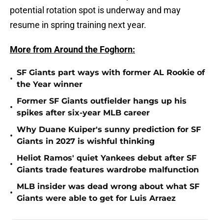
potential rotation spot is underway and may
resume in spring training next year.
More from Around the Foghorn:
SF Giants part ways with former AL Rookie of
•
the Year winner
Former SF Giants outfielder hangs up his
•
spikes after six-year MLB career
Why Duane Kuiper's sunny prediction for SF
•
Giants in 2027 is wishful thinking
Heliot Ramos' quiet Yankees debut after SF
•
Giants trade features wardrobe malfunction
MLB insider was dead wrong about what SF
•
Giants were able to get for Luis Arraez