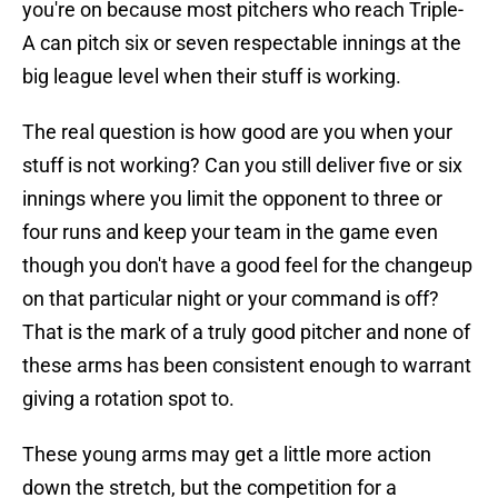
you're on because most pitchers who reach Triple-
A can pitch six or seven respectable innings at the
big league level when their stuff is working.
The real question is how good are you when your
stuff is not working? Can you still deliver five or six
innings where you limit the opponent to three or
four runs and keep your team in the game even
though you don't have a good feel for the changeup
on that particular night or your command is off?
That is the mark of a truly good pitcher and none of
these arms has been consistent enough to warrant
giving a rotation spot to.
These young arms may get a little more action
down the stretch, but the competition for a