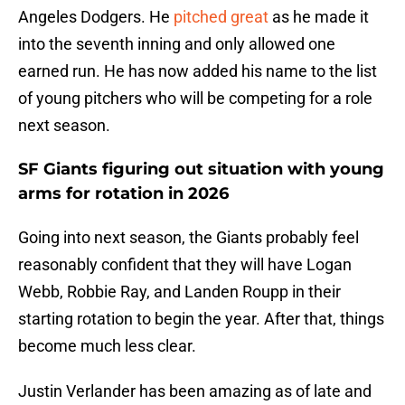
Angeles Dodgers. He
pitched great
as he made it
into the seventh inning and only allowed one
earned run. He has now added his name to the list
of young pitchers who will be competing for a role
next season.
SF Giants figuring out situation with young
arms for rotation in 2026
Going into next season, the Giants probably feel
reasonably confident that they will have Logan
Webb, Robbie Ray, and Landen Roupp in their
starting rotation to begin the year. After that, things
become much less clear.
Justin Verlander has been amazing as of late and