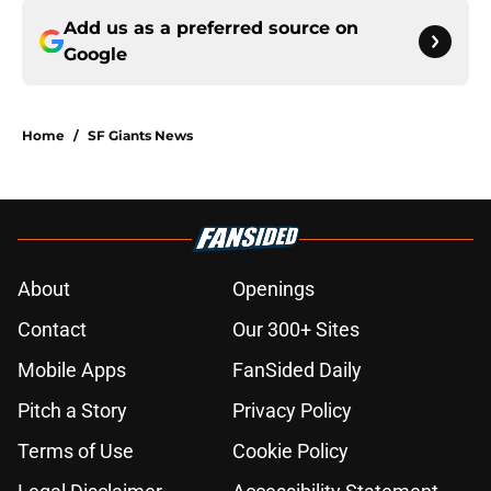
Add us as a preferred source on
Google
Home
/
SF Giants News
About
Openings
Contact
Our 300+ Sites
Mobile Apps
FanSided Daily
Pitch a Story
Privacy Policy
Terms of Use
Cookie Policy