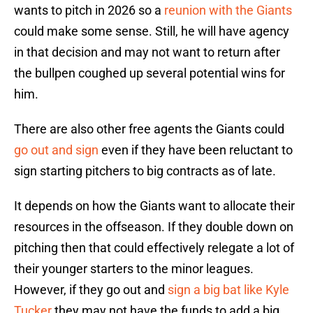
wants to pitch in 2026 so a
reunion with the Giants
could make some sense. Still, he will have agency
in that decision and may not want to return after
the bullpen coughed up several potential wins for
him.
There are also other free agents the Giants could
go out and sign
even if they have been reluctant to
sign starting pitchers to big contracts as of late.
It depends on how the Giants want to allocate their
resources in the offseason. If they double down on
pitching then that could effectively relegate a lot of
their younger starters to the minor leagues.
However, if they go out and
sign a big bat like Kyle
Tucker
they may not have the funds to add a big