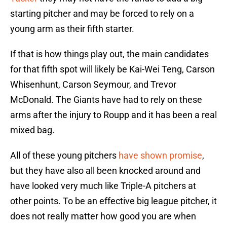
starting pitcher and may be forced to rely on a
young arm as their fifth starter.
If that is how things play out, the main candidates
for that fifth spot will likely be Kai-Wei Teng, Carson
Whisenhunt, Carson Seymour, and Trevor
McDonald. The Giants have had to rely on these
arms after the injury to Roupp and it has been a real
mixed bag.
All of these young pitchers
have shown promise
,
but they have also all been knocked around and
have looked very much like Triple-A pitchers at
other points. To be an effective big league pitcher, it
does not really matter how good you are when