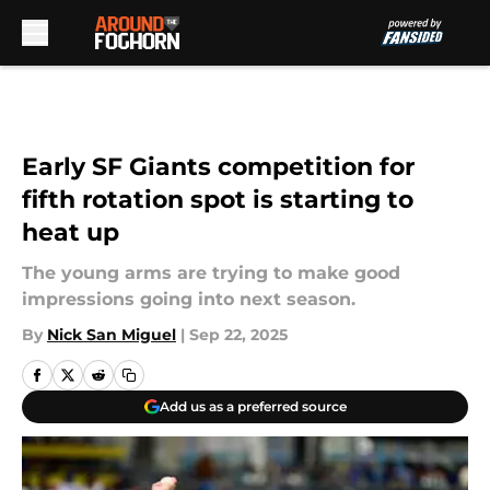
Skip to main content
Early SF Giants competition for
fifth rotation spot is starting to
heat up
The young arms are trying to make good
impressions going into next season.
By
Nick San Miguel
|
Sep 22, 2025
Add us as a preferred source