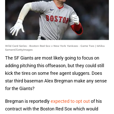
Wild Card Series - Boston Red Sox v New York Yankees - Game Two | Ishika
Samant/GettyImages
The SF Giants are most likely going to focus on
adding pitching this offseason, but they could still
kick the tires on some free agent sluggers. Does
star third baseman Alex Bregman make any sense
for the Giants?
Bregman is reportedly
expected to opt out
of his
contract with the Boston Red Sox which would