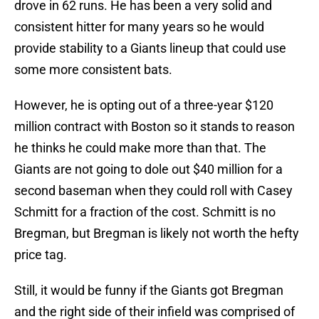
drove in 62 runs. He has been a very solid and
consistent hitter for many years so he would
provide stability to a Giants lineup that could use
some more consistent bats.
However, he is opting out of a three-year $120
million contract with Boston so it stands to reason
he thinks he could make more than that. The
Giants are not going to dole out $40 million for a
second baseman when they could roll with Casey
Schmitt for a fraction of the cost. Schmitt is no
Bregman, but Bregman is likely not worth the hefty
price tag.
Still, it would be funny if the Giants got Bregman
and the right side of their infield was comprised of