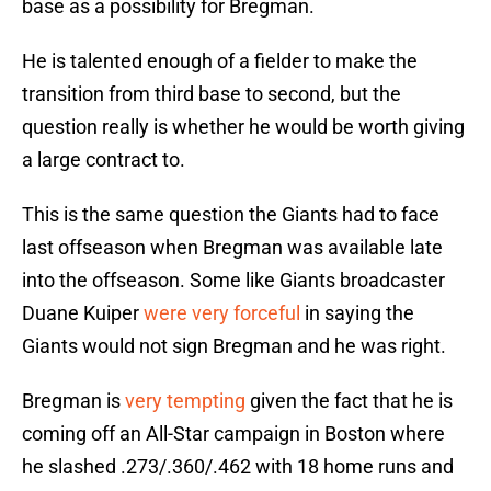
base as a possibility for Bregman.
He is talented enough of a fielder to make the
transition from third base to second, but the
question really is whether he would be worth giving
a large contract to.
This is the same question the Giants had to face
last offseason when Bregman was available late
into the offseason. Some like Giants broadcaster
Duane Kuiper
were very forceful
in saying the
Giants would not sign Bregman and he was right.
Bregman is
very tempting
given the fact that he is
coming off an All-Star campaign in Boston where
he slashed .273/.360/.462 with 18 home runs and