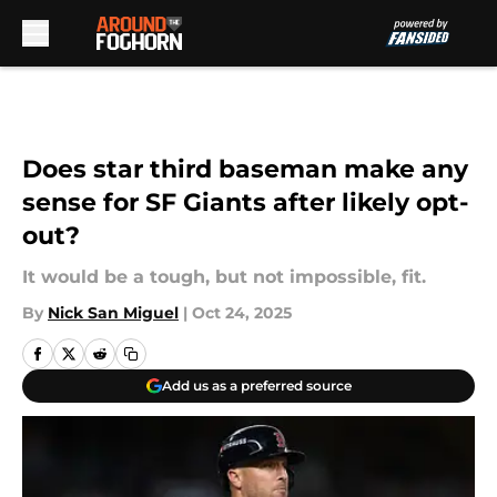
Skip to main content
Does star third baseman make any
sense for SF Giants after likely opt-
out?
It would be a tough, but not impossible, fit.
By
Nick San Miguel
|
Oct 24, 2025
Add us as a preferred source