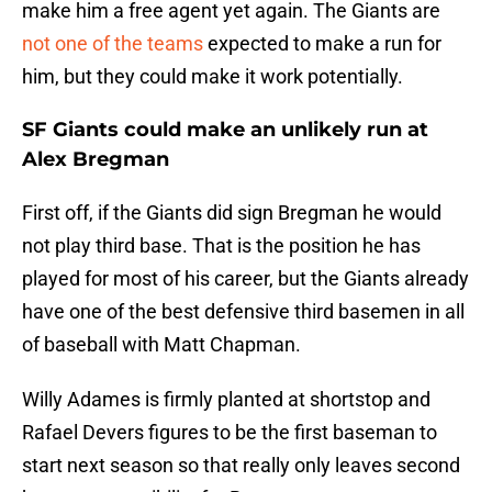
make him a free agent yet again. The Giants are
not one of the teams
expected to make a run for
him, but they could make it work potentially.
SF Giants could make an unlikely run at
Alex Bregman
First off, if the Giants did sign Bregman he would
not play third base. That is the position he has
played for most of his career, but the Giants already
have one of the best defensive third basemen in all
of baseball with Matt Chapman.
Willy Adames is firmly planted at shortstop and
Rafael Devers figures to be the first baseman to
start next season so that really only leaves second