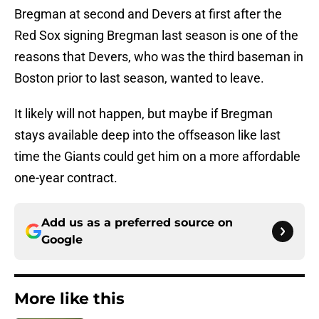
Bregman at second and Devers at first after the
Red Sox signing Bregman last season is one of the
reasons that Devers, who was the third baseman in
Boston prior to last season, wanted to leave.
It likely will not happen, but maybe if Bregman
stays available deep into the offseason like last
time the Giants could get him on a more affordable
one-year contract.
Add us as a preferred source on
Google
More like this