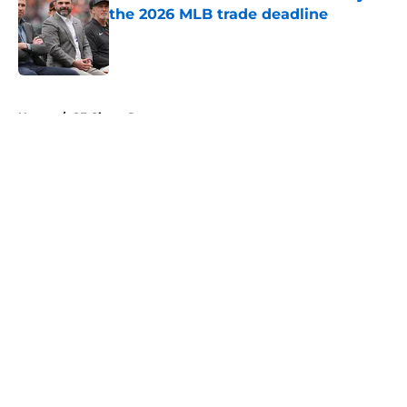
the 2026 MLB trade deadline
Published by on Invalid Date
5 related articles loaded
Home
/
SF Giants Rumors
About
Openings
Contact
Our 300+ Sites
Mobile Apps
FanSided Daily
Pitch a Story
Privacy Policy
Terms of Use
Cookie Policy