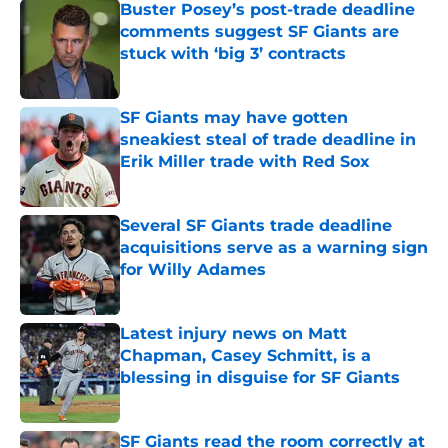
Buster Posey’s post-trade deadline
comments suggest SF Giants are
stuck with ‘big 3’ contracts
Published by on Invalid Date
SF Giants may have gotten
sneakiest steal of trade deadline in
Erik Miller trade with Red Sox
Published by on Invalid Date
Several SF Giants trade deadline
acquisitions serve as a warning sign
for Willy Adames
Published by on Invalid Date
Latest injury news on Matt
Chapman, Casey Schmitt, is a
blessing in disguise for SF Giants
Published by on Invalid Date
SF Giants read the room correctly at