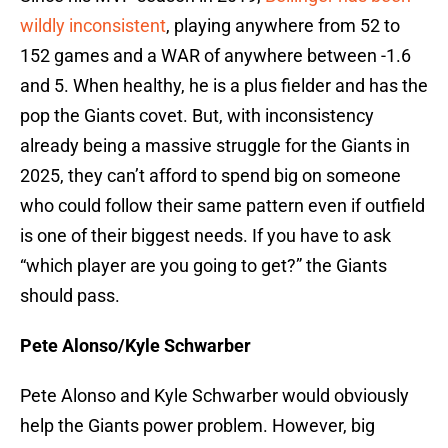
wildly inconsistent
, playing anywhere from 52 to
152 games and a WAR of anywhere between -1.6
and 5. When healthy, he is a plus fielder and has the
pop the Giants covet. But, with inconsistency
already being a massive struggle for the Giants in
2025, they can’t afford to spend big on someone
who could follow their same pattern even if outfield
is one of their biggest needs. If you have to ask
“which player are you going to get?” the Giants
should pass.
Pete Alonso/Kyle Schwarber
Pete Alonso and Kyle Schwarber would obviously
help the Giants power problem. However, big