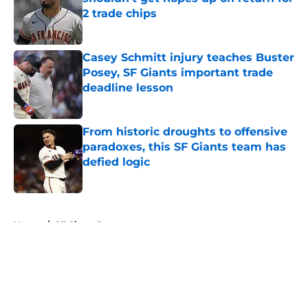
2 trade chips
Published by on Invalid Date
Casey Schmitt injury teaches Buster
Posey, SF Giants important trade
deadline lesson
Published by on Invalid Date
From historic droughts to offensive
paradoxes, this SF Giants team has
defied logic
Published by on Invalid Date
5 related articles loaded
Home
/
SF Giants Rumors