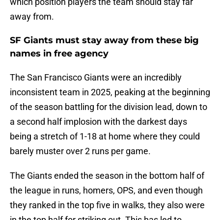
which position players the team should stay far
away from.
SF Giants must stay away from these big
names in free agency
The San Francisco Giants were an incredibly
inconsistent team in 2025, peaking at the beginning
of the season battling for the division lead, down to
a second half implosion with the darkest days
being a stretch of 1-18 at home where they could
barely muster over 2 runs per game.
The Giants ended the season in the bottom half of
the league in runs, homers, OPS, and even though
they ranked in the top five in walks, they also were
in the top half for striking out. This has led to