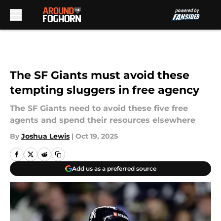
Skip to main content
The SF Giants must avoid these
tempting sluggers in free agency
The SF Giants need to avoid these five free
agents and spend their resources elsewhere
By
Joshua Lewis
|
Oct 19, 2025
Add us as a preferred source