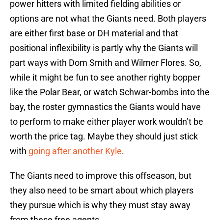
power hitters with limited fielding abilities or
options are not what the Giants need. Both players
are either first base or DH material and that
positional inflexibility is partly why the Giants will
part ways with Dom Smith and Wilmer Flores. So,
while it might be fun to see another righty bopper
like the Polar Bear, or watch Schwar-bombs into the
bay, the roster gymnastics the Giants would have
to perform to make either player work wouldn’t be
worth the price tag. Maybe they should just stick
with
going after another Kyle
.
The Giants need to improve this offseason, but
they also need to be smart about which players
they pursue which is why they must stay away
from these free agents.