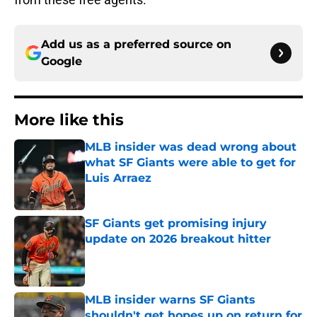
Add us as a preferred source on
Google
More like this
MLB insider was dead wrong about
what SF Giants were able to get for
Luis Arraez
Published by on Invalid Date
SF Giants get promising injury
update on 2026 breakout hitter
Published by on Invalid Date
MLB insider warns SF Giants
shouldn't get hopes up on return for