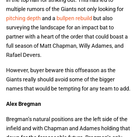
multiple rumors of the Giants not only looking for
pitching depth
and a
bullpen rebuild
but also
surveying the landscape for an impact bat to
partner with a heart of the order that could boast a
full season of Matt Chapman, Willy Adames, and
Rafael Devers.
However, buyer beware this offseason as the
Giants really should avoid some of the bigger
names that would be tempting for any team to add.
Alex Bregman
Bregman’s natural positions are the left side of the
infield and with Chapman and Adames holding that