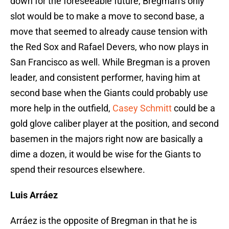
down for the foreseeable future, Bregman’s only
slot would be to make a move to second base, a
move that seemed to already cause tension with
the Red Sox and Rafael Devers, who now plays in
San Francisco as well. While Bregman is a proven
leader, and consistent performer, having him at
second base when the Giants could probably use
more help in the outfield,
Casey Schmitt
could be a
gold glove caliber player at the position, and second
basemen in the majors right now are basically a
dime a dozen, it would be wise for the Giants to
spend their resources elsewhere.
Luis Arráez
Arráez is the opposite of Bregman in that he is