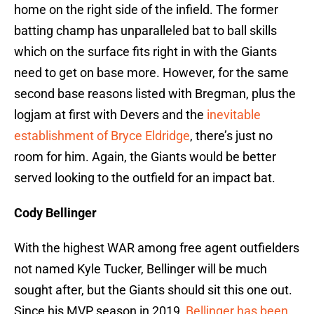
home on the right side of the infield. The former
batting champ has unparalleled bat to ball skills
which on the surface fits right in with the Giants
need to get on base more. However, for the same
second base reasons listed with Bregman, plus the
logjam at first with Devers and the
inevitable
establishment of Bryce Eldridge
, there’s just no
room for him. Again, the Giants would be better
served looking to the outfield for an impact bat.
Cody Bellinger
With the highest WAR among free agent outfielders
not named Kyle Tucker, Bellinger will be much
sought after, but the Giants should sit this one out.
Since his MVP season in 2019,
Bellinger has been