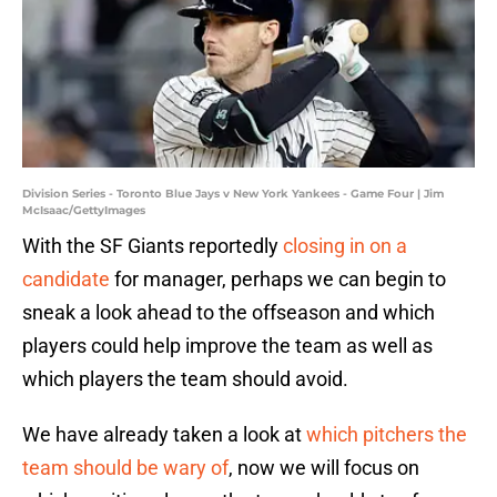
Division Series - Toronto Blue Jays v New York Yankees - Game Four | Jim
McIsaac/GettyImages
With the SF Giants reportedly
closing in on a
candidate
for manager, perhaps we can begin to
sneak a look ahead to the offseason and which
players could help improve the team as well as
which players the team should avoid.
We have already taken a look at
which pitchers the
team should be wary of
, now we will focus on