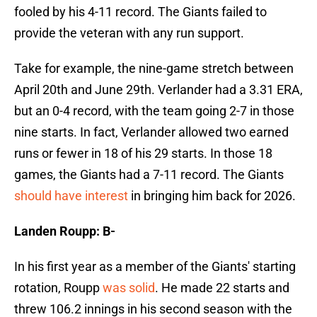
fooled by his 4-11 record. The Giants failed to
provide the veteran with any run support.
Take for example, the nine-game stretch between
April 20th and June 29th. Verlander had a 3.31 ERA,
but an 0-4 record, with the team going 2-7 in those
nine starts. In fact, Verlander allowed two earned
runs or fewer in 18 of his 29 starts. In those 18
games, the Giants had a 7-11 record. The Giants
should have interest
in bringing him back for 2026.
Landen Roupp: B-
In his first year as a member of the Giants' starting
rotation, Roupp
was solid
. He made 22 starts and
threw 106.2 innings in his second season with the