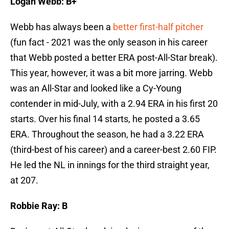
Logan Webb: B+
Webb has always been a
better first-half pitcher
(fun fact - 2021 was the only season in his career
that Webb posted a better ERA post-All-Star break).
This year, however, it was a bit more jarring. Webb
was an All-Star and looked like a Cy-Young
contender in mid-July, with a 2.94 ERA in his first 20
starts. Over his final 14 starts, he posted a 3.65
ERA. Throughout the season, he had a 3.22 ERA
(third-best of his career) and a career-best 2.60 FIP.
He led the NL in innings for the third straight year,
at 207.
Robbie Ray: B