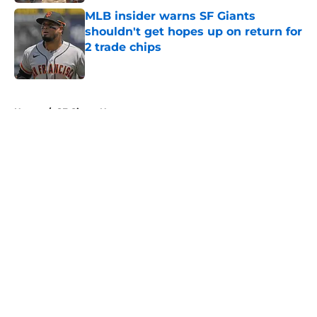
MLB insider warns SF Giants
shouldn't get hopes up on return for
2 trade chips
Published by on Invalid Date
5 related articles loaded
Home
/
SF Giants News
About
Openings
Contact
Our 300+ Sites
Mobile Apps
FanSided Daily
Pitch a Story
Privacy Policy
Terms of Use
Cookie Policy