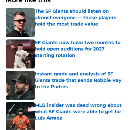
More like this
The SF Giants should listen on
almost everyone — these players
hold the most trade value
Published by on Invalid Date
SF Giants now have two months to
hold open auditions for 2027
starting rotation
Published by on Invalid Date
Instant grade and analysis of SF
Giants trade that sends Robbie Ray
to the Padres
Published by on Invalid Date
MLB insider was dead wrong about
what SF Giants were able to get for
Luis Arraez
Published by on Invalid Date