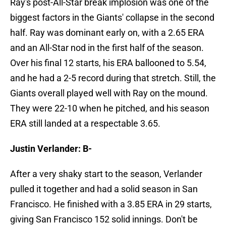
Ray's post-All-Star break implosion was one of the
biggest factors in the Giants' collapse in the second
half. Ray was dominant early on, with a 2.65 ERA
and an All-Star nod in the first half of the season.
Over his final 12 starts, his ERA ballooned to 5.54,
and he had a 2-5 record during that stretch. Still, the
Giants overall played well with Ray on the mound.
They were 22-10 when he pitched, and his season
ERA still landed at a respectable 3.65.
Justin Verlander: B-
After a very shaky start to the season, Verlander
pulled it together and had a solid season in San
Francisco. He finished with a 3.85 ERA in 29 starts,
giving San Francisco 152 solid innings. Don't be