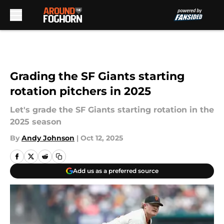
Skip to main content
Grading the SF Giants starting
rotation pitchers in 2025
Let's grade the SF Giants starting rotation in the
2025 season
By
Andy Johnson
|
Oct 12, 2025
Add us as a preferred source