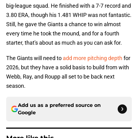
big-league squad. He finished with a 7-7 record and
3.80 ERA, though his 1.481 WHIP was not fantastic.
Still, he gave the Giants a chance to win almost
every time he took the mound, and for a fourth
starter, that's about as much as you can ask for.
The Giants will need to
add more pitching depth
for
2026, but they have a solid basis to build from with
Webb, Ray, and Roupp all set to be back next
season.
Add us as a preferred source on
Google