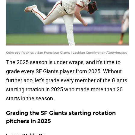
Colorado Rockies v San Francisco Giants | Lachlan Cunningham/GettyImages
The 2025 season is under wraps, and it's time to
grade every SF Giants player from 2025. Without
further ado, let's grade every member of the Giants
starting rotation in 2025 who made more than 20
starts in the season.
Grading the SF Giants starting rotation
pitchers in 2025