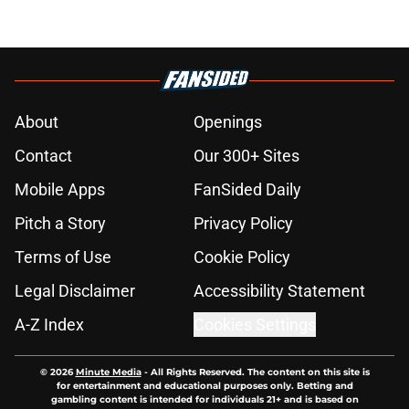
About
Openings
Contact
Our 300+ Sites
Mobile Apps
FanSided Daily
Pitch a Story
Privacy Policy
Terms of Use
Cookie Policy
Legal Disclaimer
Accessibility Statement
A-Z Index
Cookies Settings
© 2026
Minute Media
-
All Rights Reserved. The content on this site is
for entertainment and educational purposes only. Betting and
gambling content is intended for individuals 21+ and is based on