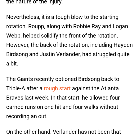
the nature of the injury.
Nevertheless, it is a tough blow to the starting
rotation. Roupp, along with Robbie Ray and Logan
Webb, helped solidify the front of the rotation.
However, the back of the rotation, including Hayden
Birdsong and Justin Verlander, had struggled quite
a bit.
The Giants recently optioned Birdsong back to
Triple-A after a
rough start
against the Atlanta
Braves last week. In that start, he allowed four
earned runs on one hit and four walks without
recording an out.
On the other hand, Verlander has not been that