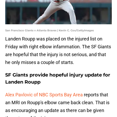
San Francisco Giants v Atlanta Braves | Kevin C. Cox/GettyImages
Landen Roupp was placed on the injured list on
Friday with right elbow infammation. The SF Giants
are hopeful that the injury is not serious, and that
he only misses a couple of starts.
SF Giants provide hopeful injury update for
Landen Roupp
Alex Pavlovic of NBC Sports Bay Area
reports that
an MRI on Roupp's elbow came back clean. That is
as encouraging an update as there can be given