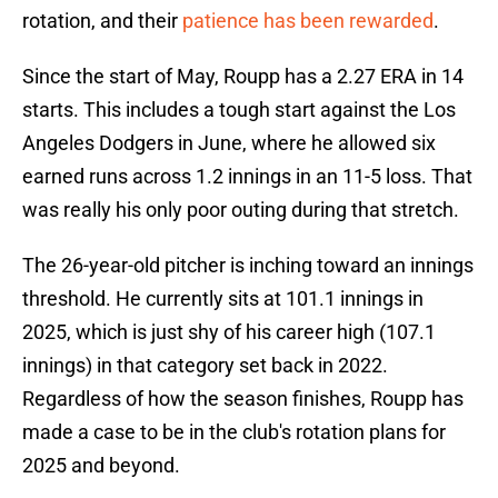
rotation, and their
patience has been rewarded
.
Since the start of May, Roupp has a 2.27 ERA in 14
starts. This includes a tough start against the Los
Angeles Dodgers in June, where he allowed six
earned runs across 1.2 innings in an 11-5 loss. That
was really his only poor outing during that stretch.
The 26-year-old pitcher is inching toward an innings
threshold. He currently sits at 101.1 innings in
2025, which is just shy of his career high (107.1
innings) in that category set back in 2022.
Regardless of how the season finishes, Roupp has
made a case to be in the club's rotation plans for
2025 and beyond.