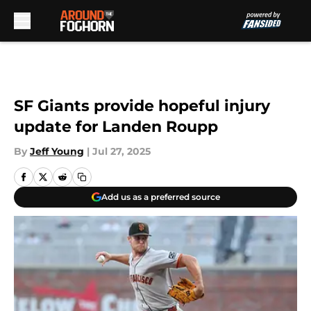
Skip to main content
SF Giants provide hopeful injury
update for Landen Roupp
By
Jeff Young
|
Jul 27, 2025
Add us as a preferred source