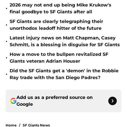
2026 may not end up being Mike Krukow's
•
final goodbye to SF Giants after all
SF Giants are clearly telegraphing their
•
unorthodox leadoff hitter of the future
Latest injury news on Matt Chapman, Casey
•
Schmitt, is a blessing in disguise for SF Giants
How a move to the bullpen revitalized SF
•
Giants veteran Adrian Houser
Did the SF Giants get a 'demon' in the Robbie
•
Ray trade with the San Diego Padres?
Add us as a preferred source on
Google
Home
/
SF Giants News