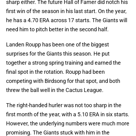
sharp either. The future Hall of Famer did notch his
first win of the season in his last start. On the year,
he has a 4.70 ERA across 17 starts. The Giants will
need him to pitch better in the second half.
Landen Roupp has been one of the biggest
surprises for the Giants this season. He put
together a strong spring training and earned the
final spot in the rotation. Roupp had been
competing with Birdsong for that spot, and both
threw the ball well in the Cactus League.
The right-handed hurler was not too sharp in the
first month of the year, with a 5.10 ERA in six starts.
However, the underlying numbers were much more
promising. The Giants stuck with him in the