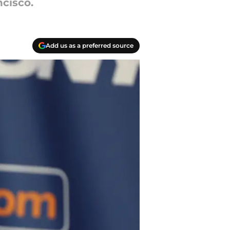
cisco.
Add us as a preferred source