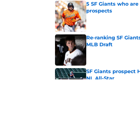
5 SF Giants who are
prospects
Published by on Invalid Dat
Re-ranking SF Giants
MLB Draft
Published by on Invalid Dat
SF Giants prospect H
NL All-Star
Published by on Invalid Dat
SF Giants baseball 
retirement
Published by on Invalid Dat
5 related articles loaded