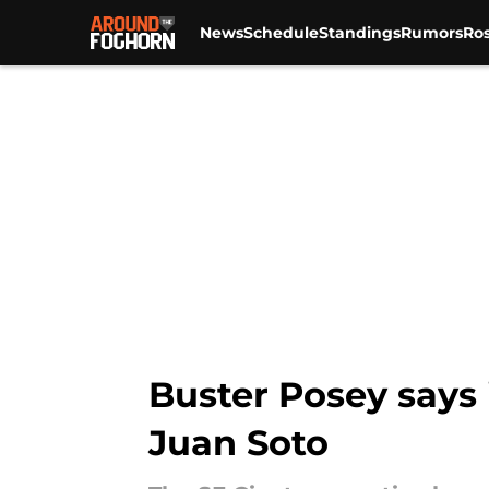
News
Schedule
Standings
Rumors
Ros
Skip to main content
Buster Posey says i
Juan Soto