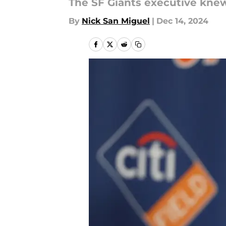
The SF Giants executive kne
By
Nick San Miguel
|
Dec 14, 2024