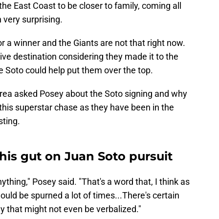
he East Coast to be closer to family, coming all
very surprising.
or a winner and the Giants are not that right now.
ve destination considering they made it to the
e Soto could help put them over the top.
Area asked Posey about the Soto signing and why
 this superstar chase as they have been in the
sting.
his gut on Juan Soto pursuit
nything," Posey said. "That's a word that, I think as
ld be spurned a lot of times...There's certain
y that might not even be verbalized."