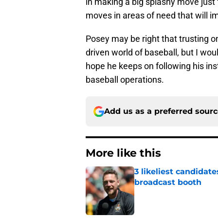
in making a big splashy move just 
moves in areas of need that will 
Posey may be right that trusting one
driven world of baseball, but I wou
hope he keeps on following his inst
baseball operations.
Add us as a preferred sour
More like this
3 likeliest candidat
broadcast booth
Published by on Invalid Dat