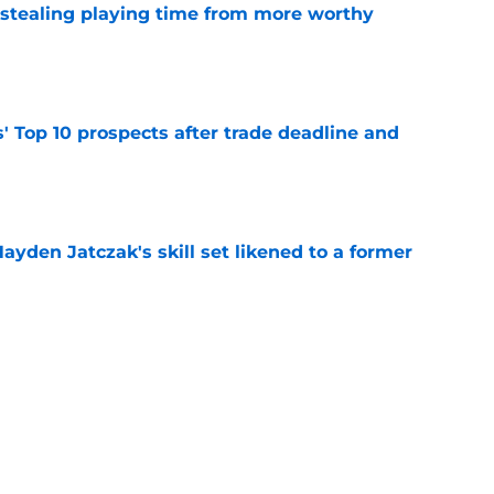
 stealing playing time from more worthy
e
' Top 10 prospects after trade deadline and
e
ayden Jatczak's skill set likened to a former
e
will never be the same after Mike Krukow’s
e