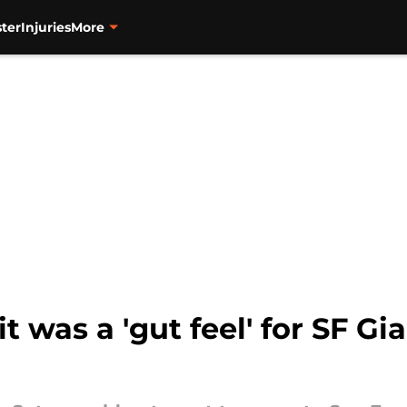
ter
Injuries
More
t was a 'gut feel' for SF Gi