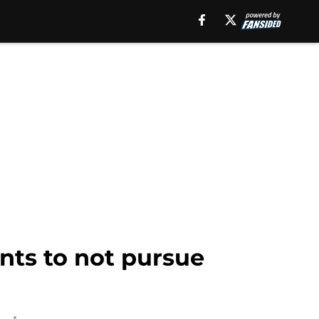
ants to not pursue