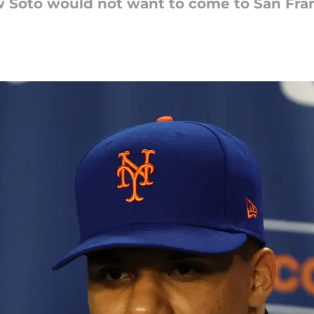
w Soto would not want to come to San Fran