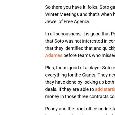
So there you have it, folks. Soto g
Winter Meetings and that's when h
Jewel of Free Agency.
In all seriousness, it is good that 
that Soto was not interested in com
that they identified that and quick
Adames
before teams who missed
Plus, for as good of a player Soto i
everything for the Giants. They nee
they have done by locking up bot
deals. If they are able to
add start
money in those three contracts co
Posey and the front office understan