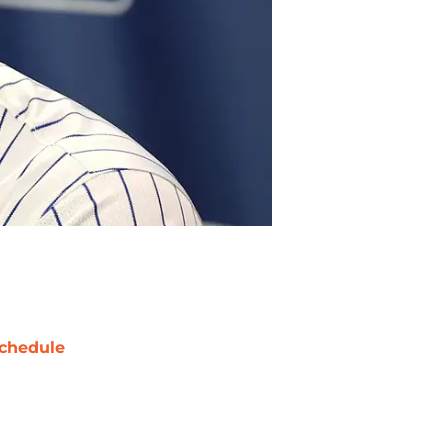
chedule