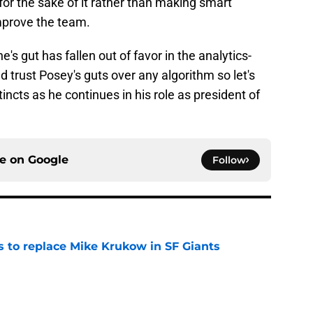
for the sake of it rather than making smart
improve the team.
's gut has fallen out of favor in the analytics-
ld trust Posey's guts over any algorithm so let's
incts as he continues in his role as president of
ce on
Google
Follow
es to replace Mike Krukow in SF Giants
e