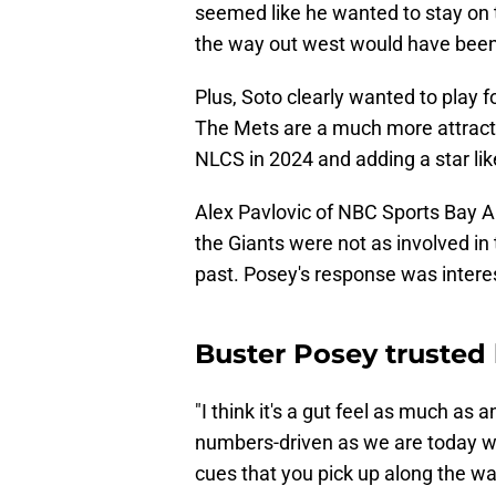
seemed like he wanted to stay on t
the way out west would have been 
Plus, Soto clearly wanted to play f
The Mets are a much more attracti
NLCS in 2024 and adding a star lik
Alex Pavlovic of NBC Sports Bay 
the Giants were not as involved in
past. Posey's response was intere
Buster Posey trusted 
"I think it's a gut feel as much as a
numbers-driven as we are today wou
cues that you pick up along the wa