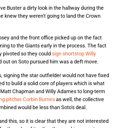
ave Buster a dirty look in the hallway during the
e knew they weren't going to land the Crown
Posey and the front office picked up on the fact
ing to the Giants early in the process. The fact
ly pivoted so they could
sign shortstop Willy
 out on Soto pursued him was a deft move.
s, signing the star outfielder would not have fixed
d to build a solid core of players which is what
h Matt Chapman and Willy Adames to long-term
ing pitcher Corbin Burnes
as well, the collective
mbined would be less than Soto's deal.
d this, so it is clear that they are not interested