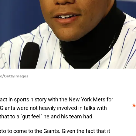
llo/GettyImages
act in sports history with the New York Mets for
S
Giants were not heavily involved in talks with
hat to a "gut feel" he and his team had.
o to come to the Giants. Given the fact that it