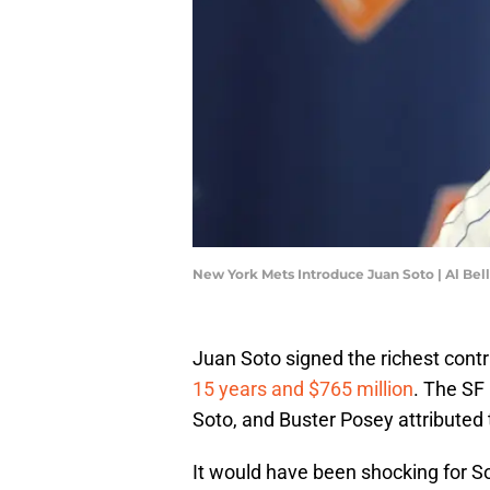
New York Mets Introduce Juan Soto | Al Be
Juan Soto signed the richest contr
15 years and $765 million
. The SF 
Soto, and Buster Posey attributed t
It would have been shocking for Sot