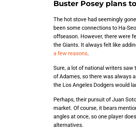
Buster Posey plans to
The hot stove had seemingly gone 
been some connections to Ha-Seo
offseason. However, there were 
the Giants. It always felt like ad
a few reasons
.
Sure, a lot of national writers saw 
of Adames, so there was always a 
the Los Angeles Dodgers would lan
Perhaps, their pursuit of Juan So
market. Of course, it bears mentio
angles at once, so one player does
alternatives.