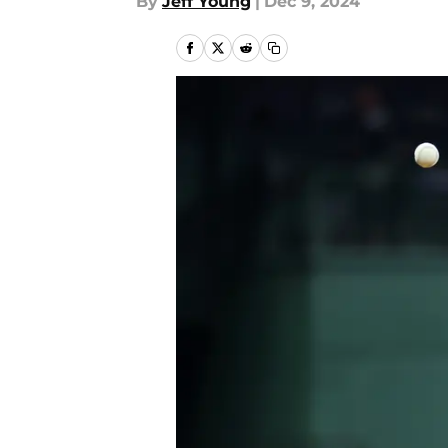
By
Jeff Young
|
Dec 9, 2024