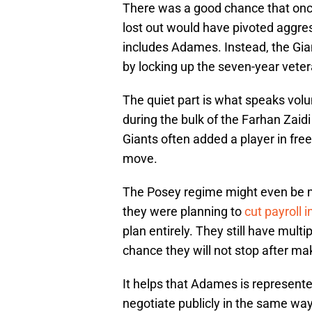
There was a good chance that onc
lost out would have pivoted aggre
includes Adames. Instead, the Gia
by locking up the seven-year veter
The quiet part is what speaks vol
during the bulk of the Farhan Zaid
Giants often added a player in fr
move.
The Posey regime might even be mo
they were planning to
cut payroll 
plan entirely. They still have multip
chance they will not stop after m
It helps that Adames is represent
negotiate publicly in the same way