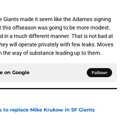
e the Giants made it seem like the Adames signing
hat this offseason was going to be more modest.
 in a much different manner. That is not bad at
 they will operate privately with few leaks. Moves
in the way of substance leading up to them.
ce on
Google
Follow
es to replace Mike Krukow in SF Giants
e