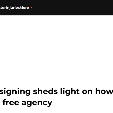
ter
Injuries
More
 signing sheds light on ho
n free agency