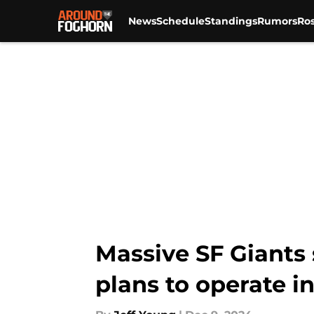
News
Schedule
Standings
Rumors
Ros
Skip to main content
Massive SF Giants
plans to operate i