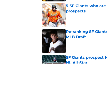
5 SF Giants who are
prospects
Published by on Invalid Dat
Re-ranking SF Giants
MLB Draft
Published by on Invalid Dat
SF Giants prospect H
NL All-Star
Published by on Invalid Dat
SF Giants baseball 
retirement
Published by on Invalid Dat