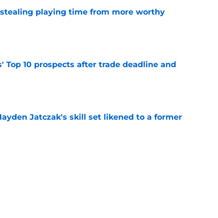
 stealing playing time from more worthy
e
' Top 10 prospects after trade deadline and
e
ayden Jatczak's skill set likened to a former
e
will never be the same after Mike Krukow’s
e