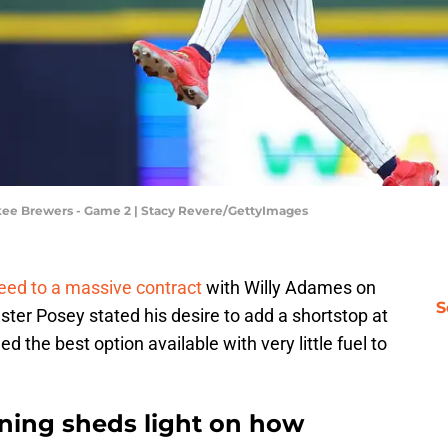
kee Brewers - Game 2 | Stacy Revere/GettyImages
eed to a massive contract
with Willy Adames on
S
ster Posey stated his desire to add a shortstop at
d the best option available with very little fuel to
gning sheds light on how