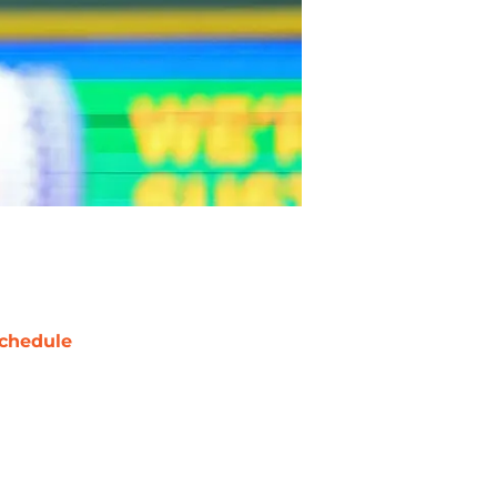
chedule