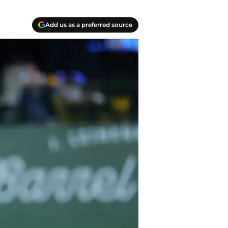
Add us as a preferred source