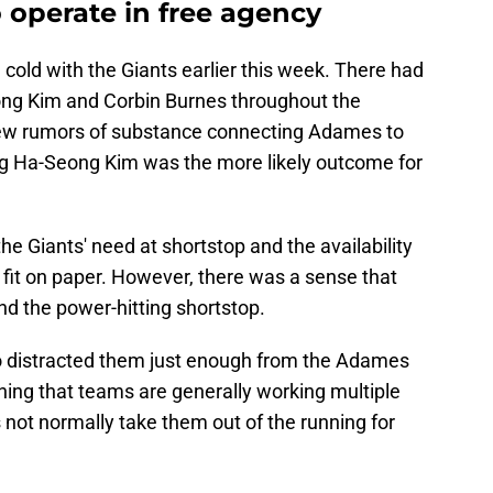
 operate in free agency
cold with the Giants earlier this week. There had
ng Kim and Corbin Burnes throughout the
few rumors of substance connecting Adames to
ding Ha-Seong Kim was the more likely outcome for
the Giants' need at shortstop and the availability
fit on paper. However, there was a sense that
d the power-hitting shortstop.
to distracted them just enough from the Adames
ning that teams are generally working multiple
 not normally take them out of the running for