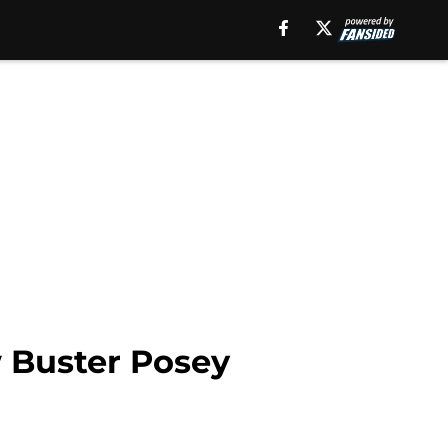
w Buster Posey