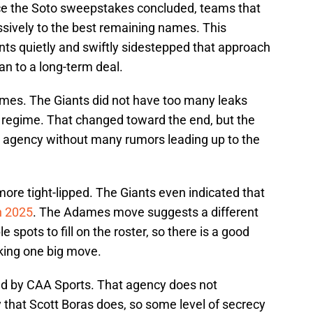
e the Soto sweepstakes concluded, teams that
ssively to the best remaining names. This
nts quietly and swiftly sidestepped that approach
an to a long-term deal.
umes. The Giants did not have too many leaks
i regime. That changed toward the end, but the
ee agency without many rumors leading up to the
re tight-lipped. The Giants even indicated that
in 2025
. The Adames move suggests a different
le spots to fill on the roster, so there is a good
aking one big move.
ed by CAA Sports. That agency does not
 that Scott Boras does, so some level of secrecy