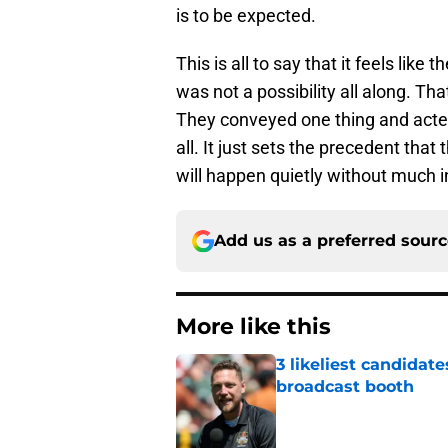
is to be expected.
This is all to say that it feels lik
was not a possibility all along. T
They conveyed one thing and acted
all. It just sets the precedent that
will happen quietly without much 
Add us as a preferred sour
More like this
3 likeliest candidat
broadcast booth
Published by on Invalid Dat