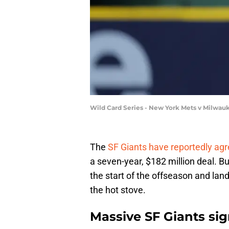
Wild Card Series - New York Mets v Milwau
The
SF Giants have reportedly agr
a seven-year, $182 million deal. Bu
the start of the offseason and lande
the hot stove.
Massive SF Giants si