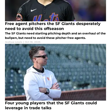
Free agent pitchers the SF Giants desperately
need to avoid this offseason
The SF Giants need starting pitching depth and an overhaul of the
bullpen, but need to avoid these pitcher free agents.
Joshua Lewis
|
Oct 18, 2025
Four young players that the SF Giants could
leverage in trade talks