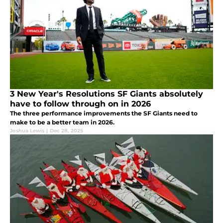
3 New Year's Resolutions SF Giants absolutely
have to follow through on in 2026
The three performance improvements the SF Giants need to
make to be a better team in 2026.
Joshua Lewis
|
Dec 28, 2025