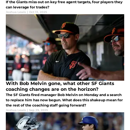
If the Giants miss out on key free agent targets, four players they
can leverage for trades?
Joshua Lewis
|
Oct 13, 2025
With Bob Melvin gone, what other SF Giants
coaching changes are on the horizon?
The SF Giants fired manager Bob Melvin on Monday and a search
to replace him has now begun. What does this shakeup mean for
the rest of the coaching staff going forward?
Joshua Lewis
|
Sep 29, 2025