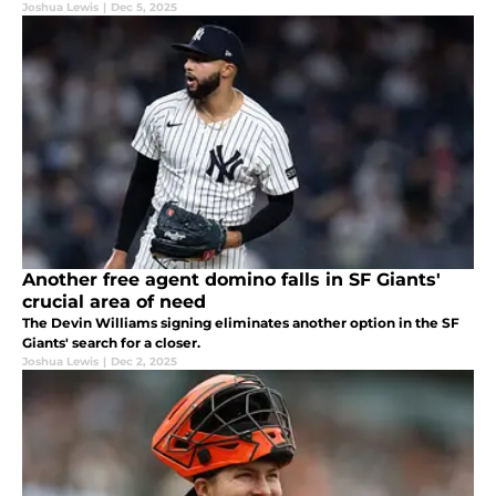
Joshua Lewis
|
Dec 5, 2025
Another free agent domino falls in SF Giants'
crucial area of need
The Devin Williams signing eliminates another option in the SF
Giants' search for a closer.
Joshua Lewis
|
Dec 2, 2025