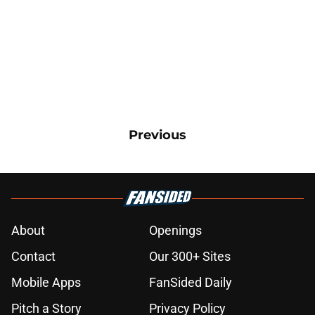
Previous
About
Openings
Contact
Our 300+ Sites
Mobile Apps
FanSided Daily
Pitch a Story
Privacy Policy