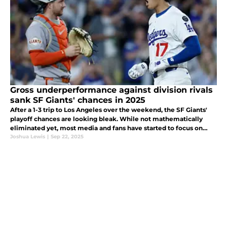
Gross underperformance against division rivals
sank SF Giants' chances in 2025
After a 1-3 trip to Los Angeles over the weekend, the SF Giants'
playoff chances are looking bleak. While not mathematically
eliminated yet, most media and fans have started to focus on
what went wrong in the 2025 season, what moves need to
Joshua Lewis
|
Sep 22, 2025
happen in the