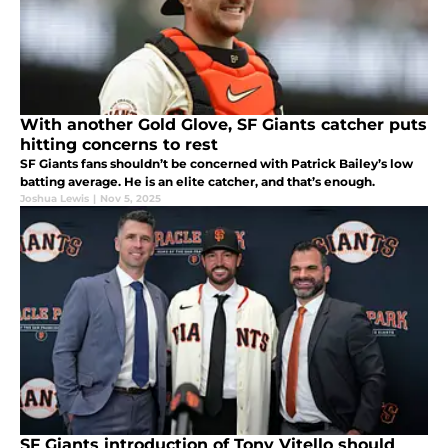
With another Gold Glove, SF Giants catcher puts
hitting concerns to rest
SF Giants fans shouldn’t be concerned with Patrick Bailey’s low
batting average. He is an elite catcher, and that’s enough.
Joshua Lewis
|
Nov 5, 2025
SF Giants introduction of Tony Vitello should