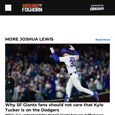
Skip to main content
MORE JOSHUA LEWIS
Read More
Why SF Giants fans should not care that Kyle
Tucker is on the Dodgers
While it is understandable that SF Giants fans are miffed over