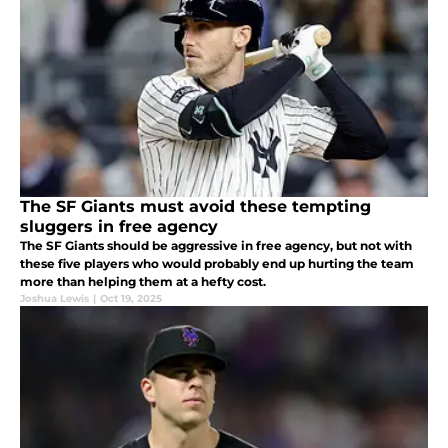
The SF Giants must avoid these tempting
sluggers in free agency
The SF Giants should be aggressive in free agency, but not with
these five players who would probably end up hurting the team
more than helping them at a hefty cost.
Joshua Lewis
|
Oct 19, 2025