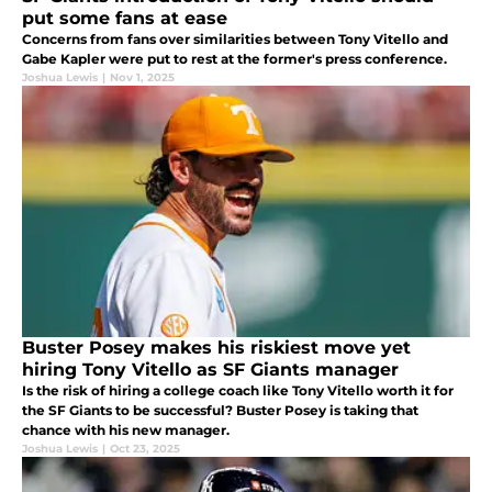
put some fans at ease
Concerns from fans over similarities between Tony Vitello and
Gabe Kapler were put to rest at the former's press conference.
Joshua Lewis
|
Nov 1, 2025
Buster Posey makes his riskiest move yet
hiring Tony Vitello as SF Giants manager
Is the risk of hiring a college coach like Tony Vitello worth it for
the SF Giants to be successful? Buster Posey is taking that
chance with his new manager.
Joshua Lewis
|
Oct 23, 2025