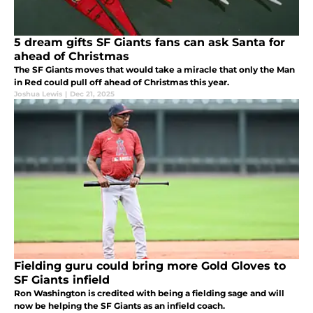
5 dream gifts SF Giants fans can ask Santa for
ahead of Christmas
The SF Giants moves that would take a miracle that only the Man
in Red could pull off ahead of Christmas this year.
Joshua Lewis
|
Dec 21, 2025
Fielding guru could bring more Gold Gloves to
SF Giants infield
Ron Washington is credited with being a fielding sage and will
now be helping the SF Giants as an infield coach.