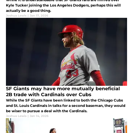
Kyle Tucker joining the Los Angeles Dodgers, perhaps this will
actually be a good thing.
Joshua Lewis
|
Jan 17, 2026
SF Giants may have more mutually beneficial
2B trade with Cardinals over Cubs
While the SF Giants have been linked to both the Chicago Cubs
and St. Louis Cardinals in talks for a second baseman, they would
be wiser to pursue a deal with the Cardinals.
Joshua Lewis
|
Jan 14, 2026