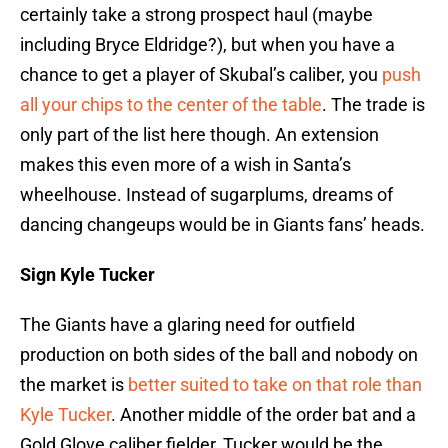
certainly take a strong prospect haul (maybe
including Bryce Eldridge?), but when you have a
chance to get a player of Skubal’s caliber, you
push
all your chips to the center of the table
. The trade is
only part of the list here though. An extension
makes this even more of a wish in Santa’s
wheelhouse. Instead of sugarplums, dreams of
dancing changeups would be in Giants fans’ heads.
Sign Kyle Tucker
The Giants have a glaring need for outfield
production on both sides of the ball and nobody on
the market is
better suited to take on that role than
Kyle Tucker
. Another middle of the order bat and a
Gold Glove caliber fielder, Tucker would be the