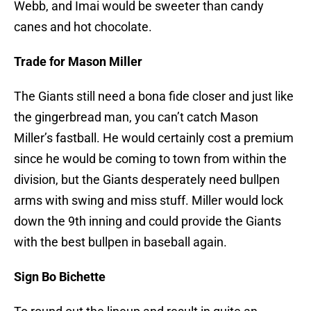
Webb, and Imai would be sweeter than candy
canes and hot chocolate.
Trade for Mason Miller
The Giants still need a bona fide closer and just like
the gingerbread man, you can’t catch Mason
Miller’s fastball. He would certainly cost a premium
since he would be coming to town from within the
division, but the Giants desperately need bullpen
arms with swing and miss stuff. Miller would lock
down the 9th inning and could provide the Giants
with the best bullpen in baseball again.
Sign Bo Bichette