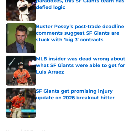
paradoxes, this SF Giants team has
defied logic
Published by on Invalid Date
Buster Posey’s post-trade deadline
comments suggest SF Giants are
stuck with ‘big 3’ contracts
Published by on Invalid Date
MLB insider was dead wrong about
what SF Giants were able to get for
Luis Arraez
Published by on Invalid Date
SF Giants get promising injury
update on 2026 breakout hitter
Published by on Invalid Date
5 related articles loaded
Home
/
SF Giants News