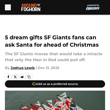
Skip to main content
5 dream gifts SF Giants fans can
ask Santa for ahead of Christmas
The SF Giants moves that would take a miracle
that only the Man in Red could pull off.
By
Joshua Lewis
|
Dec 21, 2025
Add us as a preferred source