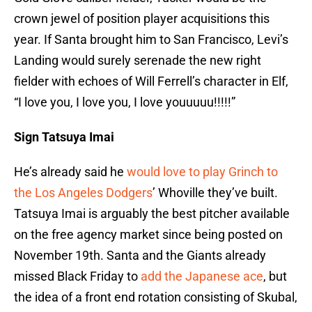
crown jewel of position player acquisitions this
year. If Santa brought him to San Francisco, Levi’s
Landing would surely serenade the new right
fielder with echoes of Will Ferrell’s character in Elf,
“I love you, I love you, I love youuuuu!!!!!”
Sign Tatsuya Imai
He’s already said he
would love to play Grinch to
the Los Angeles Dodgers
’ Whoville they’ve built.
Tatsuya Imai is arguably the best pitcher available
on the free agency market since being posted on
November 19th. Santa and the Giants already
missed Black Friday to
add the Japanese ace
, but
the idea of a front end rotation consisting of Skubal,