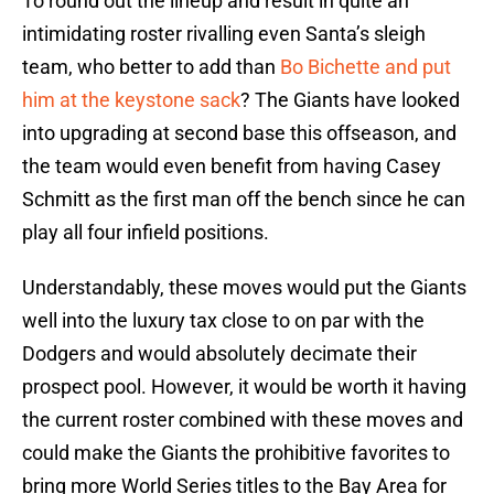
To round out the lineup and result in quite an
intimidating roster rivalling even Santa’s sleigh
team, who better to add than
Bo Bichette and put
him at the keystone sack
? The Giants have looked
into upgrading at second base this offseason, and
the team would even benefit from having Casey
Schmitt as the first man off the bench since he can
play all four infield positions.
Understandably, these moves would put the Giants
well into the luxury tax close to on par with the
Dodgers and would absolutely decimate their
prospect pool. However, it would be worth it having
the current roster combined with these moves and
could make the Giants the prohibitive favorites to
bring more World Series titles to the Bay Area for