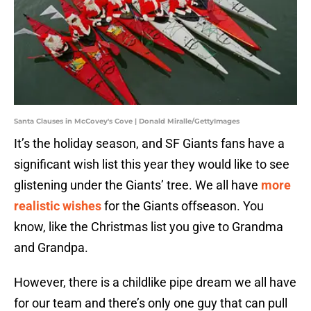
Santa Clauses in McCovey's Cove | Donald Miralle/GettyImages
It’s the holiday season, and SF Giants fans have a
significant wish list this year they would like to see
glistening under the Giants’ tree. We all have
more
realistic wishes
for the Giants offseason. You
know, like the Christmas list you give to Grandma
and Grandpa.
However, there is a childlike pipe dream we all have
for our team and there’s only one guy that can pull