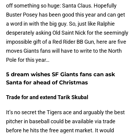
off something so huge: Santa Claus. Hopefully
Buster Posey has been good this year and can get
a word in with the big guy. So, just like Ralphie
desperately asking Old Saint Nick for the seemingly
impossible gift of a Red Rider BB Gun, here are five
moves Giants fans will have to write to the North
Pole for this year…
5 dream wishes SF Giants fans can ask
Santa for ahead of Christmas
Trade for and extend Tarik Skubal
It’s no secret the Tigers ace and arguably the best
pitcher in baseball could be available via trade
before he hits the free agent market. It would