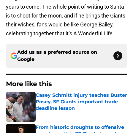
years to come. The whole point of writing to Santa
is to shoot for the moon, and if he brings the Giants
their wishes, fans would be like George Bailey,
celebrating together that it’s A Wonderful Life.
Add us as a preferred source on
Google
More like this
Casey Schmitt injury teaches Buster
Posey, SF Giants important trade
deadline lesson
Published by on Invalid Date
From historic droughts to offensive