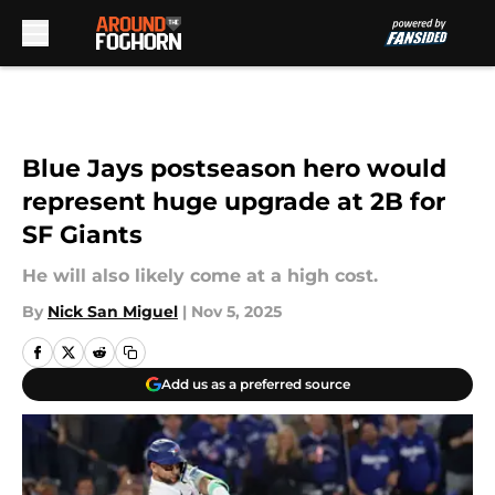
Skip to main content
Blue Jays postseason hero would
represent huge upgrade at 2B for
SF Giants
He will also likely come at a high cost.
By
Nick San Miguel
|
Nov 5, 2025
Add us as a preferred source