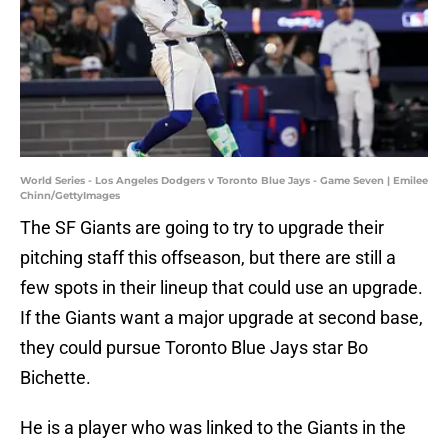
World Series - Los Angeles Dodgers v Toronto Blue Jays - Game Seven | Emilee
Chinn/GettyImages
The SF Giants are going to try to upgrade their
pitching staff this offseason, but there are still a
few spots in their lineup that could use an upgrade.
If the Giants want a major upgrade at second base,
they could pursue Toronto Blue Jays star Bo
Bichette.
He is a player who was linked to the Giants in the