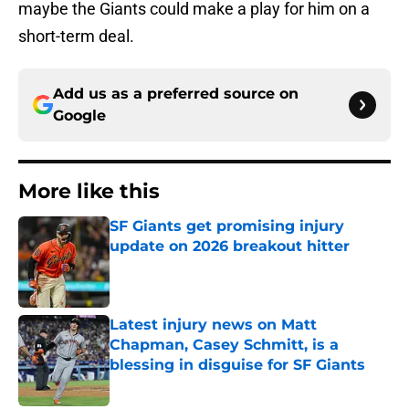
maybe the Giants could make a play for him on a
short-term deal.
Add us as a preferred source on
Google
More like this
SF Giants get promising injury
update on 2026 breakout hitter
Published by on Invalid Date
Latest injury news on Matt
Chapman, Casey Schmitt, is a
blessing in disguise for SF Giants
Published by on Invalid Date