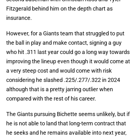
Fitzgerald behind him on the depth chart as
insurance.
However, for a Giants team that struggled to put
the ball in play and make contact, signing a guy
who hit .311 last year could go a long way towards
improving the lineup even though it would come at
a very steep cost and would come with risk
considering he slashed .225/.277/.322 in 2024
although that is a pretty jarring outlier when
compared with the rest of his career.
The Giants pursuing Bichette seems unlikely, but if
he is not able to land that long-term contract that
he seeks and he remains available into next year,