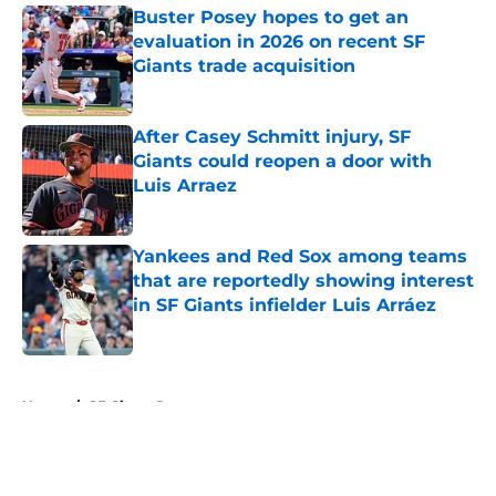
Buster Posey hopes to get an
evaluation in 2026 on recent SF
Giants trade acquisition
Published by on Invalid Date
After Casey Schmitt injury, SF
Giants could reopen a door with
Luis Arraez
Published by on Invalid Date
Yankees and Red Sox among teams
that are reportedly showing interest
in SF Giants infielder Luis Arráez
Published by on Invalid Date
5 related articles loaded
Home
/
SF Giants Rumors