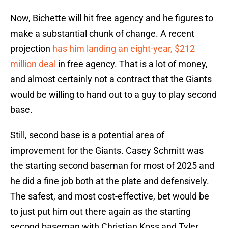
Now, Bichette will hit free agency and he figures to
make a substantial chunk of change. A recent
projection
has him landing an eight-year, $212
million deal
in free agency. That is a lot of money,
and almost certainly not a contract that the Giants
would be willing to hand out to a guy to play second
base.
Still, second base is a potential area of
improvement for the Giants. Casey Schmitt was
the starting second baseman for most of 2025 and
he did a fine job both at the plate and defensively.
The safest, and most cost-effective, bet would be
to just put him out there again as the starting
second baseman with Christian Koss and Tyler