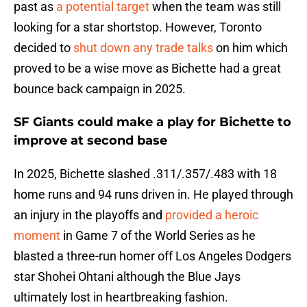
past as
a potential target
when the team was still
looking for a star shortstop. However, Toronto
decided to
shut down any trade talks
on him which
proved to be a wise move as Bichette had a great
bounce back campaign in 2025.
SF Giants could make a play for Bichette to
improve at second base
In 2025, Bichette slashed .311/.357/.483 with 18
home runs and 94 runs driven in. He played through
an injury in the playoffs and
provided a heroic
moment
in Game 7 of the World Series as he
blasted a three-run homer off Los Angeles Dodgers
star Shohei Ohtani although the Blue Jays
ultimately lost in heartbreaking fashion.