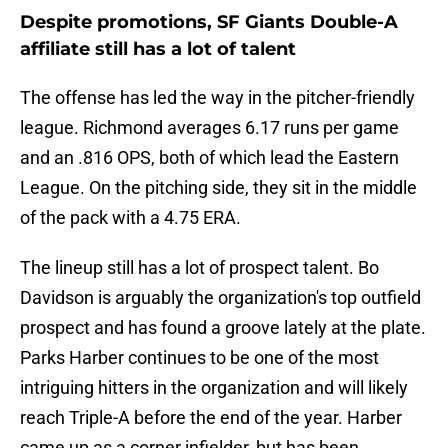
Despite promotions, SF Giants Double-A
affiliate still has a lot of talent
The offense has led the way in the pitcher-friendly
league. Richmond averages 6.17 runs per game
and an .816 OPS, both of which lead the Eastern
League. On the pitching side, they sit in the middle
of the pack with a 4.75 ERA.
The lineup still has a lot of prospect talent. Bo
Davidson is arguably the organization's top outfield
prospect and has found a groove lately at the plate.
Parks Harber continues to be one of the most
intriguing hitters in the organization and will likely
reach Triple-A before the end of the year. Harber
came up as a corner infielder, but has been