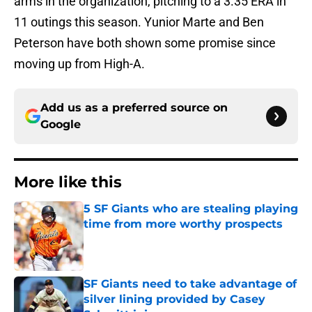
arms in the organization, pitching to a 3.35 ERA in
11 outings this season. Yunior Marte and Ben
Peterson have both shown some promise since
moving up from High-A.
Add us as a preferred source on
Google
More like this
5 SF Giants who are stealing playing
time from more worthy prospects
Published by on Invalid Date
SF Giants need to take advantage of
silver lining provided by Casey