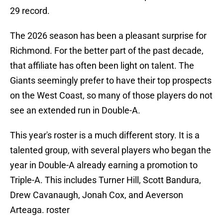
29 record.
The 2026 season has been a pleasant surprise for
Richmond. For the better part of the past decade,
that affiliate has often been light on talent. The
Giants seemingly prefer to have their top prospects
on the West Coast, so many of those players do not
see an extended run in Double-A.
This year's roster is a much different story. It is a
talented group, with several players who began the
year in Double-A already earning a promotion to
Triple-A. This includes Turner Hill, Scott Bandura,
Drew Cavanaugh, Jonah Cox, and Aeverson
Arteaga. roster