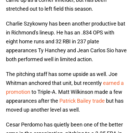
stretched out to left field this season.
Charlie Szykowny has been another productive bat
in Richmond's lineup. He has an .834 OPS with
eight home runs and 32 RBI in 237 plate
appearances Ty Hanchey and Jean Carlos Sio have
both performed well in limited action.
The pitching staff has some upside as well. Joe
Whitman anchored that unit, but recently
earned a
promotion
to Triple-A. Matt Wilkinson made a few
appearances after the
Patrick Bailey trade
but has
moved up another level as well.
Cesar Perdomo has quietly been one of the better