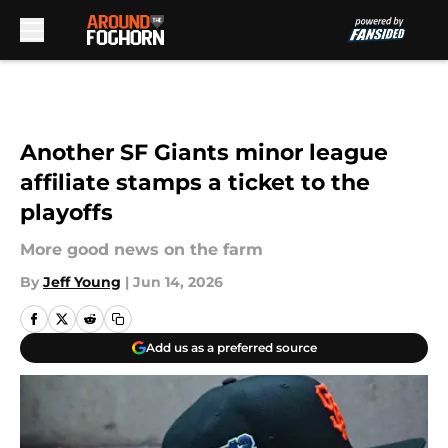
Skip to main content
Another SF Giants minor league
affiliate stamps a ticket to the
playoffs
More good news on the farm
By
Jeff Young
|
Jun 14, 2026
Add us as a preferred source