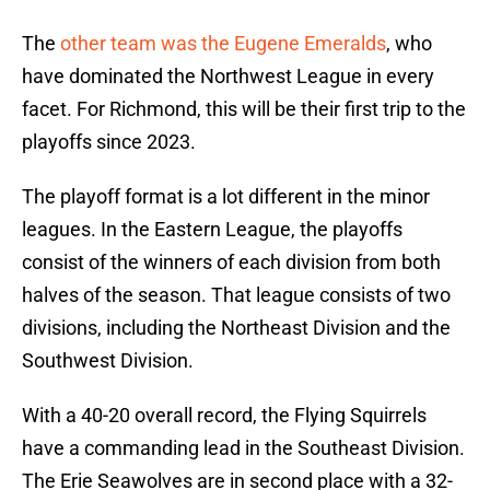
The
other team was the Eugene Emeralds
, who
have dominated the Northwest League in every
facet. For Richmond, this will be their first trip to the
playoffs since 2023.
The playoff format is a lot different in the minor
leagues. In the Eastern League, the playoffs
consist of the winners of each division from both
halves of the season. That league consists of two
divisions, including the Northeast Division and the
Southwest Division.
With a 40-20 overall record, the Flying Squirrels
have a commanding lead in the Southeast Division.
The Erie Seawolves are in second place with a 32-