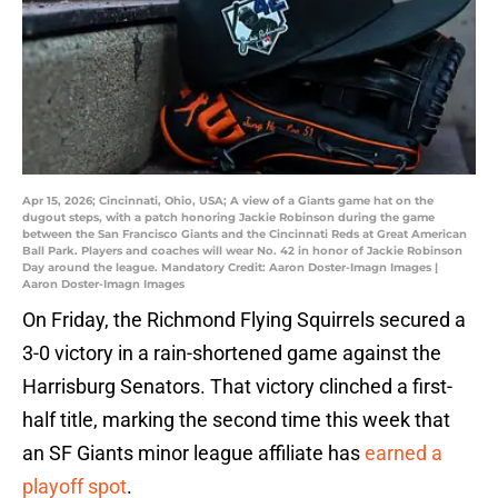
Apr 15, 2026; Cincinnati, Ohio, USA; A view of a Giants game hat on the
dugout steps, with a patch honoring Jackie Robinson during the game
between the San Francisco Giants and the Cincinnati Reds at Great American
Ball Park. Players and coaches will wear No. 42 in honor of Jackie Robinson
Day around the league. Mandatory Credit: Aaron Doster-Imagn Images |
Aaron Doster-Imagn Images
On Friday, the Richmond Flying Squirrels secured a
3-0 victory in a rain-shortened game against the
Harrisburg Senators. That victory clinched a first-
half title, marking the second time this week that
an SF Giants minor league affiliate has
earned a
playoff spot
.