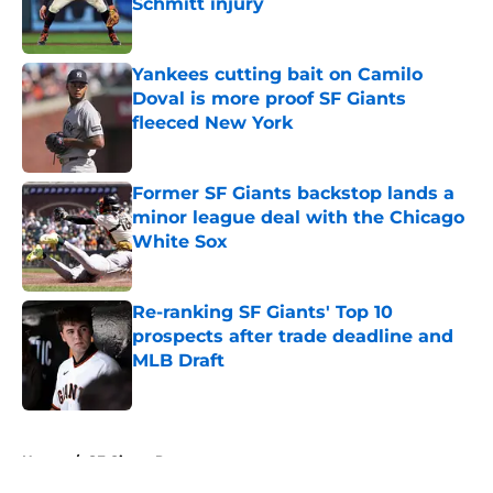
Schmitt injury
Published by on Invalid Date
Yankees cutting bait on Camilo
Doval is more proof SF Giants
fleeced New York
Published by on Invalid Date
Former SF Giants backstop lands a
minor league deal with the Chicago
White Sox
Published by on Invalid Date
Re-ranking SF Giants' Top 10
prospects after trade deadline and
MLB Draft
Published by on Invalid Date
5 related articles loaded
Home
/
SF Giants Prospects