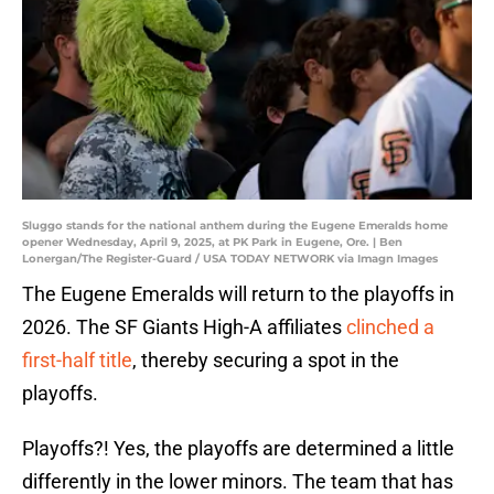
Sluggo stands for the national anthem during the Eugene Emeralds home
opener Wednesday, April 9, 2025, at PK Park in Eugene, Ore. | Ben
Lonergan/The Register-Guard / USA TODAY NETWORK via Imagn Images
The Eugene Emeralds will return to the playoffs in
2026. The SF Giants High-A affiliates
clinched a
first-half title
, thereby securing a spot in the
playoffs.
Playoffs?! Yes, the playoffs are determined a little
differently in the lower minors. The team that has