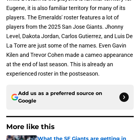
Eugene, it is also familiar territory for many of its
players. The Emeralds' roster features a lot of
players from the 2025 San Jose Giants. Jhonny
Level, Dakota Jordan, Carlos Gutierrez, and Luis De
La Torre are just some of the names. Even Gavin
Kilen and Trevor Cohen made a cameo appearance
at the end of last season. This is already an
experienced roster in the postseason.
Add us as a preferred source on
Google
More like this
What the SF Giants are getting in