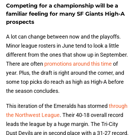
Competing for a championship will be a
familiar feeling for many SF Giants High-A
prospects
A lot can change between now and the playoffs.
Minor league rosters in June tend to look a little
different from the ones that show up in September.
There are often
promotions around this time
of
year. Plus, the draft is right around the corner, and
some top picks do reach as high as High-A before
the season concludes.
This iteration of the Emeralds has stormed
through
the Northwest League
. Their 40-18 overall record
leads the league by a huge margin. The Tri-City
Dust Devils are in second place with a 31-27 record.