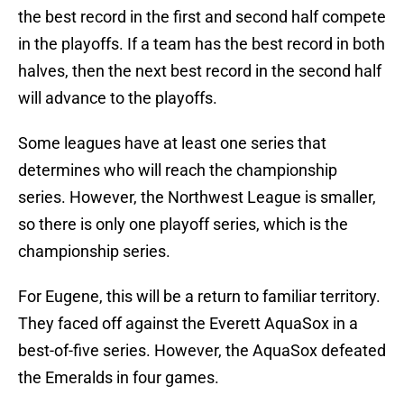
the best record in the first and second half compete
in the playoffs. If a team has the best record in both
halves, then the next best record in the second half
will advance to the playoffs.
Some leagues have at least one series that
determines who will reach the championship
series. However, the Northwest League is smaller,
so there is only one playoff series, which is the
championship series.
For Eugene, this will be a return to familiar territory.
They faced off against the Everett AquaSox in a
best-of-five series. However, the AquaSox defeated
the Emeralds in four games.