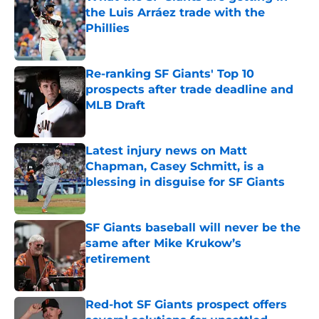
the Luis Arráez trade with the
Phillies
Published by on Invalid Date
Re-ranking SF Giants' Top 10
prospects after trade deadline and
MLB Draft
Published by on Invalid Date
Latest injury news on Matt
Chapman, Casey Schmitt, is a
blessing in disguise for SF Giants
Published by on Invalid Date
SF Giants baseball will never be the
same after Mike Krukow’s
retirement
Published by on Invalid Date
Red-hot SF Giants prospect offers