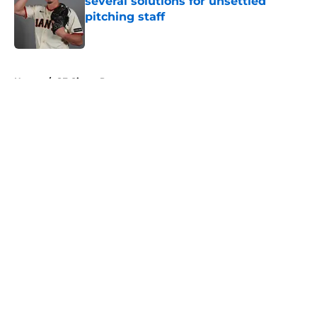
several solutions for unsettled
pitching staff
Published by on Invalid Date
5 related articles loaded
Home
/
SF Giants Prospects
About
Openings
Contact
Our 300+ Sites
Mobile Apps
FanSided Daily
Pitch a Story
Privacy Policy
Terms of Use
Cookie Policy
Legal Disclaimer
Accessibility Statement