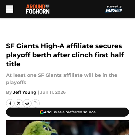
Skip to main content
SF Giants High-A affiliate secures
playoff berth after clinch first half
title
At least one SF Giants affiliate will be in the
playoffs
By
Jeff Young
|
Jun 11, 2026
Add us as a preferred source