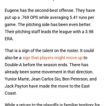
Eugene has the second-best offense. They have
put up a .769 OPS while averaging 5.41 runs per
game. The pitching side has been even better.
Their pitching staff leads the league with a 3.98
ERA.
That is a sign of the talent on the roster. It could
also be a
sign that players might move up
to
Double-A before the season ends. There has
already been some movement in that direction.
Yunior Marte, Jean Carlos Sio, Ben Peterson, and
Jack Payton have made the move to the East
Coast.
While a return to the playoffs is familiar territory for