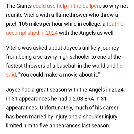
The Giants
could use help in the bullpen
, so why not
reunite Vitello with a flamethrower who threw a
pitch 105 miles per hour while in college, a
feat he
accomplished in 2024
with the Angels as well.
Vitello was asked about Joyce's unlikely journey
from being a scrawny high schooler to one of the
fastest throwers of a baseball in the world and
he
said
, "You could make a movie about it."
Joyce had a great season with the Angels in 2024.
In 31 appearances he had a 2.08 ERA in 31
appearances. Unfortunately, much of his career
has been marred by injury and a shoulder injury
limited him to five appearances last season.