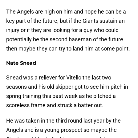
The Angels are high on him and hope he can be a
key part of the future, but if the Giants sustain an
injury or if they are looking for a guy who could
potentially be the second baseman of the future
then maybe they can try to land him at some point.
Nate Snead
Snead was a reliever for Vitello the last two
seasons and his old skipper got to see him pitch in
spring training this past week as he pitched a
scoreless frame and struck a batter out.
He was taken in the third round last year by the
Angels and is a young prospect so maybe the