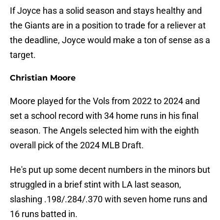
If Joyce has a solid season and stays healthy and
the Giants are in a position to trade for a reliever at
the deadline, Joyce would make a ton of sense as a
target.
Christian Moore
Moore played for the Vols from 2022 to 2024 and
set a school record with 34 home runs in his final
season. The Angels selected him with the eighth
overall pick of the 2024 MLB Draft.
He's put up some decent numbers in the minors but
struggled in a brief stint with LA last season,
slashing .198/.284/.370 with seven home runs and
16 runs batted in.