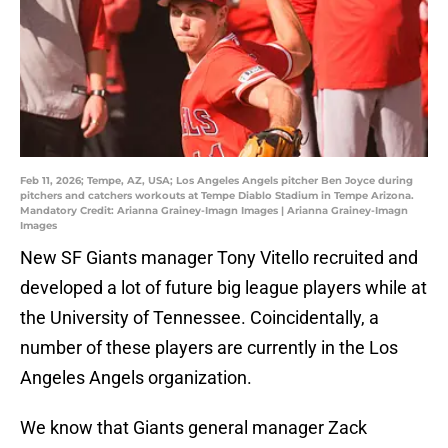
Feb 11, 2026; Tempe, AZ, USA; Los Angeles Angels pitcher Ben Joyce during
pitchers and catchers workouts at Tempe Diablo Stadium in Tempe Arizona.
Mandatory Credit: Arianna Grainey-Imagn Images | Arianna Grainey-Imagn
Images
New SF Giants manager Tony Vitello recruited and
developed a lot of future big league players while at
the University of Tennessee. Coincidentally, a
number of these players are currently in the Los
Angeles Angels organization.
We know that Giants general manager Zack