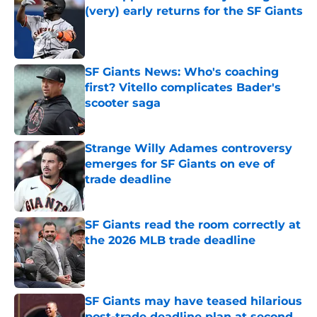
(very) early returns for the SF Giants
Published by on Invalid Date
SF Giants News: Who's coaching
first? Vitello complicates Bader's
scooter saga
Published by on Invalid Date
Strange Willy Adames controversy
emerges for SF Giants on eve of
trade deadline
Published by on Invalid Date
SF Giants read the room correctly at
the 2026 MLB trade deadline
Published by on Invalid Date
SF Giants may have teased hilarious
post-trade deadline plan at second