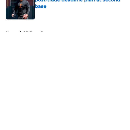
base
Published by on Invalid Date
5 related articles loaded
Home
/
SF Giants Rumors
About
Openings
Contact
Our 300+ Sites
Mobile Apps
FanSided Daily
Pitch a Story
Privacy Policy
Terms of Use
Cookie Policy
Legal Disclaimer
Accessibility Statement