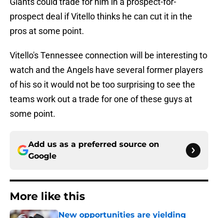
Giants could trade for him in a prospect-for-
prospect deal if Vitello thinks he can cut it in the
pros at some point.
Vitello's Tennessee connection will be interesting to
watch and the Angels have several former players
of his so it would not be too surprising to see the
teams work out a trade for one of these guys at
some point.
Add us as a preferred source on
Google
More like this
New opportunities are yielding