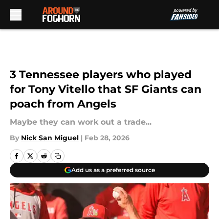
Skip to main content
3 Tennessee players who played
for Tony Vitello that SF Giants can
poach from Angels
Maybe they can work out a trade...
By
Nick San Miguel
|
Feb 28, 2026
Add us as a preferred source