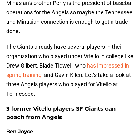
Minasian's brother Perry is the president of baseball
operations for the Angels so maybe the Tennessee
and Minasian connection is enough to get a trade
done.
The Giants already have several players in their
organization who played under Vitello in college like
Drew Gilbert, Blade Tidwell, who
has impressed in
spring training
, and Gavin Kilen. Let's take a look at
three Angels players who played for Vitello at
Tennessee.
3 former Vitello players SF Giants can
poach from Angels
Ben Joyce