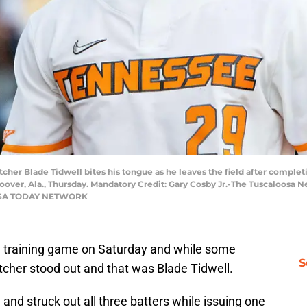
tcher Blade Tidwell bites his tongue as he leaves the field after complet
over, Ala., Thursday. Mandatory Credit: Gary Cosby Jr.-The Tuscaloosa 
 / USA TODAY NETWORK
ng training game on Saturday and while some
S
itcher stood out and that was Blade Tidwell.
and struck out all three batters while issuing one