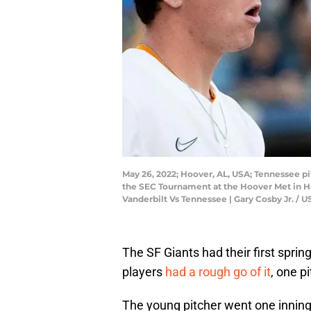
May 26, 2022; Hoover, AL, USA; Tennessee pi
the SEC Tournament at the Hoover Met in Ho
Vanderbilt Vs Tennessee | Gary Cosby Jr.
The SF Giants had their first spri
players
had a rough go of it
, one p
The young pitcher went one inning 