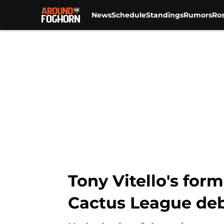
News
Schedule
Standings
Rumors
Ros
Skip to main content
Tony Vitello's for
Cactus League de