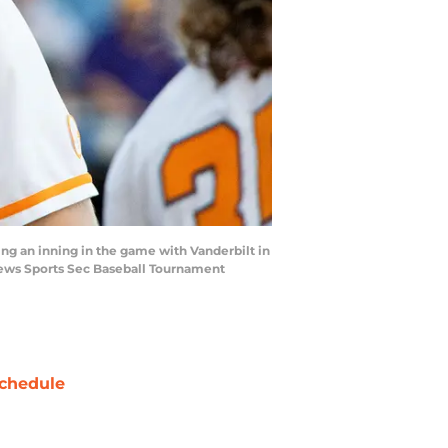
ing an inning in the game with Vanderbilt in
News Sports Sec Baseball Tournament
chedule