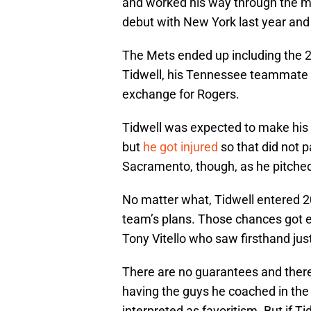
and worked his way through the mi
debut with New York last year and
The Mets ended up including the 2
Tidwell, his Tennessee teammate D
exchange for Rogers.
Tidwell was expected to make his 
but
he got injured
so that did not p
Sacramento, though, as he pitched
No matter what, Tidwell entered 20
team’s plans. Those chances got 
Tony Vitello who saw firsthand jus
There are no guarantees and there 
having the guys he coached in the 
interpreted as favoritism. But if T