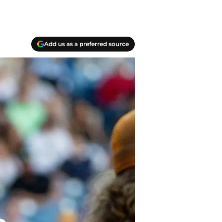
Add us as a preferred source