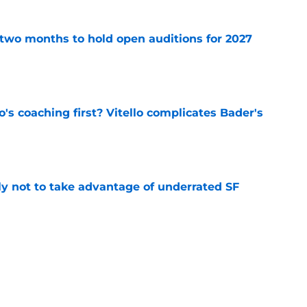
two months to hold open auditions for 2027
e
s coaching first? Vitello complicates Bader's
e
lly not to take advantage of underrated SF
e
s controversy emerges for SF Giants on eve
e