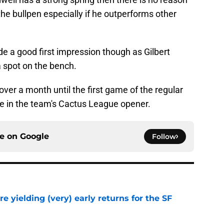
he bullpen especially if he outperforms other
 a good first impression though as Gilbert
a spot on the bench.
 over a month until the first game of the regular
ve in the team's Cactus League opener.
ce on
Google
Follow
e yielding (very) early returns for the SF
e