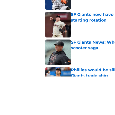
SF Giants now have 
starting rotation
Published by on Invalid Dat
SF Giants News: Who'
scooter saga
Published by on Invalid Dat
Phillies would be si
Giants trade chip
Published by on Invalid Dat
Strange Willy Adame
of trade deadline
Published by on Invalid Dat