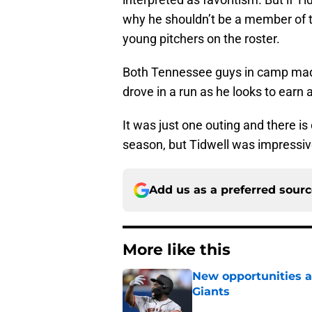
why he shouldn’t be a member of t
young pitchers on the roster.
Both Tennessee guys in camp made
drove in a run as he looks to earn 
It was just one outing and there is
season, but Tidwell was impressi
Add us as a preferred sour
More like this
New opportunities ar
Giants
Published by on Invalid Dat