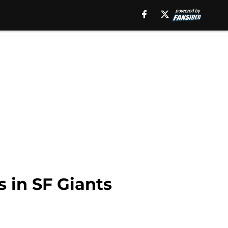
s in SF Giants