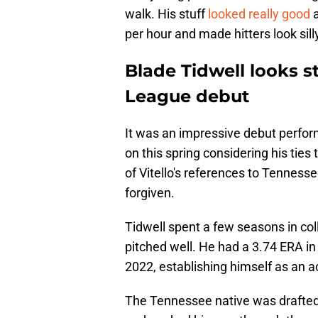
walk. His stuff
looked really good
a
per hour and made hitters look silly
Blade Tidwell looks s
League debut
It was an impressive debut perform
on this spring considering his tie
of Vitello's references to Tennesse
forgiven.
Tidwell spent a few seasons in co
pitched well. He had a 3.74 ERA in
2022, establishing himself as an ac
The Tennessee native was drafted