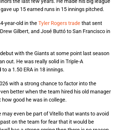
nors the last few years. He made his big league
 gave up 15 earned runs in 15 innings pitched.
4-year-old in the
Tyler Rogers trade
that sent
rew Gilbert, and José Buttó to San Francisco in
debut with the Giants at some point last season
an out. He was really solid in Triple-A
 to a 1.50 ERA in 18 innings.
26 with a strong chance to factor into the
even better when the team hired his old manager
t how good he was in college.
may even be part of Vitello that wants to avoid
past on the team for fear that it would be
idwell has a strong spring then there is no reason