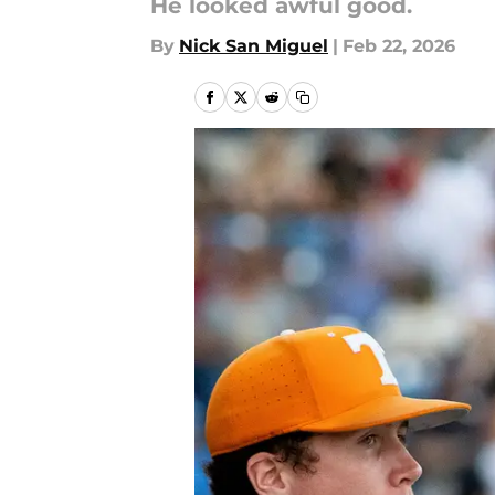
He looked awful good.
By
Nick San Miguel
|
Feb 22, 2026