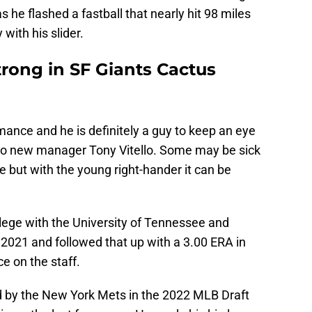
s he flashed a fastball that nearly hit 98 miles
 with his slider.
trong in SF Giants Cactus
ance and he is definitely a guy to keep an eye
s to new manager Tony Vitello. Some may be sick
e but with the young right-hander it can be
llege with the University of Tennessee and
 2021 and followed that up with a 3.00 ERA in
e on the staff.
 by the New York Mets in the 2022 MLB Draft