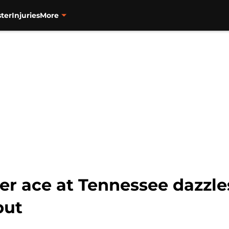
ter
Injuries
More
mer ace at Tennessee dazzle
but