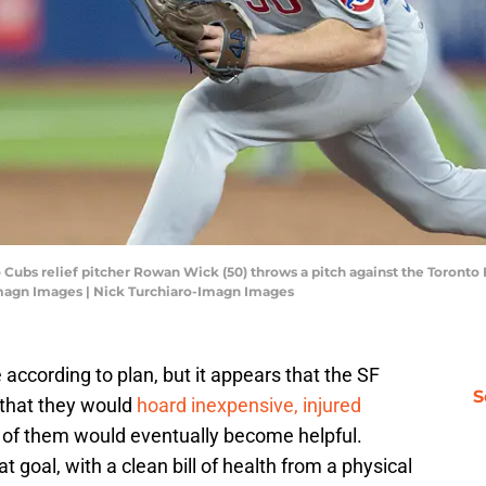
o Cubs relief pitcher Rowan Wick (50) throws a pitch against the Toronto 
Imagn Images | Nick Turchiaro-Imagn Images
ccording to plan, but it appears that the SF
S
t that they would
hoard inexpensive, injured
 of them would eventually become helpful.
 goal, with a clean bill of health from a physical