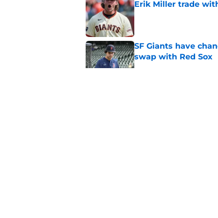
Erik Miller trade wi
Published by on Invalid Dat
SF Giants have chanc
swap with Red Sox
Published by on Invalid Dat
SF Giants part ways
Published by on Invalid Dat
SF Giants read the 
Published by on Invalid Dat
5 related articles loaded