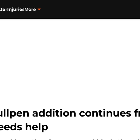
ter
Injuries
More
ullpen addition continues f
needs help