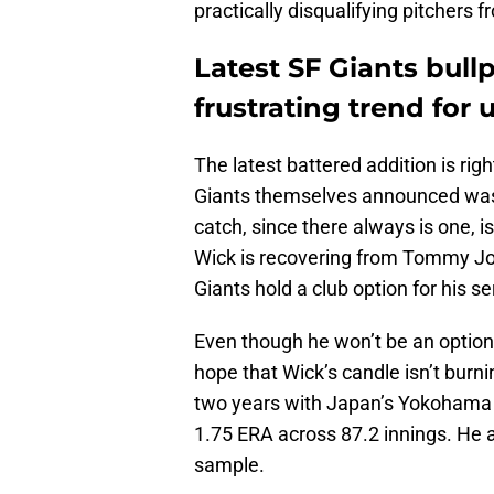
practically disqualifying pitchers 
Latest SF Giants bull
frustrating trend for u
The latest battered addition is 
Giants themselves announced was 
catch, since there always is one, is
Wick is recovering from Tommy Joh
Giants hold a club option for his s
Even though he won’t be an option 
hope that Wick’s candle isn’t burn
two years with Japan’s Yokohama 
1.75 ERA across 87.2 innings. He a
sample.