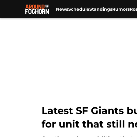
News
Schedule
Standings
Rumors
Ros
Skip to main content
Latest SF Giants b
for unit that still 