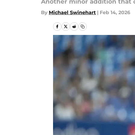
Another minor addition that 
By
Michael Swinehart
|
Feb 14, 2026