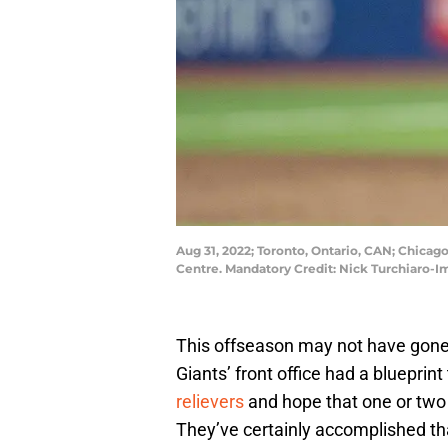
Aug 31, 2022; Toronto, Ontario, CAN; Chicag
Centre. Mandatory Credit: Nick Turchiaro-
This offseason may not have gone a
Giants’ front office had a blueprin
relievers
and hope that one or two
They’ve certainly accomplished that