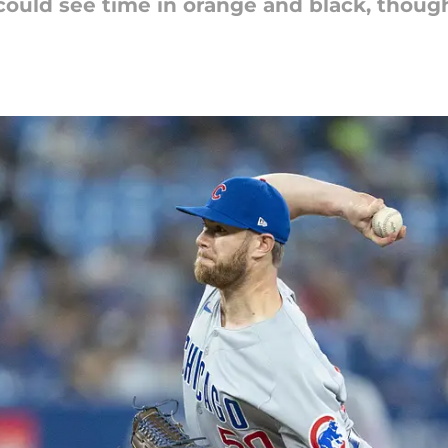
could see time in orange and black, thoug