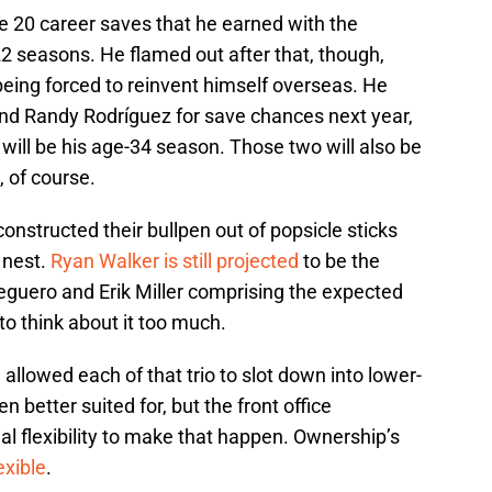
e 20 career saves that he earned with the
 seasons. He flamed out after that, though,
 being forced to reinvent himself overseas. He
nd Randy Rodríguez for save chances next year,
 will be his age-34 season. Those two will also be
, of course.
onstructed their bullpen out of popsicle sticks
 nest.
Ryan Walker is still projected
to be the
Peguero and Erik Miller comprising the expected
to think about it too much.
allowed each of that trio to slot down into lower-
 better suited for, but the front office
al flexibility to make that happen. Ownership’s
exible
.