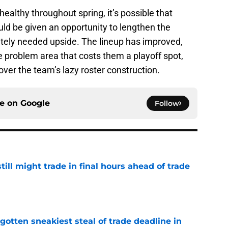
 healthy throughout spring, it’s possible that
ld be given an opportunity to lengthen the
tely needed upside. The lineup has improved,
he problem area that costs them a playoff spot,
over the team’s lazy roster construction.
ce on
Google
Follow
till might trade in final hours ahead of trade
e
otten sneakiest steal of trade deadline in