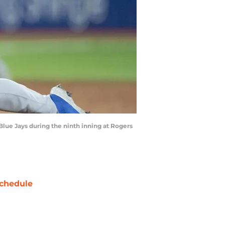
Blue Jays during the ninth inning at Rogers
chedule