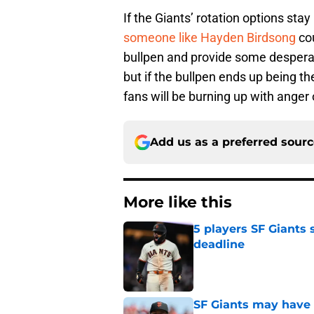
If the Giants’ rotation options stay
someone like Hayden Birdsong
cou
bullpen and provide some despera
but if the bullpen ends up being t
fans will be burning up with anger 
Add us as a preferred sour
More like this
5 players SF Giants s
deadline
Published by on Invalid Dat
SF Giants may have g