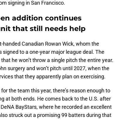
from signing in San Francisco.
pen addition continues
nit that still needs help
right-handed Canadian Rowan Wick, whom the
signed to a one-year major league deal. The
 that he won’t throw a single pitch the entire year.
n surgery and won’t pitch until 2027, when the
ervices that they apparently plan on exercising.
for the team this year, there’s reason enough to
ing at both ends. He comes back to the U.S. after
DeNA BayStars, where he recorded an excellent
lso struck out a promising 99 batters during that