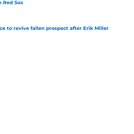
th Red Sox
e
e to revive fallen prospect after Erik Miller
e
 with former AL Rookie of the Year winner
e
room correctly at the 2026 MLB trade deadline
e