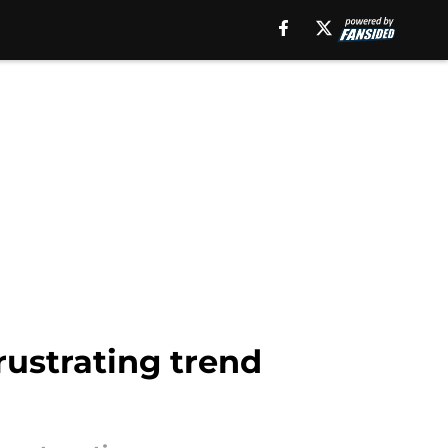
rustrating trend