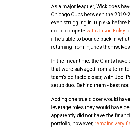
As a major leaguer, Wick does hav
Chicago Cubs between the 2019-22
even struggling in Triple-A before
could compete
with Jason Foley
a
if he’s able to bounce back in what
returning from injuries themselves
In the meantime, the Giants have c
that were salvaged from a termite
team’s de facto closer, with Joel 
setup duo. Behind them - best not 
Adding one true closer would have 
leverage roles they would have been
apparently did not have the financi
portfolio, however,
remains very fl