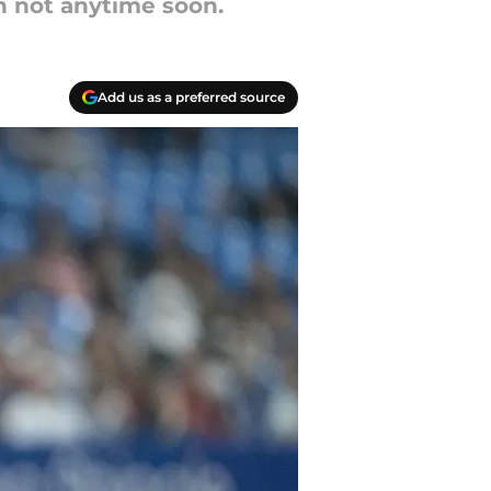
h not anytime soon.
Add us as a preferred source