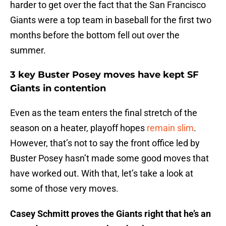
harder to get over the fact that the San Francisco
Giants were a top team in baseball for the first two
months before the bottom fell out over the
summer.
3 key Buster Posey moves have kept SF
Giants in contention
Even as the team enters the final stretch of the
season on a heater, playoff hopes
remain slim
.
However, that’s not to say the front office led by
Buster Posey hasn’t made some good moves that
have worked out. With that, let’s take a look at
some of those very moves.
Casey Schmitt proves the Giants right that he’s an