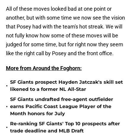
All of these moves looked bad at one point or
another, but with some time we now see the vision
that Posey had with the team's hot streak. We will
not fully know how some of these moves will be
judged for some time, but for right now they seem
like the right call by Posey and the front office.
More from Around the Foghorn:
SF Giants prospect Hayden Jatczak's skill set
•
likened to a former NL All-Star
SF Giants undrafted free-agent outfielder
•
earns Pacific Coast League Player of the
Month honors for July
Re-ranking SF Giants' Top 10 prospects after
•
trade deadline and MLB Draft