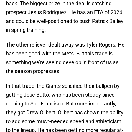
back. The biggest prize in the deal is catching
prospect Jesus Rodriguez. He has an ETA of 2026
and could be well-positioned to push Patrick Bailey
in spring training.
The other reliever dealt away was Tyler Rogers. He
has been good with the Mets. But this trade is
something we’re seeing develop in front of us as
the season progresses.
In that trade, the Giants solidified their bullpen by
getting José Buttó, who has been steady since
coming to San Francisco. But more importantly,
they got Drew Gilbert. Gilbert has shown the ability
to add some much-needed speed and athleticism
to the lineup. He has been getting more regular at-