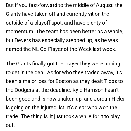
But if you fast-forward to the middle of August, the
Giants have taken off and currently sit on the
outside of a playoff spot, and have plenty of
momentum. The team has been better as a whole,
but Devers has especially stepped up, as he was
named the NL Co-Player of the Week last week.
The Giants finally got the player they were hoping
to get in the deal. As for who they traded away, it’s
been a major loss for Boston as they dealt Tibbs to
the Dodgers at the deadline. Kyle Harrison hasn’t
been good and is now shaken up, and Jordan Hicks
is going on the injured list. It’s clear who won the
trade. The thing is, it just took a while for it to play
out.