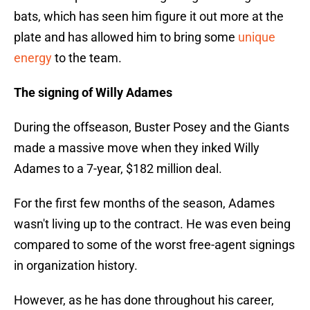
bats, which has seen him figure it out more at the
plate and has allowed him to bring some
unique
energy
to the team.
The signing of Willy Adames
During the offseason, Buster Posey and the Giants
made a massive move when they inked Willy
Adames to a 7-year, $182 million deal.
For the first few months of the season, Adames
wasn't living up to the contract. He was even being
compared to some of the worst free-agent signings
in organization history.
However, as he has done throughout his career,