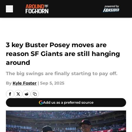
Skip to main content
3 key Buster Posey moves are
reason SF Giants are still hanging
around
The big swings are finally starting to pay off.
By
Kyle Foster
|
Sep 5, 2025
Add us as a preferred source