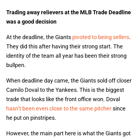
Trading away relievers at the MLB Trade Deadline
was a good decision
At the deadline, the Giants
pivoted to being sellers
.
They did this after having their strong start. The
identity of the team all year has been their strong
bullpen.
When deadline day came, the Giants sold off closer
Camilo Doval to the Yankees. This is the biggest
trade that looks like the front office won. Doval
hasn’t been even close to the same pitcher
since
he put on pinstripes.
However, the main part here is what the Giants got