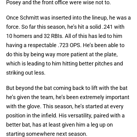
Posey and the front office were wise not to.
Once Schmitt was inserted into the lineup, he was a
force. So far this season, he’s hit a solid .241 with
10 homers and 32 RBIs. All of this has led to him
having a respectable .723 OPS. He’s been able to
do this by being way more patient at the plate,
which is leading to him hitting better pitches and
striking out less.
But beyond the bat coming back to lift with the bat
he’s given the team, he’s been extremely important
with the glove. This season, he’s started at every
position in the infield. His versatility, paired with a
better bat, has at least given him a leg up on
starting somewhere next season.