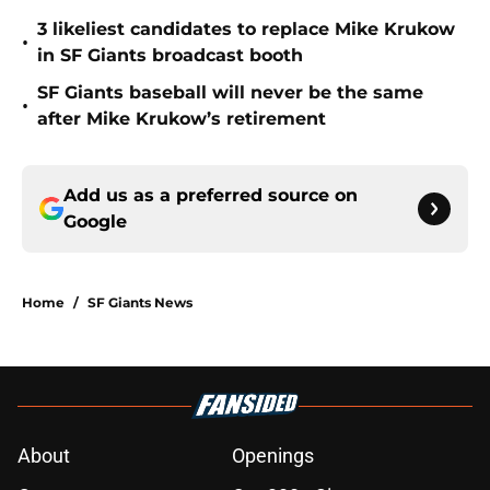
3 likeliest candidates to replace Mike Krukow
•
in SF Giants broadcast booth
SF Giants baseball will never be the same
•
after Mike Krukow’s retirement
Add us as a preferred source on
Google
Home
/
SF Giants News
About
Openings