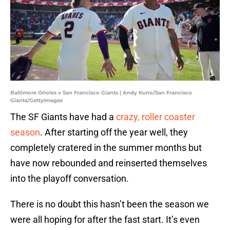
Baltimore Orioles v San Francisco Giants | Andy Kuno/San Francisco
Giants/GettyImages
The SF Giants have had a
crazy, roller coaster
season
. After starting off the year well, they
completely cratered in the summer months but
have now rebounded and reinserted themselves
into the playoff conversation.
There is no doubt this hasn’t been the season we
were all hoping for after the fast start. It’s even