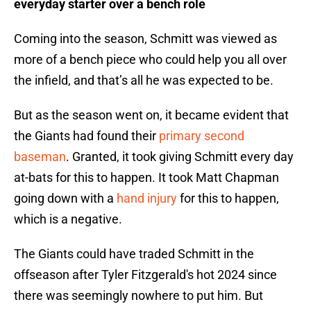
everyday starter over a bench role
Coming into the season, Schmitt was viewed as
more of a bench piece who could help you all over
the infield, and that’s all he was expected to be.
But as the season went on, it became evident that
the Giants had found their
primary second
baseman
. Granted, it took giving Schmitt every day
at-bats for this to happen. It took Matt Chapman
going down with a
hand injury
for this to happen,
which is a negative.
The Giants could have traded Schmitt in the
offseason after Tyler Fitzgerald's hot 2024 since
there was seemingly nowhere to put him. But