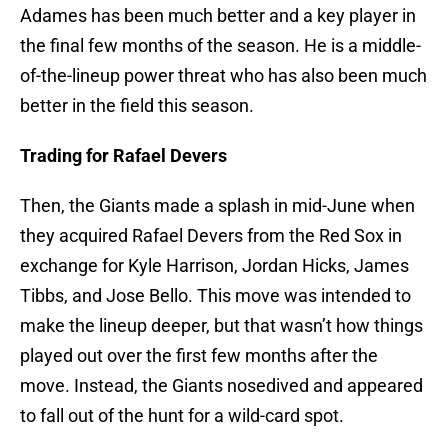
Adames has been much better and a key player in
the final few months of the season. He is a middle-
of-the-lineup power threat who has also been much
better in the field this season.
Trading for Rafael Devers
Then, the Giants made a splash in mid-June when
they acquired Rafael Devers from the Red Sox in
exchange for Kyle Harrison, Jordan Hicks, James
Tibbs, and Jose Bello. This move was intended to
make the lineup deeper, but that wasn’t how things
played out over the first few months after the
move. Instead, the Giants nosedived and appeared
to fall out of the hunt for a wild-card spot.