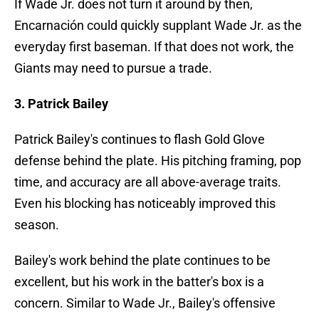
If Wade Jr. does not turn it around by then,
Encarnación could quickly supplant Wade Jr. as the
everyday first baseman. If that does not work, the
Giants may need to pursue a trade.
3. Patrick Bailey
Patrick Bailey's continues to flash Gold Glove
defense behind the plate. His pitching framing, pop
time, and accuracy are all above-average traits.
Even his blocking has noticeably improved this
season.
Bailey's work behind the plate continues to be
excellent, but his work in the batter's box is a
concern. Similar to Wade Jr., Bailey's offensive