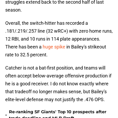
struggles extend back to the second half of last
season.
Overall, the switch-hitter has recorded a
.181/.219/.257 line (32 wRC+) with zero home runs,
12 RBI, and 10 runs in 114 plate appearances.
There has been a
huge spike
in Bailey's strikeout
rate to 32.5 percent.
Catcher is not a bat-first position, and teams will
often accept below-average offensive production if
he is a good receiver. I do not know exactly where
that tradeoff no longer makes sense, but Bailey's
elite-level defense may not justify the .476 OPS.
Re-ranking SF Giants' Top 10 prospects after
•