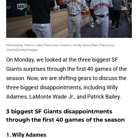
Minnesota Twins v San Francisco Giants | Andy Kuno/San Francisco
Giants/GettyImages
On Monday, we looked at the three biggest SF
Giants surprises through the first 40 games of the
season. Now, we are shifting gears to discuss the
three biggest disappointments, including Willy
Adames, LaMonte Wade Jr., and Patrick Bailey.
3 biggest SF Giants disappointments
through the first 40 games of the season
1. Willy Adames