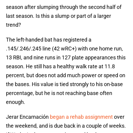
season after slumping through the second half of
last season. Is this a slump or part of a larger
trend?
The left-handed bat has registered a
.145/.246/.245 line (42 wRC+) with one home run,
13 RBI, and nine runs in 127 plate appearances this
season. He still has a healthy walk rate at 11.8
percent, but does not add much power or speed on
the bases. His value is tied strongly to his on-base
percentage, but he is not reaching base often
enough.
Jerar Encarnación
began a rehab assignment
over
the weekend, and is due back in a couple of weeks.