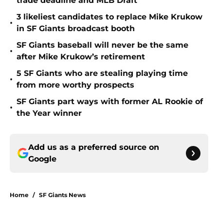
trade deadline and MLB Draft
3 likeliest candidates to replace Mike Krukow
•
in SF Giants broadcast booth
SF Giants baseball will never be the same
•
after Mike Krukow’s retirement
5 SF Giants who are stealing playing time
•
from more worthy prospects
SF Giants part ways with former AL Rookie of
•
the Year winner
Add us as a preferred source on
Google
Home
/
SF Giants News