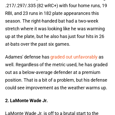
.217/.297/.335 (82 wRC+) with four home runs, 19
RBI, and 23 runs in 182 plate appearances this
season. The right-handed bat had a two-week
stretch where it was looking like he was warming
up at the plate, but he also has just four hits in 26
at-bats over the past six games.
Adames' defense has
graded out unfavorably
as
well. Regardless of the metric used, he has graded
out as a below-average defender at a premium
position. That is a bit of a problem, but his defense
could see improvement as the weather warms up.
2. LaMonte Wade Jr.
LaMonte Wade Jr. is off to a brutal start to the