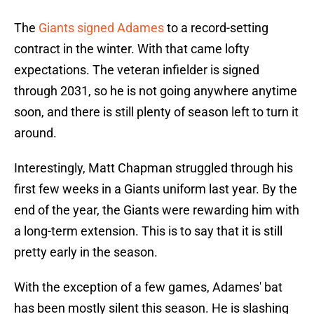
The
Giants signed Adames
to a record-setting
contract in the winter. With that came lofty
expectations. The veteran infielder is signed
through 2031, so he is not going anywhere anytime
soon, and there is still plenty of season left to turn it
around.
Interestingly, Matt Chapman struggled through his
first few weeks in a Giants uniform last year. By the
end of the year, the Giants were rewarding him with
a long-term extension. This is to say that it is still
pretty early in the season.
With the exception of a few games, Adames' bat
has been mostly silent this season. He is slashing