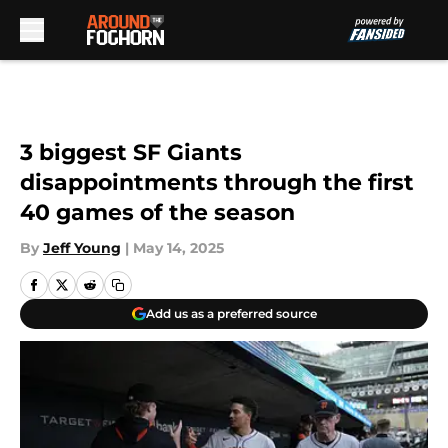
Skip to main content
3 biggest SF Giants
disappointments through the first
40 games of the season
By
Jeff Young
|
May 14, 2025
Add us as a preferred source