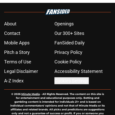
About
Openings
Contact
Our 300+ Sites
Mobile Apps
FanSided Daily
Pitch a Story
Privacy Policy
Terms of Use
Cookie Policy
Legal Disclaimer
Accessibility Statement
A-Z Index
Cookies Settings
© 2026
Minute Media
-
All Rights Reserved. The content on this site is
for entertainment and educational purposes only. Betting and
gambling content is intended for individuals 21+ and is based on
individual commentators' opinions and not that of Minute Media or its
affiliates and related brands. All picks and predictions are suggestions
only and not a guarantee of success or profit. If you or someone you