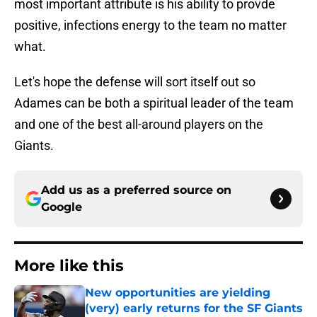
most important attribute is his ability to provde
positive, infections energy to the team no matter
what.
Let's hope the defense will sort itself out so
Adames can be both a spiritual leader of the team
and one of the best all-around players on the
Giants.
Add us as a preferred source on
Google
More like this
New opportunities are yielding
(very) early returns for the SF Giants