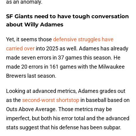
as an anomaly.
SF Giants need to have tough conversation
about Willy Adames
Yet, it seems those
defensive struggles have
carried over
into 2025 as well. Adames has already
made seven errors in 37 games this season. He
made 20 errors in 161 games with the Milwaukee
Brewers last season.
Looking at advanced metrics, Adames grades out
as the
second-worst shortstop
in baseball based on
Outs Above Average. Those metrics may be
imperfect, but both his error total and the advanced
stats suggest that his defense has been subpar.