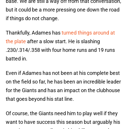
base. We are still a way off from that conversation,
but it could be a more pressing one down the road
if things do not change.
Thankfully, Adames has
turned things around at
the plate
after a slow start. He is slashing
.230/.314/.358 with four home runs and 19 runs
batted in.
Even if Adames has not been at his complete best
on the field so far, he has been an incredible leader
for the Giants and has an impact on the clubhouse
that goes beyond his stat line.
Of course, the Giants need him to play well if they
want to have success this season but arguably his