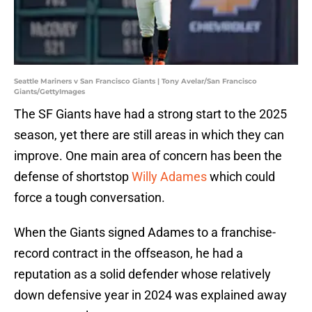
Seattle Mariners v San Francisco Giants | Tony Avelar/San Francisco
Giants/GettyImages
The SF Giants have had a strong start to the 2025
season, yet there are still areas in which they can
improve. One main area of concern has been the
defense of shortstop
Willy Adames
which could
force a tough conversation.
When the Giants signed Adames to a franchise-
record contract in the offseason, he had a
reputation as a solid defender whose relatively
down defensive year in 2024 was explained away