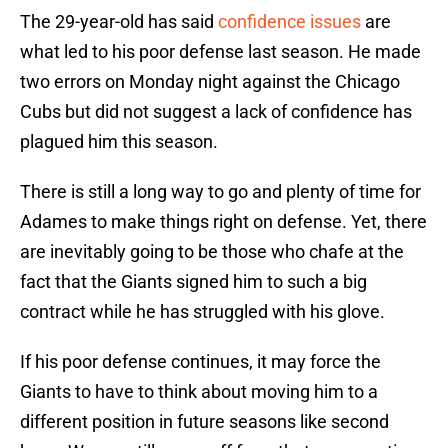
The 29-year-old has said
confidence issues
are
what led to his poor defense last season. He made
two errors on Monday night against the Chicago
Cubs but did not suggest a lack of confidence has
plagued him this season.
There is still a long way to go and plenty of time for
Adames to make things right on defense. Yet, there
are inevitably going to be those who chafe at the
fact that the Giants signed him to such a big
contract while he has struggled with his glove.
If his poor defense continues, it may force the
Giants to have to think about moving him to a
different position in future seasons like second