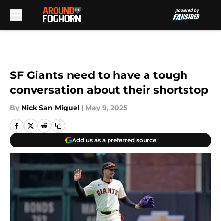
Skip to main content
SF Giants need to have a tough
conversation about their shortstop
By
Nick San Miguel
|
May 9, 2025
Add us as a preferred source