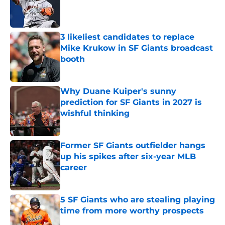
Published by on Invalid Date
3 likeliest candidates to replace
Mike Krukow in SF Giants broadcast
booth
Published by on Invalid Date
Why Duane Kuiper's sunny
prediction for SF Giants in 2027 is
wishful thinking
Published by on Invalid Date
Former SF Giants outfielder hangs
up his spikes after six-year MLB
career
Published by on Invalid Date
5 SF Giants who are stealing playing
time from more worthy prospects
Published by on Invalid Date