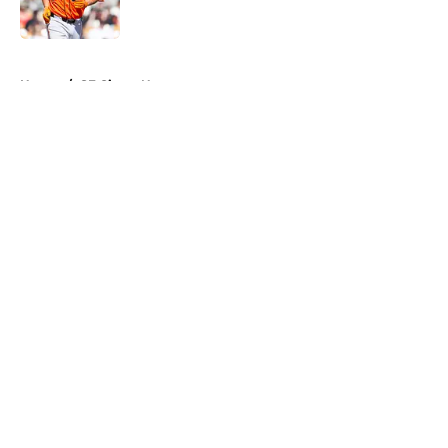
5 related articles loaded
Home
/
SF Giants News
About
Openings
Contact
Our 300+ Sites
Mobile Apps
FanSided Daily
Pitch a Story
Privacy Policy
Terms of Use
Cookie Policy
Legal Disclaimer
Accessibility Statement
A-Z Index
Cookies Settings