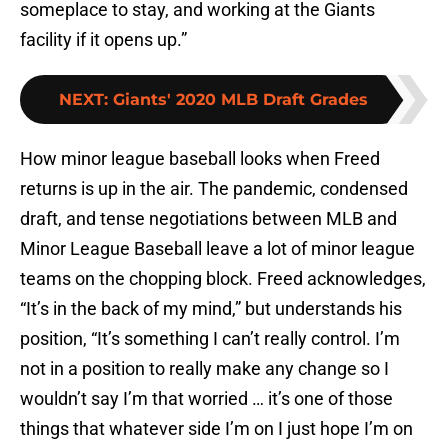
someplace to stay, and working at the Giants
facility if it opens up.”
NEXT
:
Giants' 2020 MLB Draft Grades
How minor league baseball looks when Freed
returns is up in the air. The pandemic, condensed
draft, and tense negotiations between MLB and
Minor League Baseball leave a lot of minor league
teams on the chopping block. Freed acknowledges,
“It’s in the back of my mind,” but understands his
position, “It’s something I can’t really control. I’m
not in a position to really make any change so I
wouldn’t say I’m that worried … it’s one of those
things that whatever side I’m on I just hope I’m on