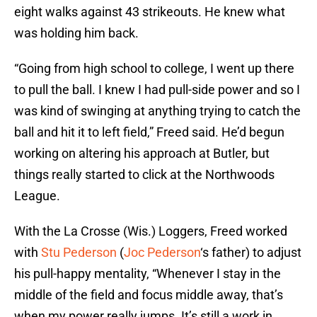
eight walks against 43 strikeouts. He knew what
was holding him back.
“Going from high school to college, I went up there
to pull the ball. I knew I had pull-side power and so I
was kind of swinging at anything trying to catch the
ball and hit it to left field,” Freed said. He’d begun
working on altering his approach at Butler, but
things really started to click at the Northwoods
League.
With the La Crosse (Wis.) Loggers, Freed worked
with
Stu Pederson
(
Joc Pederson
‘s father) to adjust
his pull-happy mentality, “Whenever I stay in the
middle of the field and focus middle away, that’s
when my power really jumps. It’s still a work in