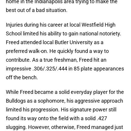
home in the Indianapolis area trying to make the
best out of a bad situation.
Injuries during his career at local Westfield High
School limited his ability to gain national notoriety.
Freed attended local Butler University as a
preferred walk-on. He quickly found a way to
contribute. As a true freshman, Freed hit an
impressive .306/.325/.444 in 85 plate appearances
off the bench.
While Freed became a solid everyday player for the
Bulldogs as a sophomore, his aggressive approach
limited his progression. His signature power still
found its way onto the field with a solid .427
slugging. However, otherwise, Freed managed just