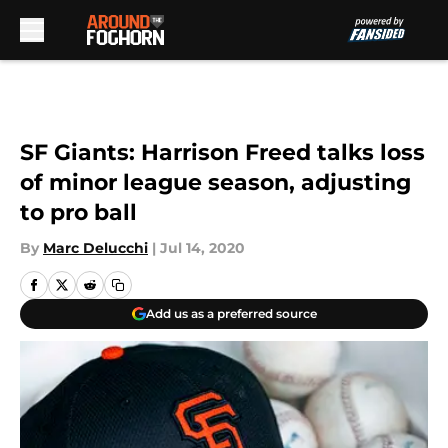
Skip to main content
SF Giants: Harrison Freed talks loss
of minor league season, adjusting
to pro ball
By
Marc Delucchi
|
Jul 14, 2020
Add us as a preferred source