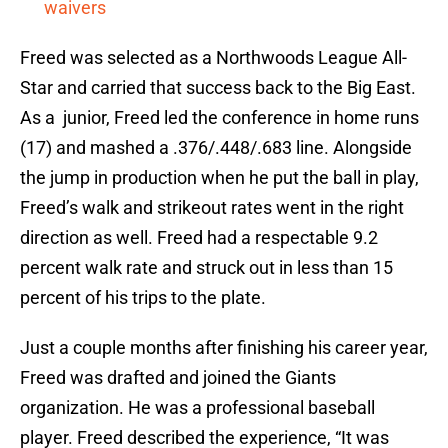
waivers
Freed was selected as a Northwoods League All-
Star and carried that success back to the Big East.
As a junior, Freed led the conference in home runs
(17) and mashed a .376/.448/.683 line. Alongside
the jump in production when he put the ball in play,
Freed’s walk and strikeout rates went in the right
direction as well. Freed had a respectable 9.2
percent walk rate and struck out in less than 15
percent of his trips to the plate.
Just a couple months after finishing his career year,
Freed was drafted and joined the Giants
organization. He was a professional baseball
player. Freed described the experience, “It was