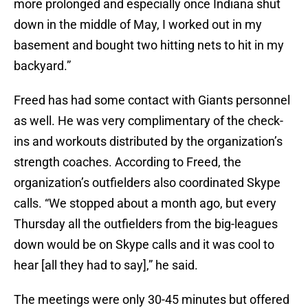
more prolonged and especially once Indiana shut
down in the middle of May, I worked out in my
basement and bought two hitting nets to hit in my
backyard.”
Freed has had some contact with Giants personnel
as well. He was very complimentary of the check-
ins and workouts distributed by the organization’s
strength coaches. According to Freed, the
organization’s outfielders also coordinated Skype
calls. “We stopped about a month ago, but every
Thursday all the outfielders from the big-leagues
down would be on Skype calls and it was cool to
hear [all they had to say],” he said.
The meetings were only 30-45 minutes but offered