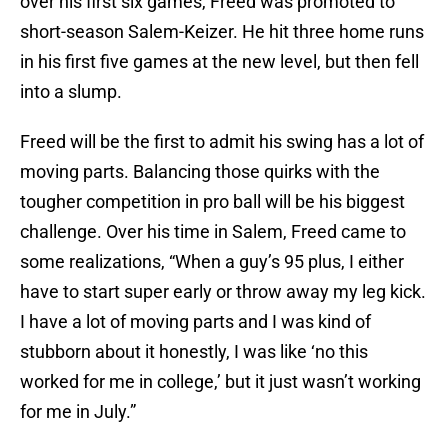
over his first six games, Freed was promoted to
short-season Salem-Keizer. He hit three home runs
in his first five games at the new level, but then fell
into a slump.
Freed will be the first to admit his swing has a lot of
moving parts. Balancing those quirks with the
tougher competition in pro ball will be his biggest
challenge. Over his time in Salem, Freed came to
some realizations, “When a guy’s 95 plus, I either
have to start super early or throw away my leg kick.
I have a lot of moving parts and I was kind of
stubborn about it honestly, I was like ‘no this
worked for me in college,’ but it just wasn’t working
for me in July.”