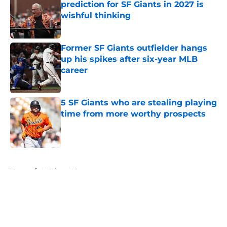
prediction for SF Giants in 2027 is
wishful thinking
Published by on Invalid Date
Former SF Giants outfielder hangs
up his spikes after six-year MLB
career
Published by on Invalid Date
5 SF Giants who are stealing playing
time from more worthy prospects
Published by on Invalid Date
5 related articles loaded
Home
/
SF Giants News