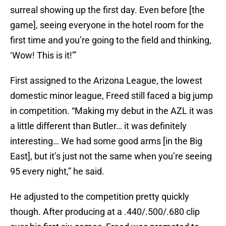
surreal showing up the first day. Even before [the
game], seeing everyone in the hotel room for the
first time and you’re going to the field and thinking,
‘Wow! This is it!'”
First assigned to the Arizona League, the lowest
domestic minor league, Freed still faced a big jump
in competition. “Making my debut in the AZL it was
a little different than Butler… it was definitely
interesting… We had some good arms [in the Big
East], but it’s just not the same when you’re seeing
95 every night,” he said.
He adjusted to the competition pretty quickly
though. After producing at a .440/.500/.680 clip