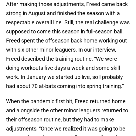
After making those adjustments, Freed came back
strong in August and finished the season with a
respectable overall line. Still, the real challenge was
supposed to come this season in full-season ball.
Freed spent the offseason back home working out
with six other minor leaguers. In our interview,
Freed described the training routine, “We were
doing workouts five days a week and some skill
work. In January we started up live, so I probably
had about 70 at-bats coming into spring training.”
When the pandemic first hit, Freed returned home
and alongside the other minor leaguers returned to
their offseason routine, but they had to make
adjustments, “Once we realized it was going to be