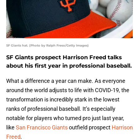
SF Giants hat. (Photo by Ralph Freso/Getty Images)
SF Giants prospect Harrison Freed talks
about his first year in professional baseball.
What a difference a year can make. As everyone
around the world adjusts to life with COVID-19, the
transformation is incredibly stark in the lowest
ranks of professional baseball. It’s especially
notable for players who turned pro just last year,
like
San Francisco Giants
outfield prospect
Harrison
Freed
.