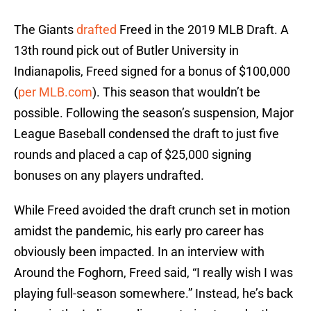
The Giants
drafted
Freed in the 2019 MLB Draft. A
13th round pick out of Butler University in
Indianapolis, Freed signed for a bonus of $100,000
(
per MLB.com
). This season that wouldn’t be
possible. Following the season’s suspension, Major
League Baseball condensed the draft to just five
rounds and placed a cap of $25,000 signing
bonuses on any players undrafted.
While Freed avoided the draft crunch set in motion
amidst the pandemic, his early pro career has
obviously been impacted. In an interview with
Around the Foghorn, Freed said, “I really wish I was
playing full-season somewhere.” Instead, he’s back