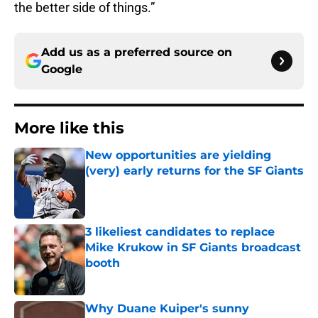
the better side of things.”
Add us as a preferred source on
Google
More like this
New opportunities are yielding
(very) early returns for the SF Giants
Published by on Invalid Date
3 likeliest candidates to replace
Mike Krukow in SF Giants broadcast
booth
Published by on Invalid Date
Why Duane Kuiper's sunny