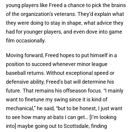
young players like Freed a chance to pick the brains
of the organization’s veterans. They’d explain what
they were doing to stay in shape, what advice they
had for younger players, and even dove into game
film occasionally.
Moving forward, Freed hopes to put himself in a
position to succeed whenever minor league
baseball returns. Without exceptional speed or
defensive ability, Freed’s bat will determine his
future. That remains his offseason focus. “I mainly
want to finetune my swing since it is kind of
mechanical,” he said, “but to be honest, I just want
to see how many at-bats I can get… [I’m looking
into] maybe going out to Scottsdale, finding