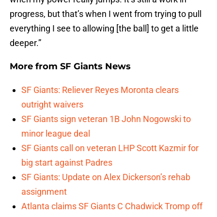
progress, but that’s when I went from trying to pull
everything I see to allowing [the ball] to get a little
deeper.”
More from
SF Giants News
SF Giants: Reliever Reyes Moronta clears
outright waivers
SF Giants sign veteran 1B John Nogowski to
minor league deal
SF Giants call on veteran LHP Scott Kazmir for
big start against Padres
SF Giants: Update on Alex Dickerson’s rehab
assignment
Atlanta claims SF Giants C Chadwick Tromp off