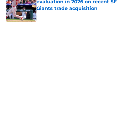
evaluation in 2026 on recent SF
Giants trade acquisition
Published by on Invalid Date
5 related articles loaded
Home
/
SF Giants Prospects
About
Openings
Contact
Our 300+ Sites
Mobile Apps
FanSided Daily
Pitch a Story
Privacy Policy
Terms of Use
Cookie Policy
Legal Disclaimer
Accessibility Statement