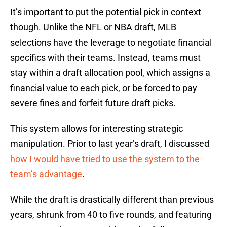
It’s important to put the potential pick in context
though. Unlike the NFL or NBA draft, MLB
selections have the leverage to negotiate financial
specifics with their teams. Instead, teams must
stay within a draft allocation pool, which assigns a
financial value to each pick, or be forced to pay
severe fines and forfeit future draft picks.
This system allows for interesting strategic
manipulation. Prior to last year’s draft, I discussed
how I would have tried to use the system to the
team’s advantage
.
While the draft is drastically different than previous
years, shrunk from 40 to five rounds, and featuring