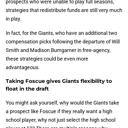
prospects who were unable to play full seasons,
strategies that redistribute funds are still very much
in play.
In fact, for the Giants, who have an additional two
compensation picks following the departure of Will
Smith and Madison Bumgarner in free-agency,
these strategies could be even more
advantageous.
Taking Foscue gives Giants flexibility to
float in the draft
You might ask yourself, why would the Giants take
a prospect like Foscue if they really want a high
school player, why not just select the high school