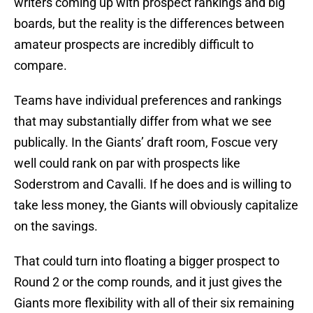
writers coming up with prospect rankings and big
boards, but the reality is the differences between
amateur prospects are incredibly difficult to
compare.
Teams have individual preferences and rankings
that may substantially differ from what we see
publically. In the Giants’ draft room, Foscue very
well could rank on par with prospects like
Soderstrom and Cavalli. If he does and is willing to
take less money, the Giants will obviously capitalize
on the savings.
That could turn into floating a bigger prospect to
Round 2 or the comp rounds, and it just gives the
Giants more flexibility with all of their six remaining