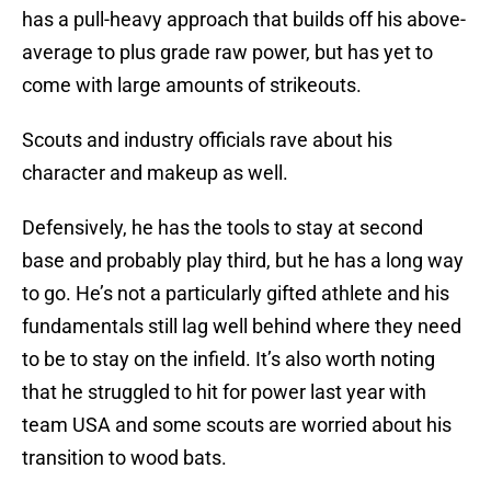
has a pull-heavy approach that builds off his above-
average to plus grade raw power, but has yet to
come with large amounts of strikeouts.
Scouts and industry officials rave about his
character and makeup as well.
Defensively, he has the tools to stay at second
base and probably play third, but he has a long way
to go. He’s not a particularly gifted athlete and his
fundamentals still lag well behind where they need
to be to stay on the infield. It’s also worth noting
that he struggled to hit for power last year with
team USA and some scouts are worried about his
transition to wood bats.