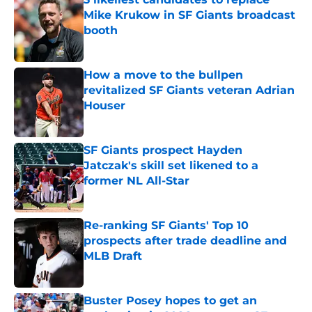
Mike Krukow in SF Giants broadcast
booth
Published by on Invalid Date
How a move to the bullpen
revitalized SF Giants veteran Adrian
Houser
Published by on Invalid Date
SF Giants prospect Hayden
Jatczak's skill set likened to a
former NL All-Star
Published by on Invalid Date
Re-ranking SF Giants' Top 10
prospects after trade deadline and
MLB Draft
Published by on Invalid Date
Buster Posey hopes to get an