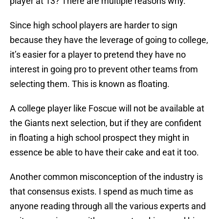
player at 13? There are multiple reasons why.
Since high school players are harder to sign
because they have the leverage of going to college,
it’s easier for a player to pretend they have no
interest in going pro to prevent other teams from
selecting them. This is known as floating.
A college player like Foscue will not be available at
the Giants next selection, but if they are confident
in floating a high school prospect they might in
essence be able to have their cake and eat it too.
Another common misconception of the industry is
that consensus exists. I spend as much time as
anyone reading through all the various experts and