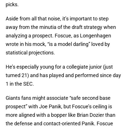
picks.
Aside from all that noise, it’s important to step
away from the minutia of the draft strategy when
analyzing a prospect. Foscue, as Longenhagen
wrote in his mock, “is a model darling” loved by
statistical projections.
He’s especially young for a collegiate junior (just
turned 21) and has played and performed since day
1 in the SEC.
Giants fans might associate “safe second base
prospect” with Joe Panik, but Foscue’s ceiling is
more aligned with a bopper like Brian Dozier than
the defense and contact-oriented Panik. Foscue