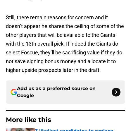
Still, there remain reasons for concern and it
doesn’t appear he shares the ceiling of some of the
other players that will be available to the Giants
with the 13th overall pick. If indeed the Giants do
select Foscue, they’ll be sacrificing value if they do
not save signing bonus money and allocate it to
higher upside prospects later in the draft.
Add us as a preferred source on
Google
More like this
3 likeliest candidates to replace