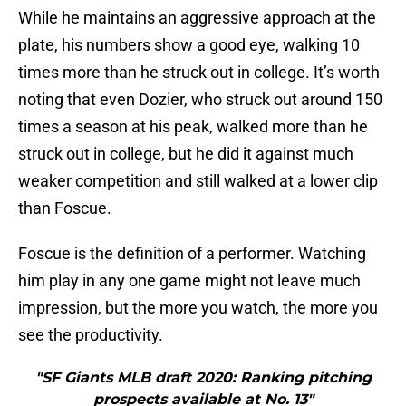
While he maintains an aggressive approach at the
plate, his numbers show a good eye, walking 10
times more than he struck out in college. It’s worth
noting that even Dozier, who struck out around 150
times a season at his peak, walked more than he
struck out in college, but he did it against much
weaker competition and still walked at a lower clip
than Foscue.
Foscue is the definition of a performer. Watching
him play in any one game might not leave much
impression, but the more you watch, the more you
see the productivity.
"SF Giants MLB draft 2020: Ranking pitching
prospects available at No. 13"