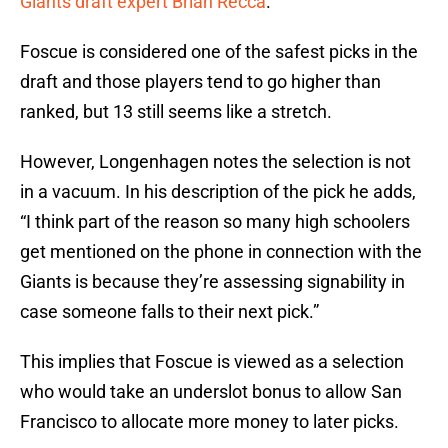
Giants draft expert Brian Recca
.
Foscue is considered one of the safest picks in the
draft and those players tend to go higher than
ranked, but 13 still seems like a stretch.
However, Longenhagen notes the selection is not
in a vacuum. In his description of the pick he adds,
“I think part of the reason so many high schoolers
get mentioned on the phone in connection with the
Giants is because they’re assessing signability in
case someone falls to their next pick.”
This implies that Foscue is viewed as a selection
who would take an underslot bonus to allow San
Francisco to allocate more money to later picks.