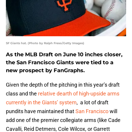
SF Giants hat. (Photo by Ralph Freso/Getty Images)
As the MLB Draft on June 10 inches closer,
the San Francisco Giants were tied to a
new prospect by FanGraphs.
Given the depth of the pitching in this year’s draft
class and the
relative dearth of high-upside arms
currently in the Giants’ system
, a lot of draft
pundits have maintained that
San Francisco
will
add one of the premier collegiate arms (like Cade
Cavalli, Reid Detmers, Cole Wilcox, or Garrett