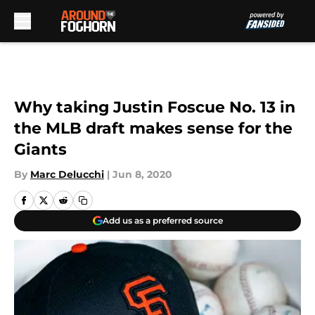
Skip to main content
Why taking Justin Foscue No. 13 in
the MLB draft makes sense for the
Giants
By
Marc Delucchi
|
Jun 8, 2020
Add us as a preferred source