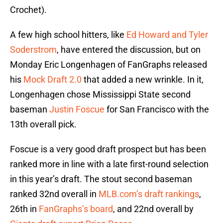
Crochet).
A few high school hitters, like
Ed Howard and Tyler
Soderstrom
, have entered the discussion, but on
Monday Eric Longenhagen of FanGraphs released
his
Mock Draft 2.0
that added a new wrinkle. In it,
Longenhagen chose Mississippi State second
baseman
Justin Foscue
for San Francisco with the
13th overall pick.
Foscue is a very good draft prospect but has been
ranked more in line with a late first-round selection
in this year’s draft. The stout second baseman
ranked 32nd overall in
MLB.com’s draft rankings
,
26th in
FanGraphs’s board
, and 22nd overall by