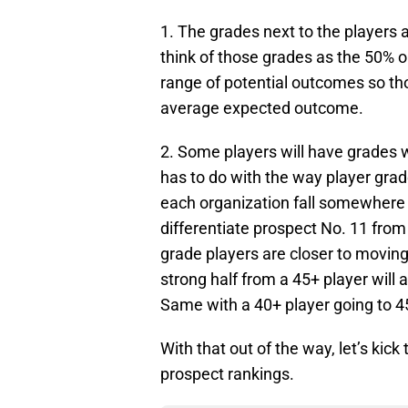
1. The grades next to the players
think of those grades as the 50% 
range of potential outcomes so th
average expected outcome.
2. Some players will have grades wi
has to do with the way player gra
each organization fall somewhere f
differentiate prospect No. 11 from 
grade players are closer to moving
strong half from a 45+ player will 
Same with a 40+ player going to 45
With that out of the way, let’s kick 
prospect rankings.