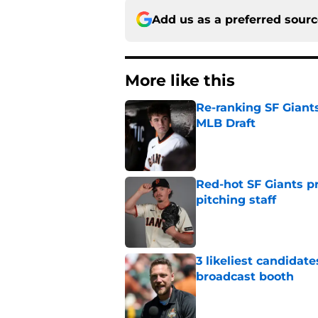
Add us as a preferred sour
More like this
Re-ranking SF Giants
MLB Draft
Published by on Invalid Dat
Red-hot SF Giants pr
pitching staff
Published by on Invalid Dat
3 likeliest candidat
broadcast booth
Published by on Invalid Dat