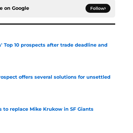
ce on
Google
Follow
' Top 10 prospects after trade deadline and
e
ospect offers several solutions for unsettled
e
es to replace Mike Krukow in SF Giants
e