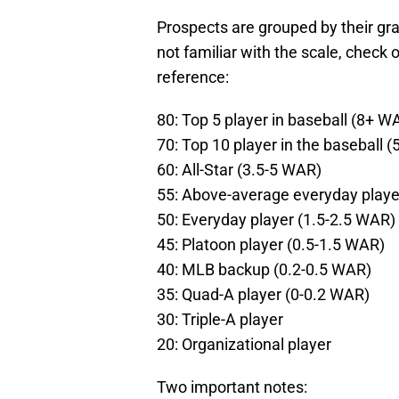
Prospects are grouped by their gr
not familiar with the scale, check 
reference:
80: Top 5 player in baseball (8+ W
70: Top 10 player in the baseball 
60: All-Star (3.5-5 WAR)
55: Above-average everyday playe
50: Everyday player (1.5-2.5 WAR)
45: Platoon player (0.5-1.5 WAR)
40: MLB backup (0.2-0.5 WAR)
35: Quad-A player (0-0.2 WAR)
30: Triple-A player
20: Organizational player
Two important notes: