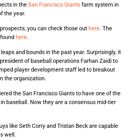
pects in the
San Francisco Giants
farm system in
f the year.
1 prospects, you can check those out
here
. The
e found
here
.
aps and bounds in the past year. Surprisingly, it
 president of baseball operations Farhan Zaidi to
vamped player development staff led to breakout
 the organization.
dered the San Francisco Giants to have one of the
s in baseball. Now they are a consensus mid-tier
guys like Seth Corry and Tristan Beck are capable
s well.