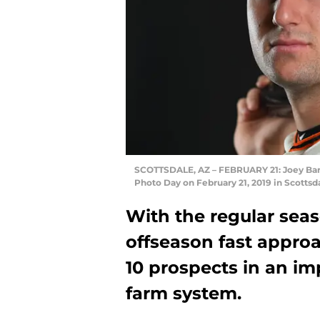
SCOTTSDALE, AZ – FEBRUARY 21: Joey Bart 
Photo Day on February 21, 2019 in Scotts
With the regular sea
offseason fast appro
10 prospects in an i
farm system.