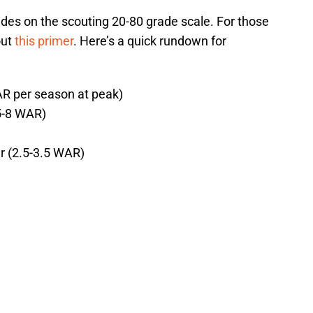
ades on the scouting 20-80 grade scale. For those
out
this primer
. Here’s a quick rundown for
AR per season at peak)
(5-8 WAR)
r (2.5-3.5 WAR)