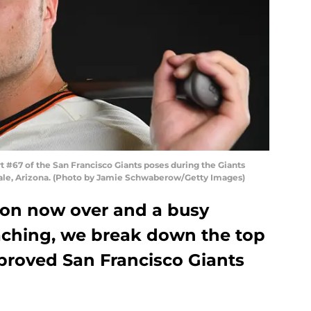
#67 of the San Francisco Giants poses during the Giants
dale, Arizona. (Photo by Jamie Schwaberow/Getty Images)
son now over and a busy
aching, we break down the top
mproved San Francisco Giants