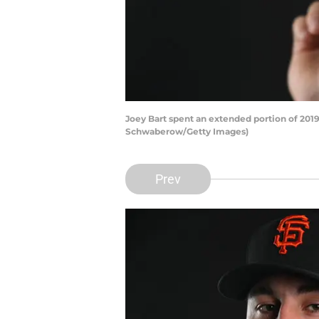
Joey Bart spent an extended portion of 2019
Schwaberow/Getty Images)
Prev