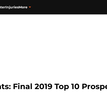
ter
Injuries
More
ts: Final 2019 Top 10 Prosp