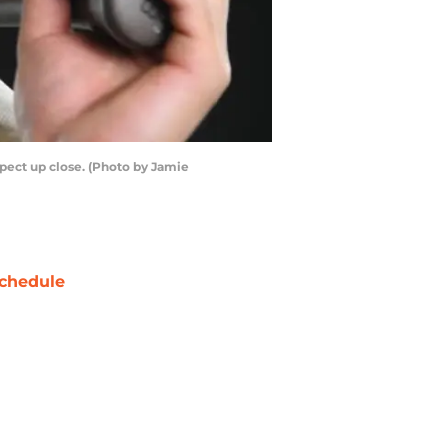
pect up close. (Photo by Jamie
chedule