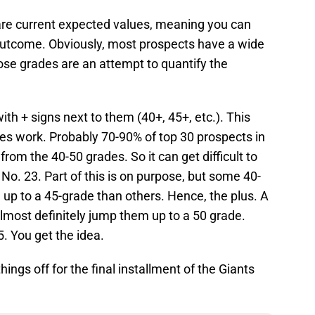
 are current expected values, meaning you can
outcome. Obviously, most prospects have a wide
ose grades are an attempt to quantify the
th + signs next to them (40+, 45+, etc.). This
des work. Probably 70-90% of top 30 prospects in
rom the 40-50 grades. So it can get difficult to
No. 23. Part of this is on purpose, but some 40-
 up to a 45-grade than others. Hence, the plus. A
almost definitely jump them up to a 50 grade.
. You get the idea.
things off for the final installment of the Giants