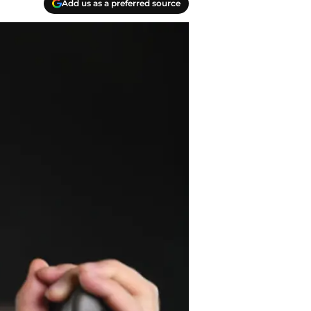
Add us as a preferred source