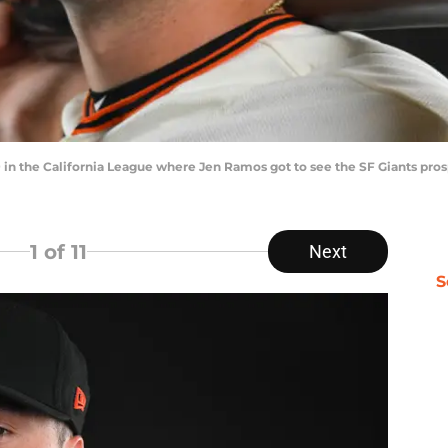
 in the California League where Jen Ramos got to see the SF Giants pros
1
of 11
Next
S