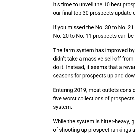
It’s time to unveil the 10 best pros
our final top 30 prospects update o
If you missed the No. 30 to No. 2
No. 20 to No. 11 prospects can b
The farm system has improved by le
didn’t take a massive sell-off from
do it. Instead, it seems that a re
seasons for prospects up and down
Entering 2019, most outlets consi
five worst collections of prospect
system.
While the system is hitter-heavy, 
of shooting up prospect rankings a