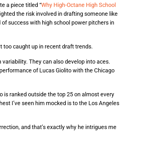
e a piece titled “
Why High-Octane High School
ighted the risk involved in drafting someone like
d of success with high school power pitchers in
too caught up in recent draft trends.
 variability. They can also develop into aces.
 performance of Lucas Giolito with the Chicago
no is ranked outside the top 25 on almost every
ghest I’ve seen him mocked is to the Los Angeles
rrection, and that’s exactly why he intrigues me