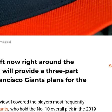
Images)
ft now right around the
S
 will provide a three-part
ancisco Giants plans for the
eview, I covered the players most frequently
ants
, who hold the No. 10 overall pick in the 2019