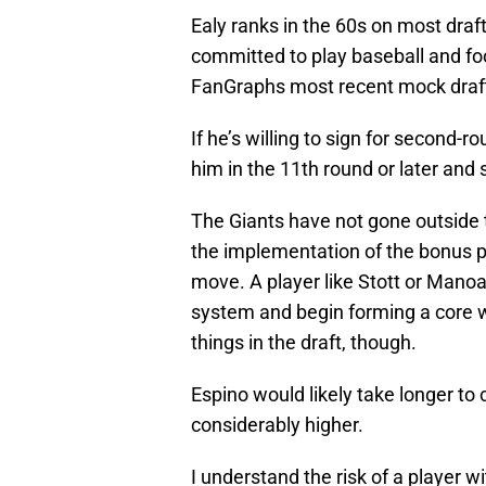
Ealy ranks in the 60s on most draf
committed to play baseball and fo
FanGraphs most recent mock draft,
If he’s willing to sign for second-
him in the 11th round or later and 
The Giants have not gone outside th
the implementation of the bonus 
move. A player like Stott or Mano
system and begin forming a core w
things in the draft, though.
Espino would likely take longer to 
considerably higher.
I understand the risk of a player wi