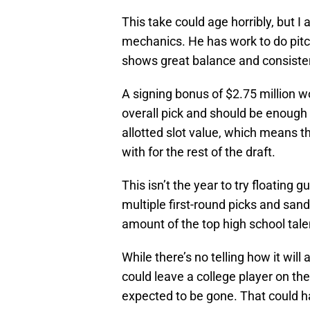
This take could age horribly, but I
mechanics. He has work to do pitch
shows great balance and consisten
A signing bonus of $2.75 million wo
overall pick and should be enough 
allotted slot value, which means t
with for the rest of the draft.
This isn’t the year to try floating 
multiple first-round picks and san
amount of the top high school tale
While there’s no telling how it will
could leave a college player on th
expected to be gone. That could h