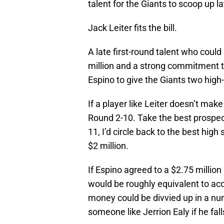
talent for the Giants to scoop up lat
Jack Leiter fits the bill.
A late first-round talent who coul
million and a strong commitment to
Espino to give the Giants two high-
If a player like Leiter doesn’t make 
Round 2-10. Take the best prospect
11, I’d circle back to the best high
$2 million.
If Espino agreed to a $2.75 million
would be roughly equivalent to acqu
money could be divvied up in a numbe
someone like Jerrion Ealy if he fal