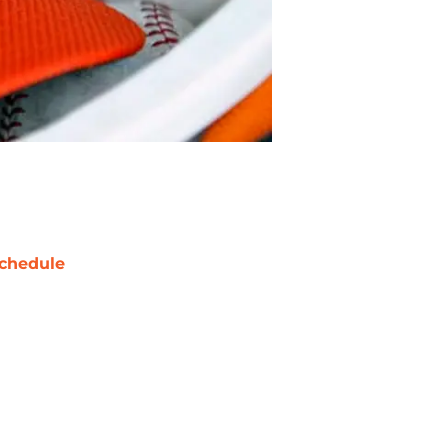
chedule