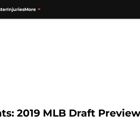
ter
Injuries
More
ts: 2019 MLB Draft Preview,