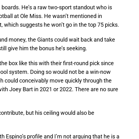
t boards. He’s a raw two-sport standout who is
otball at Ole Miss. He wasn’t mentioned in
 which suggests he won’t go in the top 75 picks.
round money, the Giants could wait back and take
still give him the bonus he’s seeking.
e box like this with their first-round pick since
pool system. Doing so would not be a win-now
ah could conceivably move quickly through the
ith Joey Bart in 2021 or 2022. There are no sure
contribute, but his ceiling would also be
th Espino’s profile and I’m not arguing that he is a