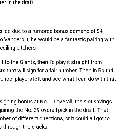
er in the draft.
d slide due to a rumored bonus demand of $4
 Vanderbilt, he would be a fantastic pairing with
ceiling pitchers.
it to the Giants, then I’d play it straight from
s that will sign for a fair number. Then in Round
 school players left and see what I can do with that
 signing bonus at No. 10 overall, the slot savings
iring the No. 39 overall pick in the draft. That
r of different directions, or it could all got to
ls through the cracks.