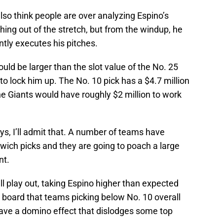
 also think people are over analyzing Espino’s
ing out of the stretch, but from the windup, he
tly executes his pitches.
uld be larger than the slot value of the No. 25
to lock him up. The No. 10 pick has a $4.7 million
he Giants would have roughly $2 million to work
guys, I’ll admit that. A number of teams have
dwich picks and they are going to poach a large
nt.
 all play out, taking Espino higher than expected
e board that teams picking below No. 10 overall
ave a domino effect that dislodges some top