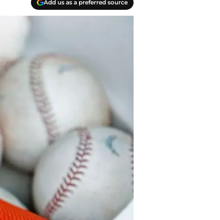
Add us as a preferred source