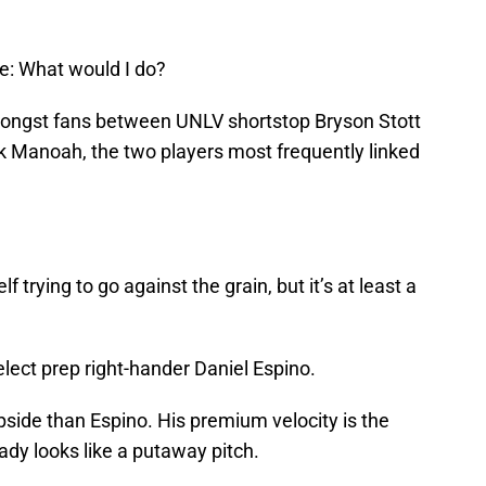
e: What would I do?
mongst fans between UNLV shortstop Bryson Stott
ek Manoah, the two players most frequently linked
f trying to go against the grain, but it’s at least a
select prep right-hander Daniel Espino.
upside than Espino. His premium velocity is the
eady looks like a putaway pitch.