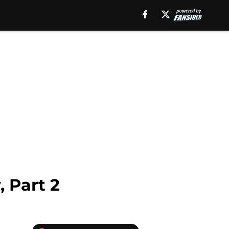
 Part 2