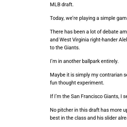
MLB draft.
Today, we’re playing a simple gam
There has been a lot of debate a
and West Virginia right-hander Al
to the Giants.
I’m in another ballpark entirely.
Maybe it is simply my contrarian sel
fun thought experiment.
If I’m the San Francisco Giants, I 
No pitcher in this draft has more 
best in the class and his slider alr