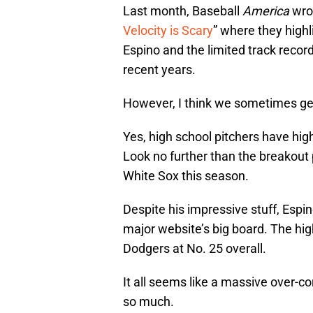
Last month, Baseball
America
wrot
Velocity is Scary
” where they highl
Espino and the limited track recor
recent years.
However, I think we sometimes get 
Yes, high school pitchers have high
Look no further than the breakout
White Sox this season.
Despite his impressive stuff, Espi
major website’s big board. The hi
Dodgers at No. 25 overall.
It all seems like a massive over-co
so much.