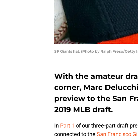
SF Giants hat. (Photo by Ralph Freso/Getty 
With the amateur dra
corner, Marc Delucchi
preview to the San Fr
2019 MLB draft.
In
Part 1
of our three-part draft pr
connected to the
San Francisco Gi