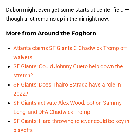
Dubon might even get some starts at center field —
though a lot remains up in the air right now.
More from
Around the Foghorn
Atlanta claims SF Giants C Chadwick Tromp off
waivers
SF Giants: Could Johnny Cueto help down the
stretch?
SF Giants: Does Thairo Estrada have a role in
2022?
SF Giants activate Alex Wood, option Sammy
Long, and DFA Chadwick Tromp
SF Giants: Hard-throwing reliever could be key in
playoffs