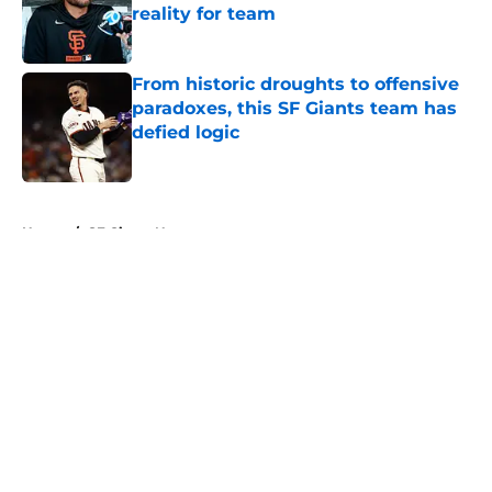
reality for team
Published by on Invalid Date
From historic droughts to offensive
paradoxes, this SF Giants team has
defied logic
Published by on Invalid Date
5 related articles loaded
Home
/
SF Giants News
About
Openings
Contact
Our 300+ Sites
Mobile Apps
FanSided Daily