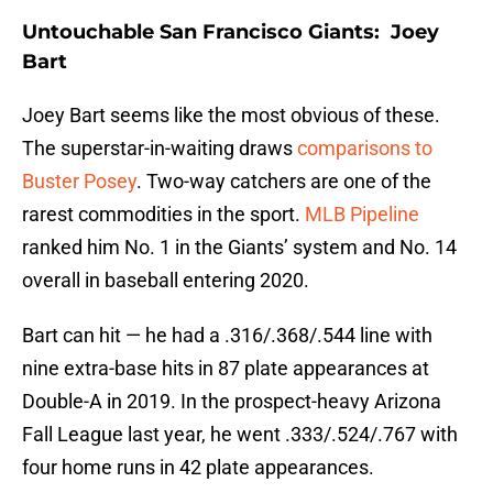
Untouchable San Francisco Giants: Joey
Bart
Joey Bart seems like the most obvious of these.
The superstar-in-waiting draws
comparisons to
Buster Posey
. Two-way catchers are one of the
rarest commodities in the sport.
MLB Pipeline
ranked him No. 1 in the Giants’ system and No. 14
overall in baseball entering 2020.
Bart can hit — he had a .316/.368/.544 line with
nine extra-base hits in 87 plate appearances at
Double-A in 2019. In the prospect-heavy Arizona
Fall League last year, he went .333/.524/.767 with
four home runs in 42 plate appearances.