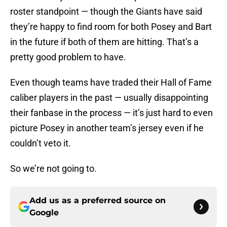
roster standpoint — though the Giants have said
they’re happy to find room for both Posey and Bart
in the future if both of them are hitting. That’s a
pretty good problem to have.
Even though teams have traded their Hall of Fame
caliber players in the past — usually disappointing
their fanbase in the process — it’s just hard to even
picture Posey in another team’s jersey even if he
couldn’t veto it.
So we’re not going to.
Add us as a preferred source on
Google