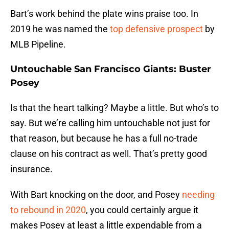
Bart’s work behind the plate wins praise too. In
2019 he was named the
top defensive prospect
by
MLB Pipeline.
Untouchable San Francisco Giants: Buster
Posey
Is that the heart talking? Maybe a little. But who’s to
say. But we’re calling him untouchable not just for
that reason, but because he has a full no-trade
clause on his contract as well. That’s pretty good
insurance.
With Bart knocking on the door, and Posey
needing
to rebound in 2020
, you could certainly argue it
makes Posey at least a little expendable from a