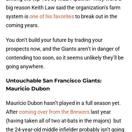
big reason Keith Law said the organization’s farm
system is
one of his favorites
to break out in the
coming years.
You don’t build your future by trading your
prospects now, and the Giants aren’t in danger of
contending too soon, so it seems unlikely they’ll be
going anywhere.
Untouchable San Francisco Giants:
Mauricio Dubon
Mauricio Dubon hasn’t played in a full season yet.
After
coming over from the Brewers
last year
(having taken all of two at-bats in the majors) but
the 24-year-old middle infielder probably isn’t going