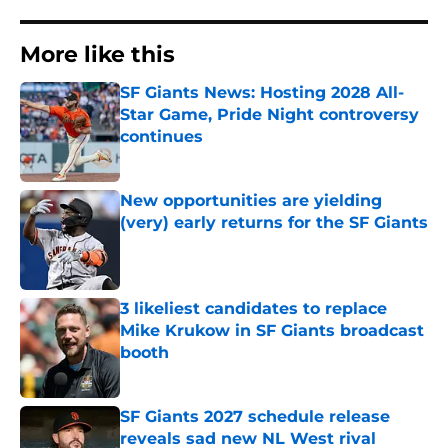
More like this
SF Giants News: Hosting 2028 All-
Star Game, Pride Night controversy
continues
Published by on Invalid Date
New opportunities are yielding
(very) early returns for the SF Giants
Published by on Invalid Date
3 likeliest candidates to replace
Mike Krukow in SF Giants broadcast
booth
Published by on Invalid Date
SF Giants 2027 schedule release
reveals sad new NL West rival