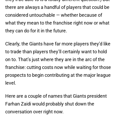
there are always a handful of players that could be
considered untouchable — whether because of
what they mean to the franchise right now or what
they can do for it in the future.
Clearly, the Giants have far more players they’d like
to trade than players they’ll certainly want to hold
on to. That’s just where they are in the arc of the
franchise: cutting costs now while waiting for those
prospects to begin contributing at the major league
level.
Here are a couple of names that Giants president
Farhan Zaidi would probably shut down the
conversation over right now.