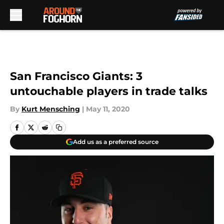
Skip to main content
San Francisco Giants: 3
untouchable players in trade talks
By
Kurt Mensching
|
May 11, 2020
Add us as a preferred source