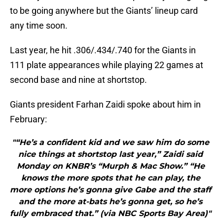
to be going anywhere but the Giants’ lineup card
any time soon.
Last year, he hit .306/.434/.740 for the Giants in
111 plate appearances while playing 22 games at
second base and nine at shortstop.
Giants president Farhan Zaidi spoke about him in
February:
"“He’s a confident kid and we saw him do some
nice things at shortstop last year,” Zaidi said
Monday on KNBR’s “Murph & Mac Show.” “He
knows the more spots that he can play, the
more options he’s gonna give Gabe and the staff
and the more at-bats he’s gonna get, so he’s
fully embraced that.” (via NBC Sports Bay Area)"