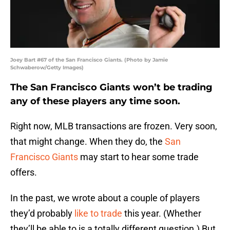
Joey Bart #67 of the San Francisco Giants. (Photo by Jamie
Schwaberow/Getty Images)
The San Francisco Giants won’t be trading
any of these players any time soon.
Right now, MLB transactions are frozen. Very soon,
that might change. When they do, the
San
Francisco Giants
may start to hear some trade
offers.
In the past, we wrote about a couple of players
they’d probably
like to trade
this year. (Whether
they’ll be able to is a totally different question.) But