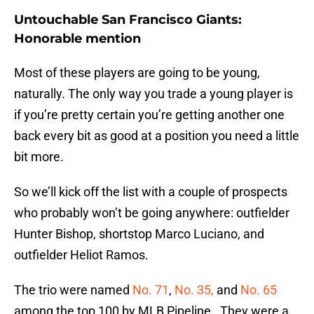
Untouchable San Francisco Giants:
Honorable mention
Most of these players are going to be young,
naturally. The only way you trade a young player is
if you’re pretty certain you’re getting another one
back every bit as good at a position you need a little
bit more.
So we’ll kick off the list with a couple of prospects
who probably won’t be going anywhere: outfielder
Hunter Bishop, shortstop Marco Luciano, and
outfielder Heliot Ramos.
The trio were named
No. 71
,
No. 35,
and
No. 65
among the top 100 by MLB Pipeline. They were a