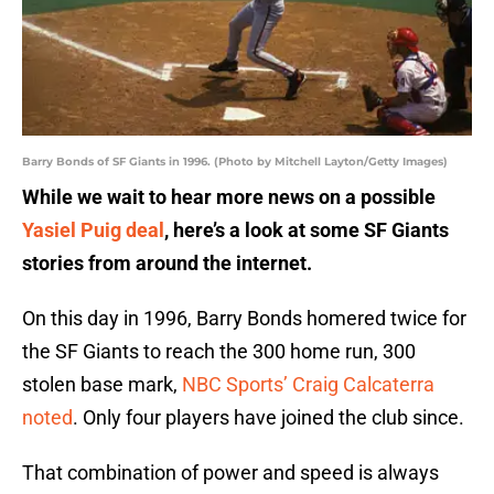
Barry Bonds of SF Giants in 1996. (Photo by Mitchell Layton/Getty Images)
While we wait to hear more news on a possible
Yasiel Puig deal
, here’s a look at some SF Giants
stories from around the internet.
On this day in 1996, Barry Bonds homered twice for
the SF Giants to reach the 300 home run, 300
stolen base mark,
NBC Sports’ Craig Calcaterra
noted
. Only four players have joined the club since.
That combination of power and speed is always