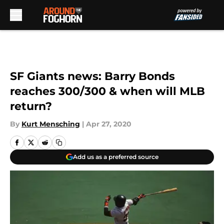
Skip to main content
SF Giants news: Barry Bonds
reaches 300/300 & when will MLB
return?
By
Kurt Mensching
|
Apr 27, 2020
Add us as a preferred source