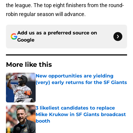
the league. The top eight finishers from the round-
robin regular season will advance.
Add us as a preferred source on
Google
More like this
New opportunities are yielding
(very) early returns for the SF Giants
Published by on Invalid Date
3 likeliest candidates to replace
Mike Krukow in SF Giants broadcast
booth
Published by on Invalid Date