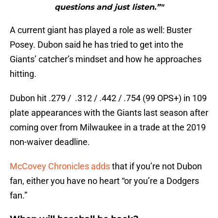
questions and just listen.”"
A current giant has played a role as well: Buster
Posey. Dubon said he has tried to get into the
Giants’ catcher’s mindset and how he approaches
hitting.
Dubon hit .279 / .312 / .442 / .754 (99 OPS+) in 109
plate appearances with the Giants last season after
coming over from Milwaukee in a trade at the 2019
non-waiver deadline.
McCovey Chronicles adds
that if you’re not Dubon
fan, either you have no heart “or you’re a Dodgers
fan.”