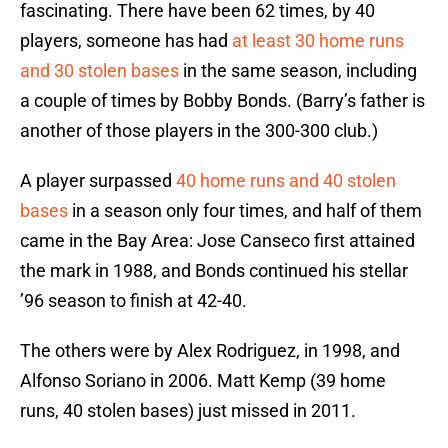
fascinating. There have been 62 times, by 40
players, someone has had
at least 30 home runs
and 30 stolen bases
in the same season, including
a couple of times by Bobby Bonds. (Barry’s father is
another of those players in the 300-300 club.)
A player surpassed
40 home runs and 40 stolen
bases
in a season only four times, and half of them
came in the Bay Area: Jose Canseco first attained
the mark in 1988, and Bonds continued his stellar
’96 season to finish at 42-40.
The others were by Alex Rodriguez, in 1998, and
Alfonso Soriano in 2006. Matt Kemp (39 home
runs, 40 stolen bases) just missed in 2011.