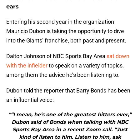
ears
Entering his second year in the organization
Mauricio Dubon is taking the opportunity to dive
into the Giants’ franchise, both past and present.
Dalton Johnson of NBC Sports Bay Area
sat down
with the infielder
to speak on a variety of topics,
among them the advice he’s been listening to.
Dubon told the reporter that Barry Bonds has been
an influential voice:
"“I mean, he’s one of the greatest hitters ever,”
Dubon said of Bonds when talking with NBC
Sports Bay Area in a recent Zoom call. “Just
kind of listen to him. Listen to him, ask