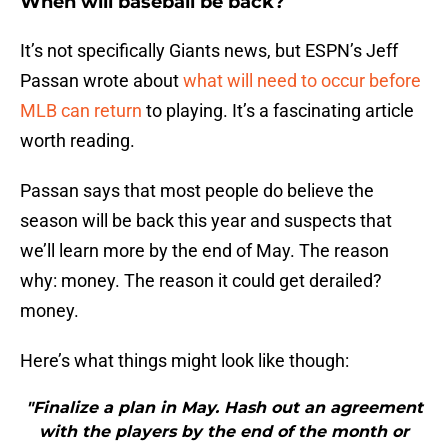
When will baseball be back?
It’s not specifically Giants news, but ESPN’s Jeff
Passan wrote about
what will need to occur before
MLB can return
to playing. It’s a fascinating article
worth reading.
Passan says that most people do believe the
season will be back this year and suspects that
we’ll learn more by the end of May. The reason
why: money. The reason it could get derailed?
money.
Here’s what things might look like though:
"Finalize a plan in May. Hash out an agreement
with the players by the end of the month or