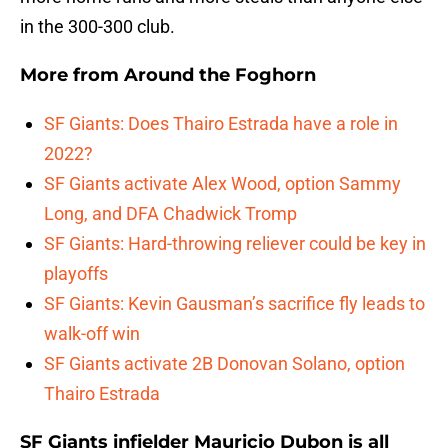
in the 300-300 club.
More from
Around the Foghorn
SF Giants: Does Thairo Estrada have a role in
2022?
SF Giants activate Alex Wood, option Sammy
Long, and DFA Chadwick Tromp
SF Giants: Hard-throwing reliever could be key in
playoffs
SF Giants: Kevin Gausman’s sacrifice fly leads to
walk-off win
SF Giants activate 2B Donovan Solano, option
Thairo Estrada
SF Giants infielder Mauricio Dubon is all