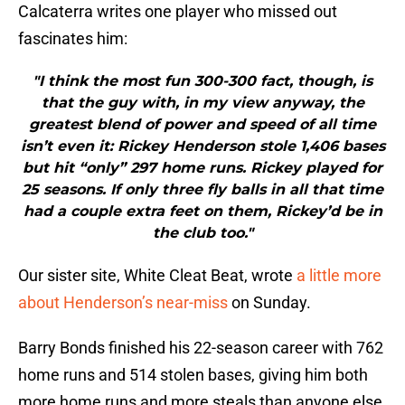
Calcaterra writes one player who missed out
fascinates him:
"I think the most fun 300-300 fact, though, is
that the guy with, in my view anyway, the
greatest blend of power and speed of all time
isn’t even it: Rickey Henderson stole 1,406 bases
but hit “only” 297 home runs. Rickey played for
25 seasons. If only three fly balls in all that time
had a couple extra feet on them, Rickey’d be in
the club too."
Our sister site, White Cleat Beat, wrote
a little more
about Henderson’s near-miss
on Sunday.
Barry Bonds finished his 22-season career with 762
home runs and 514 stolen bases, giving him both
more home runs and more steals than anyone else