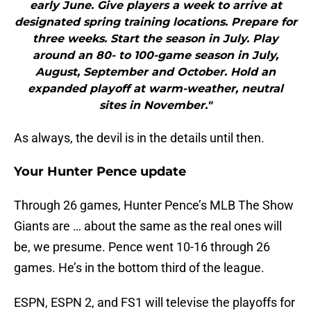
early June. Give players a week to arrive at
designated spring training locations. Prepare for
three weeks. Start the season in July. Play
around an 80- to 100-game season in July,
August, September and October. Hold an
expanded playoff at warm-weather, neutral
sites in November."
As always, the devil is in the details until then.
Your Hunter Pence update
Through 26 games, Hunter Pence’s MLB The Show
Giants are … about the same as the real ones will
be, we presume. Pence went 10-16 through 26
games. He’s in the bottom third of the league.
ESPN, ESPN 2, and FS1 will televise the playoffs for