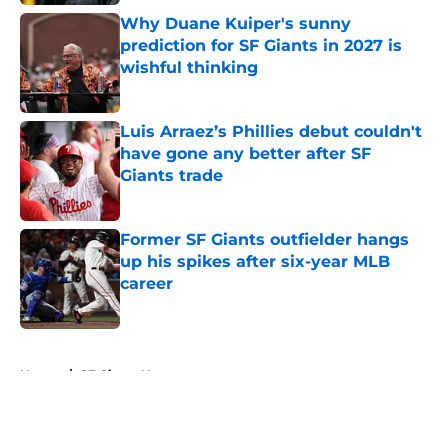
Why Duane Kuiper's sunny
prediction for SF Giants in 2027 is
wishful thinking
Published by on Invalid Date
Luis Arraez’s Phillies debut couldn't
have gone any better after SF
Giants trade
Published by on Invalid Date
Former SF Giants outfielder hangs
up his spikes after six-year MLB
career
Published by on Invalid Date
5 related articles loaded
Home
/
SF Giants News