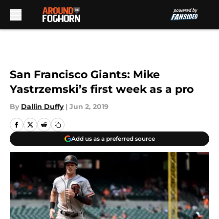
Skip to main content
San Francisco Giants: Mike
Yastrzemski’s first week as a pro
By
Dallin Duffy
|
Jun 2, 2019
Add us as a preferred source