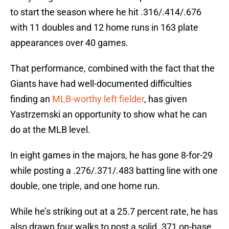
to start the season where he hit .316/.414/.676
with 11 doubles and 12 home runs in 163 plate
appearances over 40 games.
That performance, combined with the fact that the
Giants have had well-documented difficulties
finding an
MLB-worthy left fielder
, has given
Yastrzemski an opportunity to show what he can
do at the MLB level.
In eight games in the majors, he has gone 8-for-29
while posting a .276/.371/.483 batting line with one
double, one triple, and one home run.
While he’s striking out at a 25.7 percent rate, he has
also drawn four walks to post a solid .371 on-base