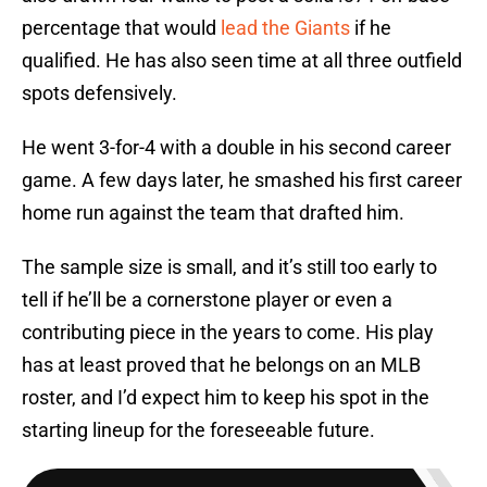
percentage that would
lead the Giants
if he
qualified. He has also seen time at all three outfield
spots defensively.
He went 3-for-4 with a double in his second career
game. A few days later, he smashed his first career
home run against the team that drafted him.
The sample size is small, and it’s still too early to
tell if he’ll be a cornerstone player or even a
contributing piece in the years to come. His play
has at least proved that he belongs on an MLB
roster, and I’d expect him to keep his spot in the
starting lineup for the foreseeable future.