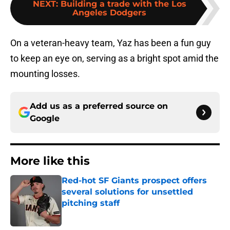
NEXT
:
Building a trade with the Los
Angeles Dodgers
On a veteran-heavy team, Yaz has been a fun guy
to keep an eye on, serving as a bright spot amid the
mounting losses.
Add us as a preferred source on
Google
More like this
Red-hot SF Giants prospect offers
several solutions for unsettled
pitching staff
Published by on Invalid Date