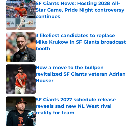
SF Giants News: Hosting 2028 All-
Star Game, Pride Night controversy
continues
Published by on Invalid Date
3 likeliest candidates to replace
Mike Krukow in SF Giants broadcast
booth
Published by on Invalid Date
How a move to the bullpen
revitalized SF Giants veteran Adrian
Houser
Published by on Invalid Date
SF Giants 2027 schedule release
reveals sad new NL West rival
reality for team
Published by on Invalid Date
5 related articles loaded