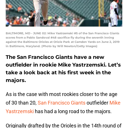
BALTIMORE, MD - JUNE 02: Mike Yastrzemski #5 of the San Francisco Giants
scores from a Pablo Sandoval #48 sacrifice fly during the seventh inning
against the Baltimore Orioles at Oriole Park at Camden Yards on June 2, 2019
in Baltimore, Maryland. (Photo by Will Newton/Getty Images)
The San Francisco Giants have a new
outfielder in rookie Mike Yastrzemski. Let’s
take a look back at his first week in the
majors.
As is the case with most rookies closer to the age
of 30 than 20,
San Francisco Giants
outfielder
Mike
Yastrzemski
has had a long road to the majors.
Originally drafted by the Orioles in the 14th round of