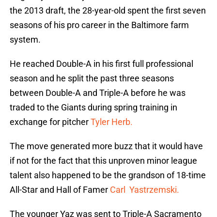
the 2013 draft, the 28-year-old spent the first seven
seasons of his pro career in the Baltimore farm
system.
He reached Double-A in his first full professional
season and he split the past three seasons
between Double-A and Triple-A before he was
traded to the Giants during spring training in
exchange for pitcher
Tyler Herb.
The move generated more buzz that it would have
if not for the fact that this unproven minor league
talent also happened to be the grandson of 18-time
All-Star and Hall of Famer
Carl Yastrzemski.
The younger Yaz was sent to Triple-A Sacramento