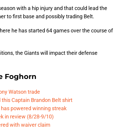
eason with a hip injury and that could lead the
r to first base and possibly trading Belt.
 where he has started 64 games over the course of
tions, the Giants will impact their defense
e Foghorn
Tony Watson trade
this Captain Brandon Belt shirt
e has powered winning streak
k in review (8/28-9/10)
ered with waiver claim