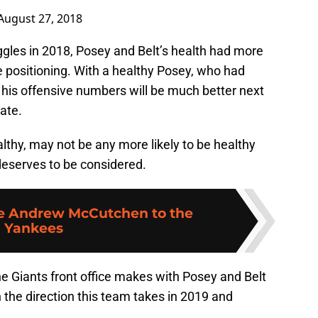
August 27, 2018
uggles in 2018, Posey and Belt’s health had more
ve positioning. With a healthy Posey, who had
, his offensive numbers will be much better next
late.
althy, may not be any more likely to be healthy
 deserves to be considered.
de Andrew McCutchen to the
Yankees
the Giants front office makes with Posey and Belt
n the direction this team takes in 2019 and