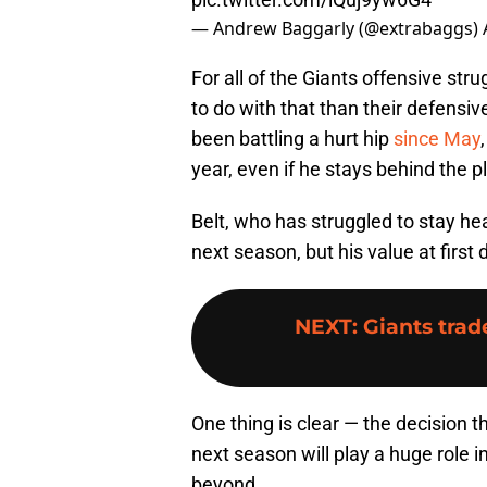
— Andrew Baggarly (@extrabaggs)
For all of the Giants offensive str
to do with that than their defensi
been battling a hurt hip
since May
year, even if he stays behind the p
Belt, who has struggled to stay he
next season, but his value at first
NEXT
:
Giants tra
One thing is clear — the decision 
next season will play a huge role i
beyond.