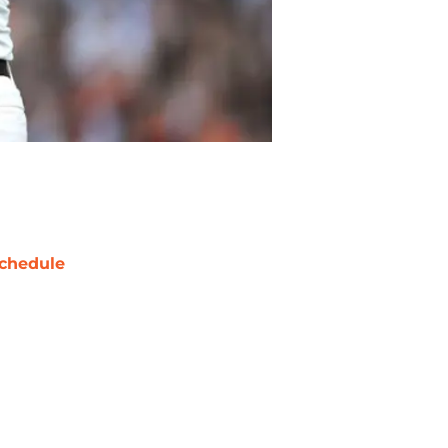
chedule