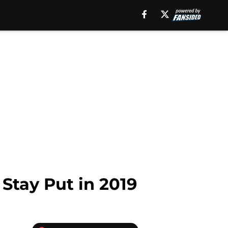
Stay Put in 2019