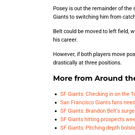
Posey is out the remainder of the s
Giants to switching him from catche
Belt could be moved to left field,
his career.
However, if both players move posi
drastically at three positions.
More from
Around th
SF Giants: Checking in on the 
San Francisco Giants fans need 
SF Giants: Brandon Belt’s surg
SF Giants hitting prospects wee
SF Giants: Pitching depth bolst