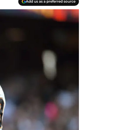
Add us as a preferred source