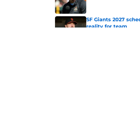
SF Giants 2027 sche
reality for team
Published by on Invalid Dat
From historic drough
team has defied log
Published by on Invalid Dat
5 related articles loaded
Home
/
SF Giants News
About
Openin