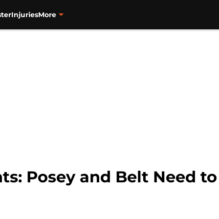
ter
Injuries
More
ts: Posey and Belt Need to 