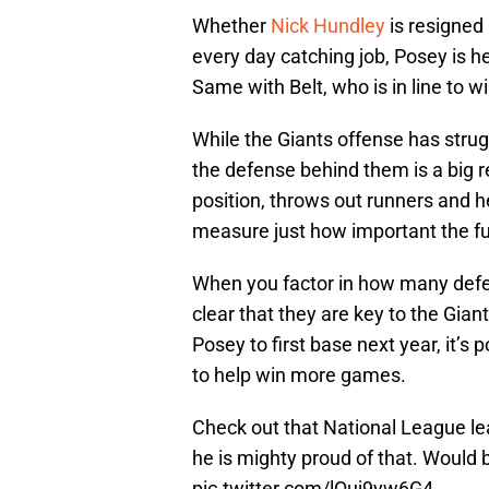
Whether
Nick Hundley
is resigned 
every day catching job, Posey is 
Same with Belt, who is in line to wi
While the Giants offense has strug
the defense behind them is a big r
position, throws out runners and he
measure just how important the fu
When you factor in how many defensi
clear that they are key to the Gia
Posey to first base next year, it’s
to help win more games.
Check out that National League l
he is mighty proud of that. Would b
pic.twitter.com/lQuj9yw6G4