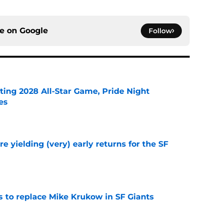
ce on
Google
Follow
ting 2028 All-Star Game, Pride Night
es
e
e yielding (very) early returns for the SF
e
es to replace Mike Krukow in SF Giants
e