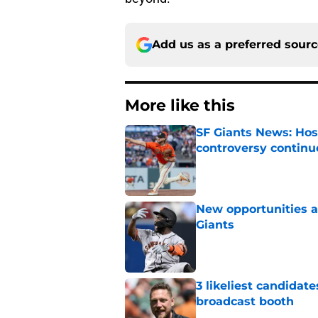
Add us as a preferred sour
More like this
SF Giants News: Hos
controversy continu
Published by on Invalid Dat
New opportunities ar
Giants
Published by on Invalid Dat
3 likeliest candidat
broadcast booth
Published by on Invalid Dat