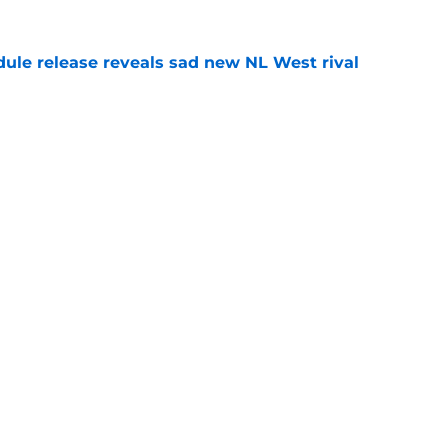
dule release reveals sad new NL West rival
e
ts to offensive paradoxes, this SF Giants
ic
e
gs
Contact
Our 3