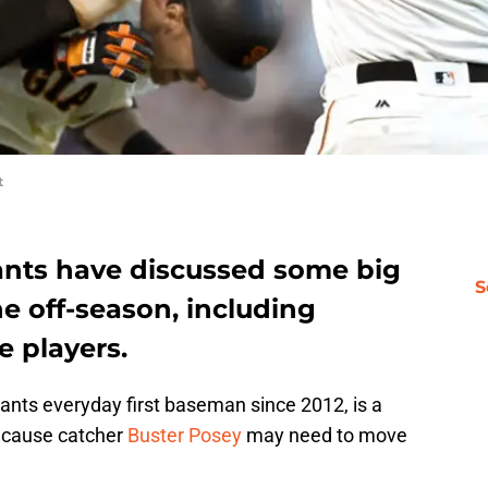
t
ants have discussed some big
S
e off-season, including
e players.
iants everyday first baseman since 2012, is a
because catcher
Buster Posey
may need to move