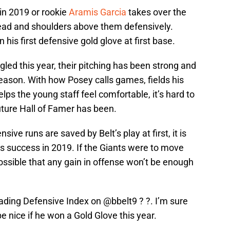
in 2019 or rookie
Aramis Garcia
takes over the
head and shoulders above them defensively.
n his first defensive gold glove at first base.
gled this year, their pitching has been strong and
eason. With how Posey calls games, fields his
lps the young staff feel comfortable, it’s hard to
ture Hall of Famer has been.
ve runs are saved by Belt’s play at first, it is
nts success in 2019. If the Giants were to move
 possible that any gain in offense won’t be enough
eading Defensive Index on
@bbelt9
? ?. I’m sure
e nice if he won a Gold Glove this year.