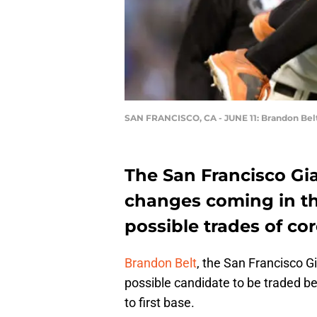
SAN FRANCISCO, CA - JUNE 11: Brandon Bel
The San Francisco Gi
changes coming in th
possible trades of cor
Brandon Belt
, the San Francisco G
possible candidate to be traded 
to first base.