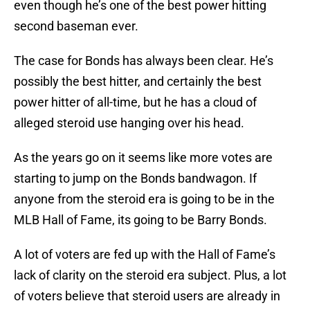
even though he’s one of the best power hitting
second baseman ever.
The case for Bonds has always been clear. He’s
possibly the best hitter, and certainly the best
power hitter of all-time, but he has a cloud of
alleged steroid use hanging over his head.
As the years go on it seems like more votes are
starting to jump on the Bonds bandwagon. If
anyone from the steroid era is going to be in the
MLB Hall of Fame, its going to be Barry Bonds.
A lot of voters are fed up with the Hall of Fame’s
lack of clarity on the steroid era subject. Plus, a lot
of voters believe that steroid users are already in