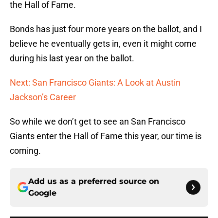
the Hall of Fame.
Bonds has just four more years on the ballot, and I
believe he eventually gets in, even it might come
during his last year on the ballot.
Next: San Francisco Giants: A Look at Austin
Jackson’s Career
So while we don’t get to see an San Francisco
Giants enter the Hall of Fame this year, our time is
coming.
Add us as a preferred source on
Google