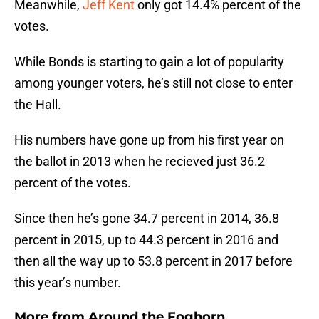
Meanwhile,
Jeff Kent
only got 14.4% percent of the
votes.
While Bonds is starting to gain a lot of popularity
among younger voters, he’s still not close to enter
the Hall.
His numbers have gone up from his first year on
the ballot in 2013 when he recieved just 36.2
percent of the votes.
Since then he’s gone 34.7 percent in 2014, 36.8
percent in 2015, up to 44.3 percent in 2016 and
then all the way up to 53.8 percent in 2017 before
this year’s number.
More from
Around the Foghorn