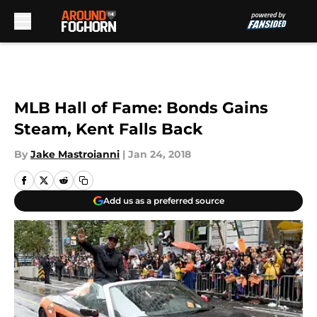
Skip to main content
MLB Hall of Fame: Bonds Gains
Steam, Kent Falls Back
By
Jake Mastroianni
|
Jan 24, 2018
Add us as a preferred source