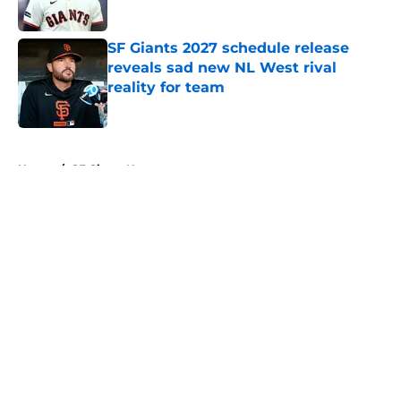
Published by on Invalid Date
SF Giants 2027 schedule release
reveals sad new NL West rival
reality for team
Published by on Invalid Date
5 related articles loaded
Home
/
SF Giants News
About
Openings
Contact
Our 300+ Sites
Mobile Apps
FanSided Daily
Pitch a Story
Privacy Policy