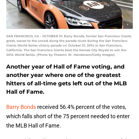
SAN FRANCISCO, CA - OCTOBER 31: Barry Bonds, former San Francisco Giants
great, waves to the crowd along the parade route during the San Francisco
Giants World Series victory parade on October 31, 2014 in San Francisco,
California. The San Francisco Giants beat the Kansas City Royals to win the
2014 World Series. (Photo by Thearon W. Henderson/Getty Images)
Another year of Hall of Fame voting, and
another year where one of the greatest
hitters of all-time gets left out of the MLB
Hall of Fame.
Barry Bonds
received 56.4% percent of the votes,
which falls short of the 75 percent needed to enter
the MLB Hall of Fame.