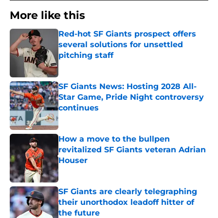
More like this
Red-hot SF Giants prospect offers
several solutions for unsettled
pitching staff
Published by on Invalid Date
SF Giants News: Hosting 2028 All-
Star Game, Pride Night controversy
continues
Published by on Invalid Date
How a move to the bullpen
revitalized SF Giants veteran Adrian
Houser
Published by on Invalid Date
SF Giants are clearly telegraphing
their unorthodox leadoff hitter of
the future