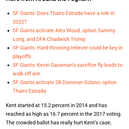
SF Giants: Does Thairo Estrada have a role in
2022?
SF Giants activate Alex Wood, option Sammy
Long, and DFA Chadwick Tromp
SF Giants: Hard-throwing reliever could be key in
playoffs
SF Giants: Kevin Gausman’s sacrifice fly leads to
walk-off win
SF Giants activate 2B Donovan Solano, option
Thairo Estrada
Kent started at 15.2 percent in 2014 and has
reached as high as 16.7 percent in the 2017 voting.
The crowded ballot has really hurt Kent’s case,